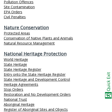
Pollution Offences
Site Contamination
EPA Orders
Civil Penalties
Nature Conservation
Protected Areas
Conservation of Native Plants and Animals
Natural Resource Management
National Heritage Protection
World Heritage
State Heritage
State Heritage Register
Entry onto the State Heritage Register
State Heritage and Development Control
Heritage Agreements
Stop Orders
Restoration and No Development Orders
National Trust
Aboriginal Heritage
Register of Aboriginal Sites and Objects