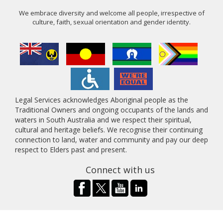
We embrace diversity and welcome all people, irrespective of
culture, faith, sexual orientation and gender identity.
Legal Services acknowledges Aboriginal people as the
Traditional Owners and ongoing occupants of the lands and
waters in South Australia and we respect their spiritual,
cultural and heritage beliefs. We recognise their continuing
connection to land, water and community and pay our deep
respect to Elders past and present.
Connect with us