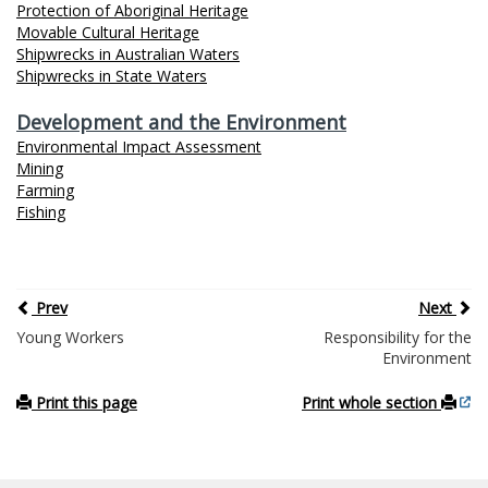
Protection of Aboriginal Heritage
Movable Cultural Heritage
Shipwrecks in Australian Waters
Shipwrecks in State Waters
Development and the Environment
Environmental Impact Assessment
Mining
Farming
Fishing
Prev
Next
Young Workers
Responsibility for the
Environment
Print this page
Print whole section