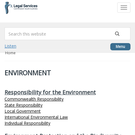
to
Toggl
content
navig
Listen
Menu
Home
ENVIRONMENT
Responsibility for the Environment
Commonwealth Responsibility
State Responsibility
Local Government
International Environmental Law
Individual Responsibility