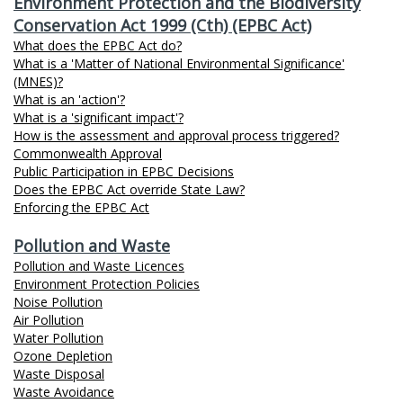
Environment Protection and the Biodiversity
Conservation Act 1999 (Cth) (EPBC Act)
What does the EPBC Act do?
What is a 'Matter of National Environmental Significance'
(MNES)?
What is an 'action'?
What is a 'significant impact'?
How is the assessment and approval process triggered?
Commonwealth Approval
Public Participation in EPBC Decisions
Does the EPBC Act override State Law?
Enforcing the EPBC Act
Pollution and Waste
Pollution and Waste Licences
Environment Protection Policies
Noise Pollution
Air Pollution
Water Pollution
Ozone Depletion
Waste Disposal
Waste Avoidance