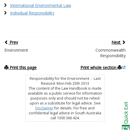
International Environmental Law
Individual Responsibility
Prev
Next
Environment
Commonwealth
Responsibility
Print this page
Print whole section
Responsibility for the Environment : Last
Revised: Mon Feb 25th 2013
The content of the Law Handbook is made
available as a public service for information
purposes only and should not be relied
upon as a substitute for legal advice. See
Disclaimer
for details. For free and
confidential legal advice in South Australia
call 1300 366 424.