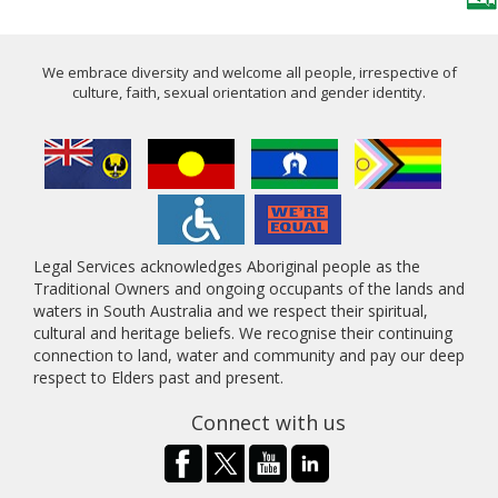
We embrace diversity and welcome all people, irrespective of
culture, faith, sexual orientation and gender identity.
Legal Services acknowledges Aboriginal people as the
Traditional Owners and ongoing occupants of the lands and
waters in South Australia and we respect their spiritual,
cultural and heritage beliefs. We recognise their continuing
connection to land, water and community and pay our deep
respect to Elders past and present.
Connect with us