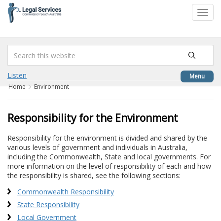
to
Toggl
content
navig
Listen
Menu
Home
Environment
Responsibility for the Environment
Responsibility for the environment is divided and shared by the
various levels of government and individuals in Australia,
including the Commonwealth, State and local governments. For
more information on the level of responsibility of each and how
the responsibility is shared, see the following sections:
Commonwealth Responsibility
State Responsibility
Local Government