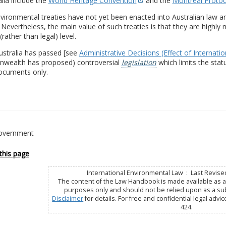
alia include the
World Heritage Convention
and the
Montreal Protoc
ironmental treaties have not yet been enacted into Australian law an
. Nevertheless, the main value of such treaties is that they are highl
(rather than legal) level.
ustralia has passed [see
Administrative Decisions (Effect of Internati
ealth has proposed) controversial
legislation
which limits the statu
documents only.
overnment
this page
International Environmental Law : Last Revise
The content of the Law Handbook is made available as a 
purposes only and should not be relied upon as a subs
Disclaimer
for details. For free and confidential legal advic
424.