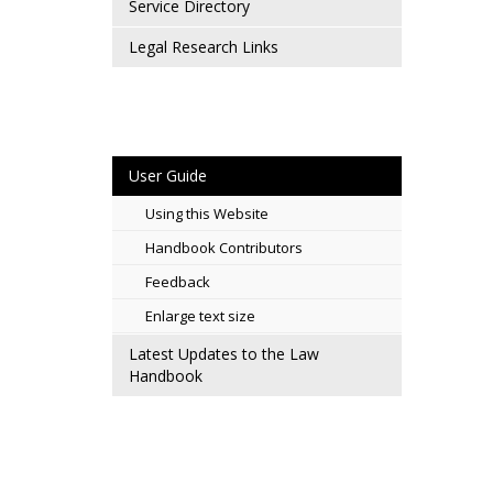
Service Directory
Legal Research Links
User Guide
Using this Website
Handbook Contributors
Feedback
Enlarge text size
Latest Updates to the Law
Handbook