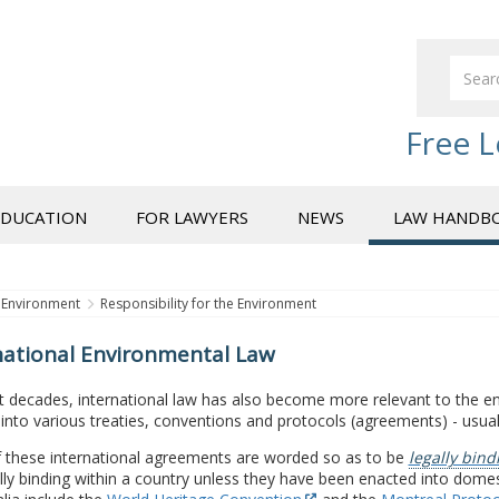
Free L
EDUCATION
FOR LAWYERS
NEWS
LAW HANDB
Environment
Responsibility for the Environment
national Environmental Law
t decades, international law has also become more relevant to the en
into various treaties, conventions and protocols (agreements) - usual
 these international agreements are worded so as to be
legally bind
lly binding within a country unless they have been enacted into dome