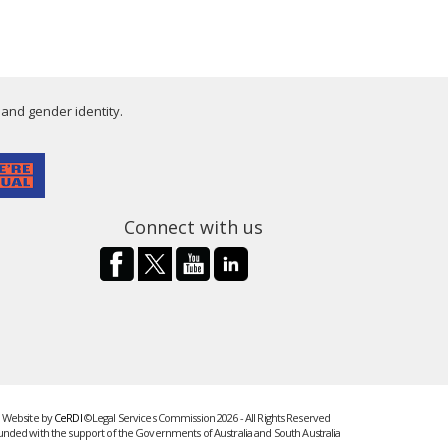
 and gender identity.
Connect with us
Website by
CeRDI
©Legal Services Commission 2026 - All Rights Reserved
unded with the support of the Governments of Australia and South Australia