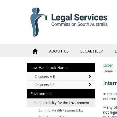
to
content
ABOUT US
LEGAL HELP
Listen
Law Handbook Home
Home
Chapters A-E
Inter
Chapters F-Z
In recen
Environment
entered 
Responsibility for the Environment
Many of
Commonwealth Responsibility
not lega