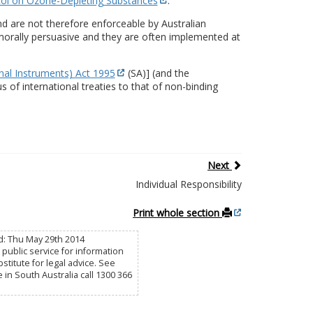
ol on Ozone-Depleting Substances
.
d are not therefore enforceable by Australian
y morally persuasive and they are often implemented at
onal Instruments) Act 1995
(SA)] (and the
s of international treaties to that of non-binding
Next
Individual Responsibility
Print whole section
d: Thu May 29th 2014
public service for information
titute for legal advice. See
e in South Australia call 1300 366