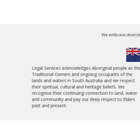
We embrace diversity
Legal Services acknowledges Aboriginal people as th
Traditional Owners and ongoing occupants of the
lands and waters in South Australia and we respect
their spiritual, cultural and heritage beliefs. We
recognise their continuing connection to land, water
and community and pay our deep respect to Elders
past and present.