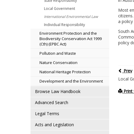
in Austr
State Responsibility
Local Government
Most env
citizens
International Environmental Law
a policy 
Individual Responsibility
South A
Environment Protection and the
Commonw
Biodiversity Conservation Act 1999
policy 
(Cth) (EPBC Act)
Pollution and Waste
Nature Conservation
Prev
National Heritage Protection
Local G
Development and the Environment
Print 
Browse Law Handbook
Advanced Search
Legal Terms
Acts and Legislation