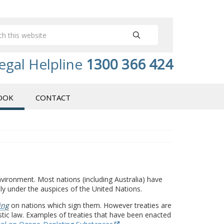
egal Helpline
1300 366 424
OOK
CONTACT
vironment. Most nations (including Australia) have
ly under the auspices of the United Nations.
ing
on nations which sign them. However treaties are
stic law. Examples of treaties that have been enacted