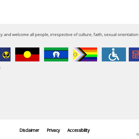
 and welcome all people, irrespective of culture, faith, sexual orientation
e
Disclaimer
Privacy
Accessibility
F