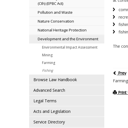
at conse
(Cth) (EPBC Act)
comme
Pollution and Waste
recre
Nature Conservation
fishi
National Heritage Protection
fishi
Development and the Environment
The cont
Environmental Impact Assessment
Mining
Farming
Fishing
Prev
Browse Law Handbook
Farming
Advanced Search
Print 
Legal Terms
Acts and Legislation
Service Directory