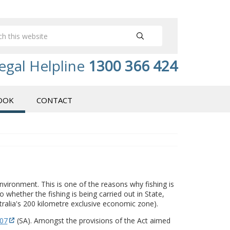
egal Helpline
1300 366 424
OOK
CONTACT
vironment. This is one of the reasons why fishing is
 whether the fishing is being carried out in State,
alia's 200 kilometre exclusive economic zone).
007
(SA). Amongst the provisions of the Act aimed