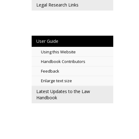
Legal Research Links
User Guide
Using this Website
Handbook Contributors
Feedback
Enlarge text size
Latest Updates to the Law
Handbook