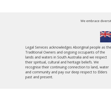
We embrace diversity
Legal Services acknowledges Aboriginal people as th
Traditional Owners and ongoing occupants of the
lands and waters in South Australia and we respect
their spiritual, cultural and heritage beliefs. We
recognise their continuing connection to land, water
and community and pay our deep respect to Elders
past and present.