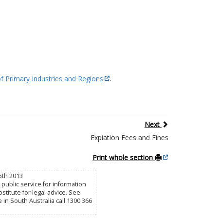
 Primary Industries and Regions
.
Next
Expiation Fees and Fines
Print whole section
5th 2013
public service for information
titute for legal advice. See
e in South Australia call 1300 366