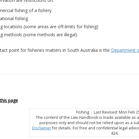
rvation are restrictions on:
rcial fishing of a fishery
ational fishing
ng locations (some areas are off-limits for fishing)
ng methods (some methods are illegal).
act point for fisheries matters in South Australia is the
Department of
this page
Fishing : Last Revised: Mon Feb 2
The content of the Law Handbook is made available as a 
purposes only and should not be relied upon as a subs
Disclaimer
for details. For free and confidential legal advic
424.