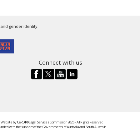
 and gender identity.
Connect with us
Website by
CeRDI
©Legal Services Commission 2026 - All Rights Reserved
unded with the support of the Governments of Australia and South Australia