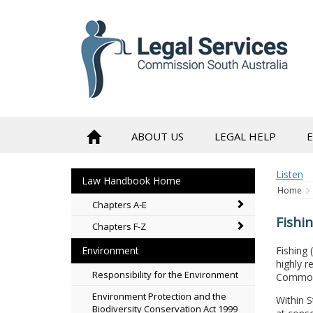
to
content
ABOUT US
LEGAL HELP
Listen
Law Handbook Home
Home
Chapters A-E
Fishi
Chapters F-Z
Fishing 
Environment
highly r
Responsibility for the Environment
Commonw
Environment Protection and the
Within 
Biodiversity Conservation Act 1999