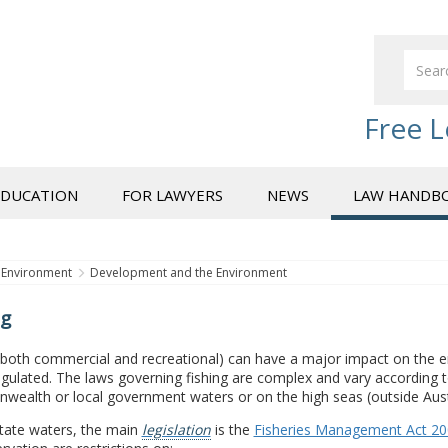
Free L
EDUCATION
FOR LAWYERS
NEWS
LAW HANDB
Environment
Development and the Environment
ng
(both commercial and recreational) can have a major impact on the en
egulated. The laws governing fishing are complex and vary according to
ealth or local government waters or on the high seas (outside Austr
State waters, the main
legislation
is the
Fisheries Management Act 2