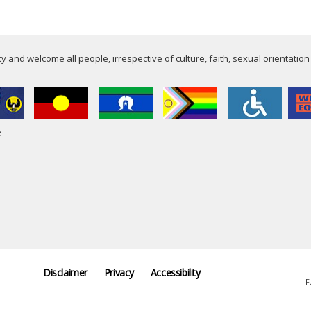
 and welcome all people, irrespective of culture, faith, sexual orientation
e
Disclaimer
Privacy
Accessibility
F