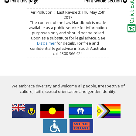
Print this page
Print whole section
Air Pollution : Last Revised: Thu May 25th
2017
The content of the Law Handbook is made
available as a public service for information
purposes only and should not be relied
upon as a substitute for legal advice. See
Disclaimer
for details. For free and
confidential legal advice in South Australia
call 1300 366 424.
We embrace diversity and welcome all people, irrespective of
culture, faith, sexual orientation and gender identity.