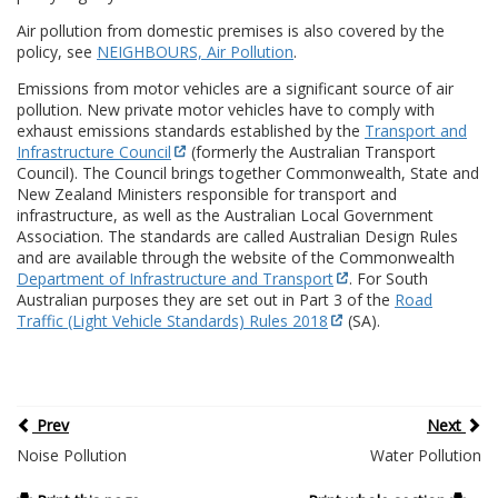
Air pollution from domestic premises is also covered by the
policy, see
NEIGHBOURS, Air Pollution
.
Emissions from motor vehicles are a significant source of air
pollution. New private motor vehicles have to comply with
exhaust emissions standards established by the
Transport and
Infrastructure Council
(formerly the Australian Transport
Council). The Council brings together Commonwealth, State and
New Zealand Ministers responsible for transport and
infrastructure, as well as the Australian Local Government
Association. The standards are called Australian Design Rules
and are available through the website of the Commonwealth
Department of Infrastructure and Transport
. For South
Australian purposes they are set out in Part 3 of the
Road
Traffic (Light Vehicle Standards) Rules 2018
(SA).
Prev
Next
Noise Pollution
Water Pollution