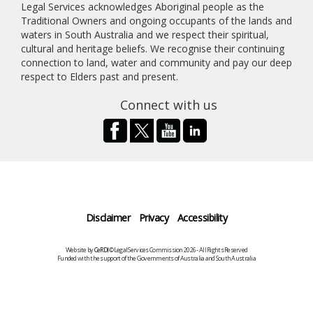
Legal Services acknowledges Aboriginal people as the
Traditional Owners and ongoing occupants of the lands and
waters in South Australia and we respect their spiritual,
cultural and heritage beliefs. We recognise their continuing
connection to land, water and community and pay our deep
respect to Elders past and present.
Connect with us
Disclaimer
Privacy
Accessibility
Website by
CeRDI
©Legal Services Commission 2026 - All Rights Reserved
Funded with the support of the Governments of Australia and South Australia