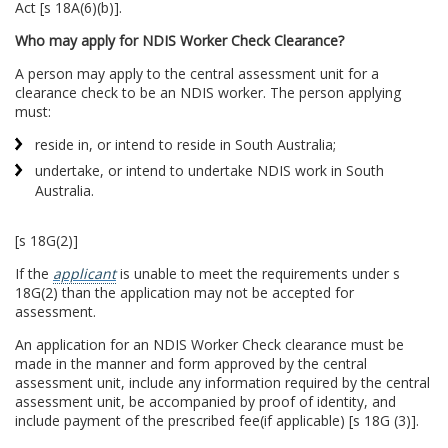
Act [s 18A(6)(b)].
Who may apply for NDIS Worker Check Clearance?
A person may apply to the central assessment unit for a
clearance check to be an NDIS worker. The person applying
must:
reside in, or intend to reside in South Australia;
undertake, or intend to undertake NDIS work in South
Australia.
[s 18G(2)]
If the
applicant
is unable to meet the requirements under s
18G(2) than the application may not be accepted for
assessment.
An application for an NDIS Worker Check clearance must be
made in the manner and form approved by the central
assessment unit, include any information required by the central
assessment unit, be accompanied by proof of identity, and
include payment of the prescribed fee(if applicable) [s 18G (3)].