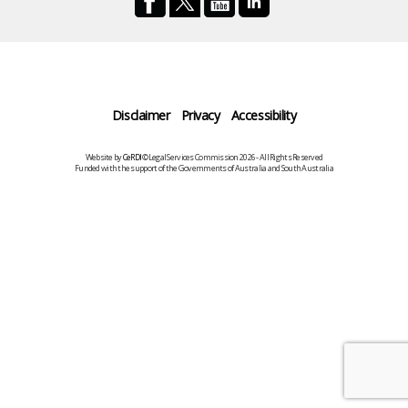
Disclaimer
Privacy
Accessibility
Website by
CeRDI
©Legal Services Commission 2026 - All Rights Reserved
Funded with the support of the Governments of Australia and South Australia