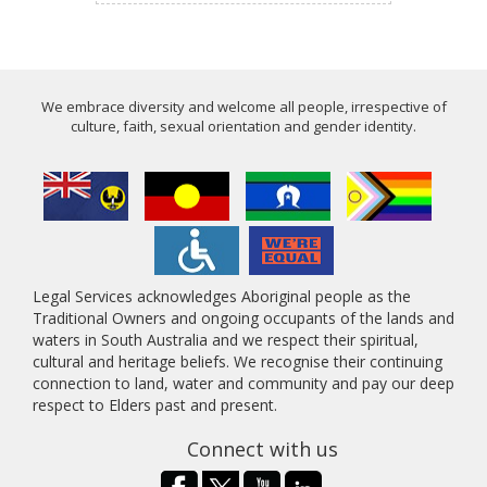
We embrace diversity and welcome all people, irrespective of
culture, faith, sexual orientation and gender identity.
Legal Services acknowledges Aboriginal people as the
Traditional Owners and ongoing occupants of the lands and
waters in South Australia and we respect their spiritual,
cultural and heritage beliefs. We recognise their continuing
connection to land, water and community and pay our deep
respect to Elders past and present.
Connect with us