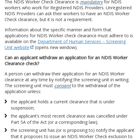
The NDIS Worker Check Clearance is
mandatory
for NDIS
workers who work for Registered NDIS Providers. Unregistered
NDIS Providers can ask their workers to have an NDIS Worker
Check clearance, but it is not a requirement.
Information about the specific manner and form that
applications for NDIS Worker check clearance must adhere to is
available on the
Department of Human Services – Screening
Unit website
(opens new window).
Can an applicant withdraw an application for an NDIS Worker
Clearance check?
A person can withdraw their application for an NDIS Worker
clearance at any time by notifying the screening unit in writing.
The screening unit must
consent
to the withdrawal of the
application unless:
the applicant holds a current clearance that is under
suspension;
the applicant’s most recent clearance was cancelled under
Part 5A of the Act (or a corresponding law);
the screening unit has (or is proposing to) notify the applicant
that it proposes to issue an NDIS Worker Check exclusion to