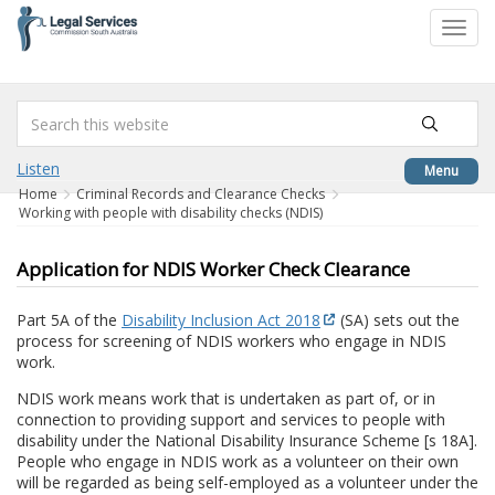
to
Toggl
content
navig
Listen
Menu
Home
Criminal Records and Clearance Checks
Working with people with disability checks (NDIS)
Application for NDIS Worker Check Clearance
Part 5A of the
Disability Inclusion Act 2018
(SA) sets out the
process for screening of NDIS workers who engage in NDIS
work.
NDIS work means work that is undertaken as part of, or in
connection to providing support and services to people with
disability under the National Disability Insurance Scheme [s 18A].
People who engage in NDIS work as a volunteer on their own
will be regarded as being self-employed as a volunteer under the