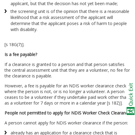
applicant, but that the decision has not yet been made;
the screening unit is of the opinion that there is a reasonable
likelihood that a risk assessment of the applicant will
determine that the applicant poses a risk of harm to people
with disability.
[s 18G(7)].
Is a fee payable?
If a clearance is granted to a person and that person satisfies
the central assessment unit that they are a volunteer, no fee for
the clearance is payable.
However, a fee is payable for an NDIS worker clearance check
where the person is not, or is no longer a volunteer. A person
ceases to be a volunteer if they undertake paid work other than
as a volunteer for 7 days or more in a calendar year [s 18ZJ].
People not permitted to apply for NDIS Worker Check Clearance
A person cannot apply for NDIS worker clearance if the person:
already has an application for a clearance check that is