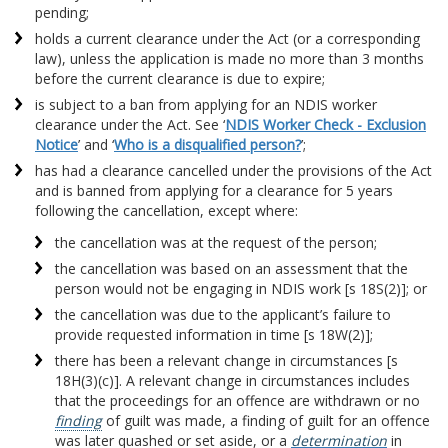
pending;
holds a current clearance under the Act (or a corresponding
law), unless the application is made no more than 3 months
before the current clearance is due to expire;
is subject to a ban from applying for an NDIS worker
clearance under the Act. See ‘
NDIS Worker Check - Exclusion
Notice
’ and ‘
Who is a disqualified person?
’;
has had a clearance cancelled under the provisions of the Act
and is banned from applying for a clearance for 5 years
following the cancellation, except where:
the cancellation was at the request of the person;
the cancellation was based on an assessment that the
person would not be engaging in NDIS work [s 18S(2)]; or
the cancellation was due to the applicant’s failure to
provide requested information in time [s 18W(2)];
there has been a relevant change in circumstances [s
18H(3)(c)]. A relevant change in circumstances includes
that the proceedings for an offence are withdrawn or no
finding
of guilt was made, a finding of guilt for an offence
was later quashed or set aside, or a
determination
in