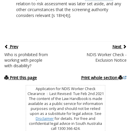
relation to risk assessment was later set aside, and any
other circumstances that the screening authority
considers relevant [s 18H(4)].
Prev
Next
Who is prohibited from
NDIS Worker Check -
working with people
Exclusion Notice
with disability?
Print this page
Print whole section
Application for NDIS Worker Check
Clearance : Last Revised: Tue Feb 2nd 2021
The content of the Law Handbook is made
available as a public service for information
purposes only and should not be relied
upon as a substitute for legal advice. See
Disclaimer
for details. For free and
confidential legal advice in South Australia
call 1300 366 424.