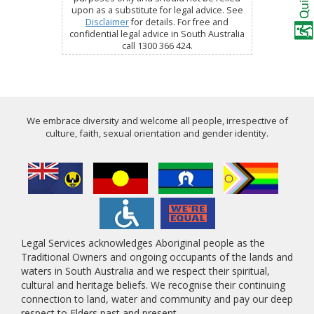
upon as a substitute for legal advice. See
Disclaimer
for details. For free and
confidential legal advice in South Australia
call 1300 366 424.
We embrace diversity and welcome all people, irrespective of
culture, faith, sexual orientation and gender identity.
Legal Services acknowledges Aboriginal people as the
Traditional Owners and ongoing occupants of the lands and
waters in South Australia and we respect their spiritual,
cultural and heritage beliefs. We recognise their continuing
connection to land, water and community and pay our deep
respect to Elders past and present.