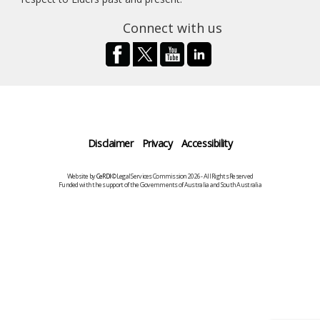
Connect with us
Disclaimer
Privacy
Accessibility
Website by
CeRDI
©Legal Services Commission 2026 - All Rights Reserved
Funded with the support of the Governments of Australia and South Australia