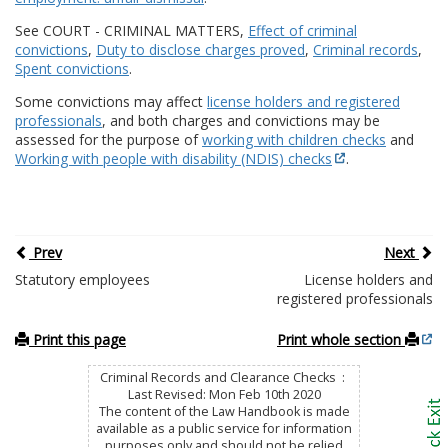
See COURT - CRIMINAL MATTERS,
Effect of criminal
convictions
,
Duty to disclose charges proved
,
Criminal records
,
Spent convictions
.
Some convictions may affect
license holders and registered
professionals
, and both charges and convictions may be
assessed for the purpose of
working with children checks
and
Working with people with disability (NDIS) checks
.
Prev
Next
Statutory employees
License holders and
registered professionals
Print this page
Print whole section
Criminal Records and Clearance Checks :
Last Revised: Mon Feb 10th 2020
The content of the Law Handbook is made
available as a public service for information
purposes only and should not be relied