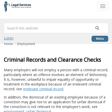
to
Toggl
content
navig
Listen
Menu
Home
Employment
Criminal Records and Clearance Checks
Many employers will not employ a person with a criminal record,
particularly where an offence involves an element of dishonesty.
It is, however, unlawful to impair equality of opportunity or
treatment in the workplace because of an irrelevent criminal
record, see
Irrelevant criminal record
.
In addition, the dismissal of an existing employee because of a
conviction may give rise to an application for unfair dismissal if
the conviction is not relevant to the employee's work, see
employment: unfair dismissal
.