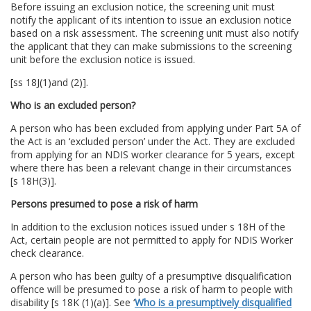
Before issuing an exclusion notice, the screening unit must
notify the applicant of its intention to issue an exclusion notice
based on a risk assessment. The screening unit must also notify
the applicant that they can make submissions to the screening
unit before the exclusion notice is issued.
[ss 18J(1)and (2)].
Who is an excluded person?
A person who has been excluded from applying under Part 5A of
the Act is an ‘excluded person’ under the Act. They are excluded
from applying for an NDIS worker clearance for 5 years, except
where there has been a relevant change in their circumstances
[s 18H(3)].
Persons presumed to pose a risk of harm
In addition to the exclusion notices issued under s 18H of the
Act, certain people are not permitted to apply for NDIS Worker
check clearance.
A person who has been guilty of a presumptive disqualification
offence will be presumed to pose a risk of harm to people with
disability [s 18K (1)(a)]. See ‘
Who is a presumptively disqualified