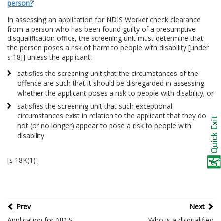
person?
’
In assessing an application for NDIS Worker check clearance
from a person who has been found guilty of a presumptive
disqualification office, the screening unit must determine that
the person poses a risk of harm to people with disability [under
s 18J] unless the applicant:
satisfies the screening unit that the circumstances of the
offence are such that it should be disregarded in assessing
whether the applicant poses a risk to people with disability; or
satisfies the screening unit that such exceptional
circumstances exist in relation to the applicant that they do
not (or no longer) appear to pose a risk to people with
disability.
[s 18K(1)]
Prev
Next
Application for NDIS
Who is a disqualified