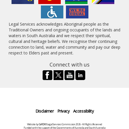
Legal Services acknowledges Aboriginal people as the
Traditional Owners and ongoing occupants of the lands and
waters in South Australia and we respect their spiritual,
cultural and heritage beliefs. We recognise their continuing
connection to land, water and community and pay our deep
respect to Elders past and present.
Connect with us
Disclaimer
Privacy
Accessibility
Website by
CeRDI
©Legal Services Commission 2026 - All Rights Reserved
Funded with the support of the Governments of Australia and South Australia