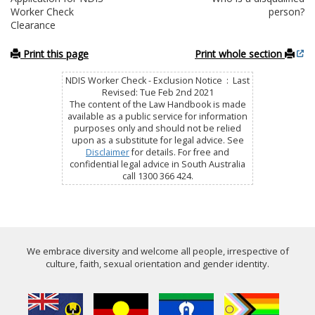
Worker Check
person?
Clearance
Print this page
Print whole section
NDIS Worker Check - Exclusion Notice : Last
Revised: Tue Feb 2nd 2021
The content of the Law Handbook is made
available as a public service for information
purposes only and should not be relied
upon as a substitute for legal advice. See
Disclaimer
for details. For free and
confidential legal advice in South Australia
call 1300 366 424.
We embrace diversity and welcome all people, irrespective of
culture, faith, sexual orientation and gender identity.