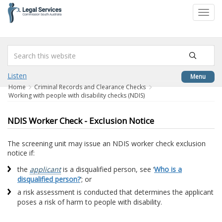
to
Toggl
content
navig
Listen
Menu
Home
Criminal Records and Clearance Checks
Working with people with disability checks (NDIS)
NDIS Worker Check - Exclusion Notice
The screening unit may issue an NDIS worker check exclusion
notice if:
the
applicant
is a disqualified person, see ‘
Who is a
disqualified person?
’; or
a risk assessment is conducted that determines the applicant
poses a risk of harm to people with disability.