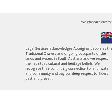
We embrace diversity
Legal Services acknowledges Aboriginal people as th
Traditional Owners and ongoing occupants of the
lands and waters in South Australia and we respect
their spiritual, cultural and heritage beliefs. We
recognise their continuing connection to land, water
and community and pay our deep respect to Elders
past and present.