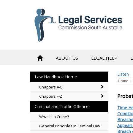
to
content
ABOUT US
LEGAL HELP
Listen
Law Handbook Home
Home
Chapters A-E
Probat
Chapters F-Z
Criminal and Traffic Offences
Time He
Conditi
What is a Crime?
Breache
Appeals
General Principles in Criminal Law
Breach o