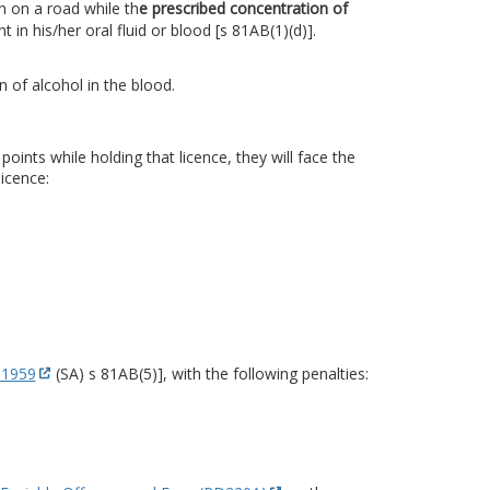
n on a road while th
e prescribed concentration of
ent in his/her oral fluid or blood [s 81AB(1)(d)].
 of alcohol in the blood.
ints while holding that licence, they will face the
icence:
 1959
(SA) s 81AB(5)], with the following penalties: