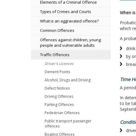
Elements of a Criminal Offence
Types of Crimes and Courts
When is 
What is an aggravated offence?
Probatio
which re
Common Offences
A probat
Offences against children, young
people and vulnerable adults
drink
Traffic Offences
by or
Driver's Licences
breac
Demerit Points
Time H
Alcohol, Drugs and Driving
A period
Defect Notices
Driving Offences
In dete
to be t
Parking Offences
Septemb
Pedestrian Offences
Public transport passenger
Conditi
offences
drive
Boating Offences