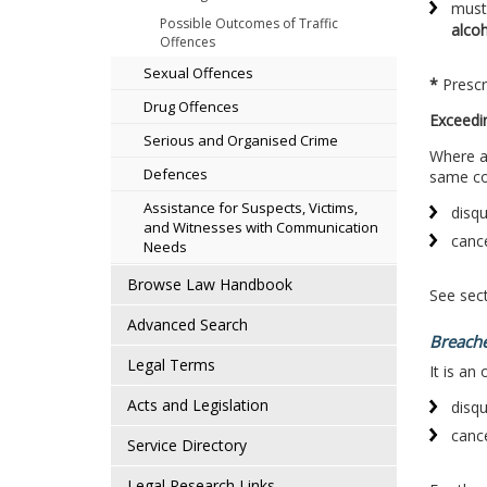
must 
Possible Outcomes of Traffic
alco
Offences
Sexual Offences
*
Prescr
Drug Offences
Exceedi
Serious and Organised Crime
Where a 
Defences
same con
Assistance for Suspects, Victims,
disqu
and Witnesses with Communication
cance
Needs
Browse Law Handbook
See sect
Advanced Search
Breache
Legal Terms
It is an
Acts and Legislation
disqu
cance
Service Directory
Legal Research Links