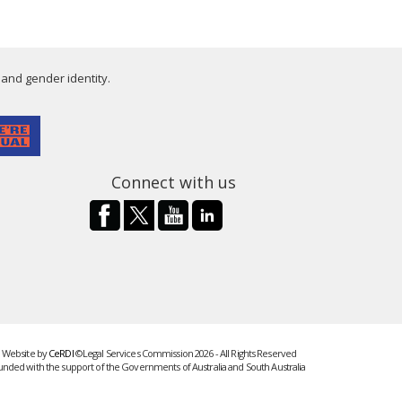
 and gender identity.
Connect with us
Website by
CeRDI
©Legal Services Commission 2026 - All Rights Reserved
unded with the support of the Governments of Australia and South Australia