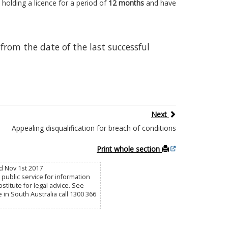
 holding a licence for a period of
12 months
and have
from the date of the last successful
Next
Appealing disqualification for breach of conditions
Print whole section
d Nov 1st 2017
public service for information
titute for legal advice. See
e in South Australia call 1300 366