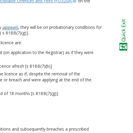
Expiable Offences and Fees (PD320A)
on the
ly
appeals
, they will be on probationary conditions for
) s 81BB(7)(g)].
licence are:
nd (on application to the Registrar) as if they were
icence afresh [s 81BB(7)(b)]
 licence as if, despite the removal of the
ce or breach and were applying at the end of the
od of 18 months [s 81BB(7)(g)].
ditions and subsequently breaches a prescribed