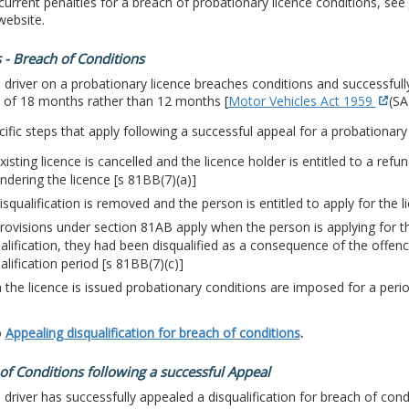
current penalties for a breach of probationary licence conditions, see
ebsite.
 - Breach of Conditions
driver on a probationary licence breaches conditions and successful
d of 18 months rather than 12 months [
Motor Vehicles Act 1959
(SA
ific steps that apply following a successful appeal for a probationary 
xisting licence is cancelled and the licence holder is entitled to a refu
ndering the licence [s 81BB(7)(a)]
isqualification is removed and the person is entitled to apply for the l
rovisions under section 81AB apply when the person is applying for the
alification, they had been disqualified as a consequence of the offen
alification period [s 81BB(7)(c)]
the licence is issued probationary conditions are imposed for a peri
o
Appealing disqualification for breach of conditions
.
of Conditions following a successful Appeal
driver has successfully appealed a disqualification for breach of con