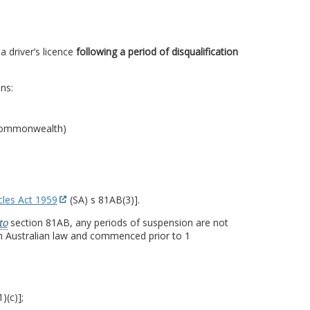
a driver’s licence
following a period of disqualification
ons:
e Commonwealth)
cles Act 1959
(SA) s 81AB(3)].
to
section 81AB, any periods of suspension are not
h Australian law and commenced prior to 1
)(c)];