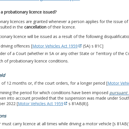
a probationary licence issued?
nary licences are granted whenever a person applies for the issue of 
sulted in the
cancellation
of their licence.
ionary licence will be issued as a result of the following disqualificati
 driving offences [
Motor Vehicles Act 1959
(SA) s 81C]
der of a Court (whether in SA or any other State or Territory of th
h of probationary licence conditions.
eld
 of 12 months or, if the court orders, for a longer period [
Motor Vehi
rmining the period for which conditions have been imposed
pursuant 
aken into account provided that the suspension was made under Sout
er 2022 [
Motor Vehicles Act 1959
s 81AB(8)].
ons
r must carry licence at all times while driving a motor vehicle [s 81AB(1