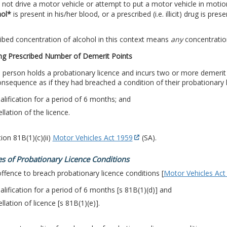
not drive a motor vehicle or attempt to put a motor vehicle in motio
hol*
is present in his/her blood, or a prescribed (i.e. illicit) drug is pres
ibed concentration of alcohol in this context means
any
concentration
ng Prescribed Number of Demerit Points
person holds a probationary licence and incurs two or more demerit po
sequence as if they had breached a condition of their probationary l
alification for a period of 6 months; and
llation of the licence.
ion 81B(1)(c)(ii)
Motor Vehicles Act 1959
(SA).
s of Probationary Licence Conditions
 offence to breach probationary licence conditions [
Motor Vehicles Act
alification for a period of 6 months [s 81B(1)(d)] and
llation of licence [s 81B(1)(e)].