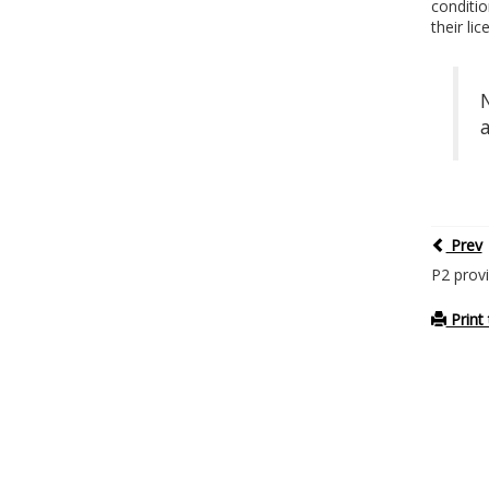
conditio
their li
Prev
P2 provi
Print 