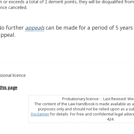
n or exceeds a total of 2 demerit points, they will be disqualified from
cence cancelled.
No further
appeals
can be made for a period of 5 years 
appeal.
sional licence
this page
Probationary licence : Last Revised: We
The content of the Law Handbook is made available as a 
purposes only and should not be relied upon as a subs
Disclaimer
for details. For free and confidential legal advic
424.