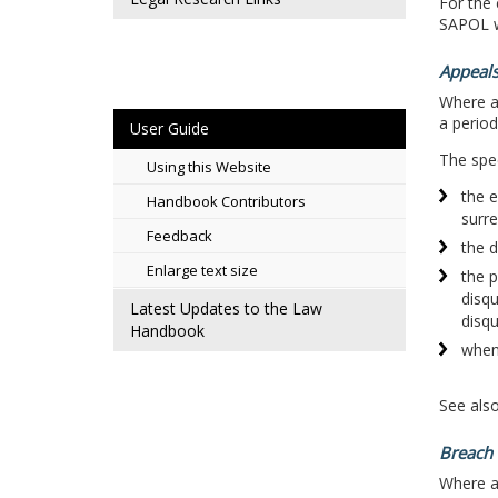
For the 
SAPOL w
Appeals
Where a 
a perio
User Guide
The spec
Using this Website
the e
Handbook Contributors
surre
Feedback
the d
Enlarge text size
the p
disqu
Latest Updates to the Law
disqu
Handbook
when 
See als
Breach 
Where a 