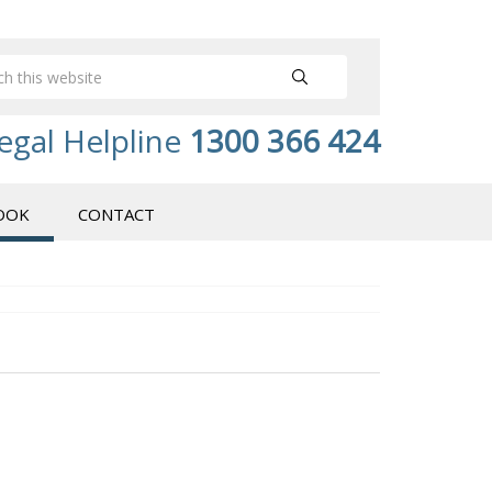
egal Helpline
1300 366 424
OOK
CONTACT