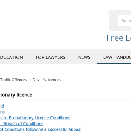
Free L
EDUCATION
FOR LAWYERS
NEWS
LAW HANDB
Traffic Offences
Driver's Licences
ionary licence
ld
ons
s of Probationary Licence Conditions
 - Breach of Conditions
f Conditions following a successful Appeal