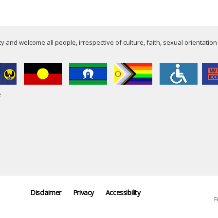
 and welcome all people, irrespective of culture, faith, sexual orientation
e
Disclaimer
Privacy
Accessibility
F