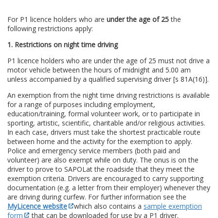
For P1 licence holders who are
under the age of 25
the
following restrictions apply:
1. Restrictions on night time driving
P1 licence holders who are under the age of 25 must not drive a
motor vehicle between the hours of midnight and 5.00 am
unless accompanied by a qualified supervising driver [s 81A(16)].
An exemption from the night time driving restrictions is available
for a range of purposes including employment,
education/training, formal volunteer work, or to participate in
sporting, artistic, scientific, charitable and/or religious activities.
In each case, drivers must take the shortest practicable route
between home and the activity for the exemption to apply.
Police and emergency service members (both paid and
volunteer) are also exempt while on duty. The onus is on the
driver to prove to SAPOL
at the roadside that they meet the
exemption criteria. Drivers are encouraged to carry supporting
documentation (e.g. a letter from their employer) whenever they
are driving during curfew. For further information see the
MyLicence website
which also contains a
sample exemption
form
that can be downloaded for use by a P1 driver.