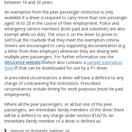
between 16 and 20 years.
An exemption from the peer passenger restriction is only
available if a driver is required to carry more than one passenger
aged 16 to 20 in the course of their employment. Police and
emergency service members (both paid and volunteer) are also
exempt while on duty. The onus is on the driver to prove to
SAPOL
at the roadside that they meet the exemption criteria.
Drivers are encouraged to carry supporting documentation (e.g.
a letter from their employer) whenever they are driving with
multiple peer passengers. For further information see the
MyLicence website
which also contains a
sample exemption
form
that can be downloaded for use by a P1 driver.
In prescribed circumstances a driver will have a defence to any
charge of contravening the restrictions. Prescribed
circumstances include driving for work purposes (must be paid
employment).
Where all the peer passengers, or all but one of the peer
passengers, are immediate family members of the driver there
will be a defence to any charge under section 81A(19). An
immediate family member of a driver is defined as:
spouse or domestic partner; or