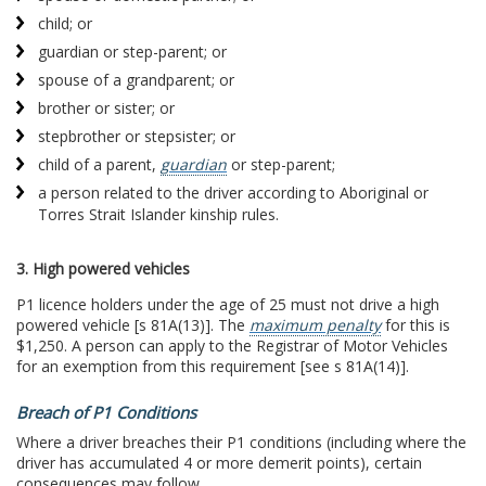
child; or
guardian or step-parent; or
spouse of a grandparent; or
brother or sister; or
stepbrother or stepsister; or
child of a parent,
guardian
or step-parent;
a person related to the driver according to Aboriginal or
Torres Strait Islander kinship rules.
3. High powered vehicles
P1 licence holders under the age of 25 must not drive a high
powered vehicle [s 81A(13)]. The
maximum penalty
for this is
$1,250. A person can apply to the Registrar of Motor Vehicles
for an exemption from this requirement [see s 81A(14)].
Breach of P1 Conditions
Where a driver breaches their P1 conditions (including where the
driver has accumulated 4 or more demerit points), certain
consequences may follow.