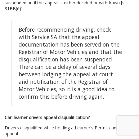
suspended until the appeal is either decided or withdrawn [s
81BB(6)].
Before recommencing driving, check
with Service SA that the appeal
documentation has been served on the
Registrar of Motor Vehicles and that the
disqualification has been suspended.
There can be a delay of several days
between lodging the appeal at court
and notification of the Registrar of
Motor Vehicles, so it is a good idea to
confirm this before driving again.
Can learner drivers appeal disqualification?
Drivers disqualified while holding a Learner's Permit cannot
appeal.