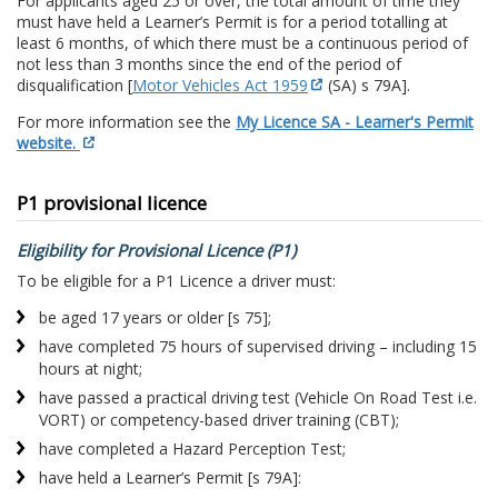
For applicants aged 25 or over, the total amount of time they
must have held a Learner’s Permit is for a period totalling at
least 6 months, of which there must be a continuous period of
not less than 3 months since the end of the period of
disqualification [
Motor Vehicles Act 1959
(SA) s 79A].
For more information see the
My Licence SA - Learner's Permit
website.
P1 provisional licence
Eligibility for Provisional Licence (P1)
To be eligible for a P1 Licence a driver must:
be aged 17 years or older [s 75];
have completed 75 hours of supervised driving – including 15
hours at night;
have passed a practical driving test (Vehicle On Road Test i.e.
VORT) or competency-based driver training (CBT);
have completed a Hazard Perception Test;
have held a Learner’s Permit [s 79A]: