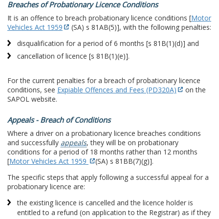
Breaches of Probationary Licence Conditions
It is an offence to breach probationary licence conditions [
Motor
Vehicles Act 1959
(SA) s 81AB(5)], with the following penalties:
disqualification for a period of 6 months [s 81B(1)(d)] and
cancellation of licence [s 81B(1)(e)].
For the current penalties for a breach of probationary licence
conditions, see
Expiable Offences and Fees (PD320A)
on the
SAPOL website.
Appeals - Breach of Conditions
Where a driver on a probationary licence breaches conditions
and successfully
appeals
, they will be on probationary
conditions for a period of 18 months rather than 12 months
[
Motor Vehicles Act 1959
(SA) s 81BB(7)(g)].
The specific steps that apply following a successful appeal for a
probationary licence are:
the existing licence is cancelled and the licence holder is
entitled to a refund (on application to the Registrar) as if they