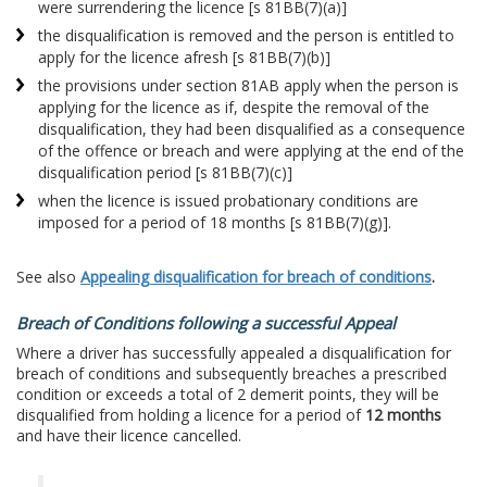
were surrendering the licence [s 81BB(7)(a)]
the disqualification is removed and the person is entitled to
apply for the licence afresh [s 81BB(7)(b)]
the provisions under section 81AB apply when the person is
applying for the licence as if, despite the removal of the
disqualification, they had been disqualified as a consequence
of the offence or breach and were applying at the end of the
disqualification period [s 81BB(7)(c)]
when the licence is issued probationary conditions are
imposed for a period of 18 months [s 81BB(7)(g)].
See also
Appealing disqualification for breach of conditions
.
Breach of Conditions following a successful Appeal
Where a driver has successfully appealed a disqualification for
breach of conditions and subsequently breaches a prescribed
condition or exceeds a total of 2 demerit points, they will be
disqualified from holding a licence for a period of
12 months
and have their licence cancelled.