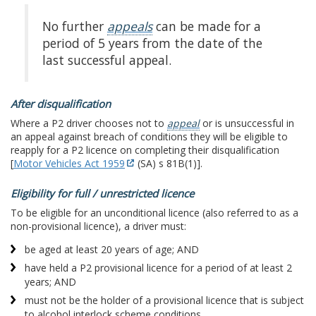
No further
appeals
can be made for a
period of 5 years from the date of the
last successful appeal.
After disqualification
Where a P2 driver chooses not to
appeal
or is unsuccessful in
an appeal against breach of conditions they will be eligible to
reapply for a P2 licence on completing their disqualification
[
Motor Vehicles Act 1959
(SA) s 81B(1)].
Eligibility for full / unrestricted licence
To be eligible for an unconditional licence (also referred to as a
non-provisional licence), a driver must:
be aged at least 20 years of age; AND
have held a P2 provisional licence for a period of at least 2
years; AND
must not be the holder of a provisional licence that is subject
to alcohol interlock scheme conditions.