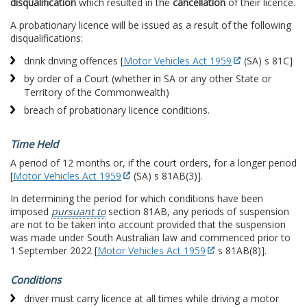
disqualification
which resulted in the
cancellation
of their licence.
A probationary licence will be issued as a result of the following
disqualifications:
drink driving offences [
Motor Vehicles Act 1959
(SA) s 81C]
by order of a Court (whether in SA or any other State or
Territory of the Commonwealth)
breach of probationary licence conditions.
Time Held
A period of 12 months or, if the court orders, for a longer period
[
Motor Vehicles Act 1959
(SA) s 81AB(3)].
In determining the period for which conditions have been
imposed
pursuant to
section 81AB, any periods of suspension
are not to be taken into account provided that the suspension
was made under South Australian law and commenced prior to
1 September 2022 [
Motor Vehicles Act 1959
s 81AB(8)].
Conditions
driver must carry licence at all times while driving a motor