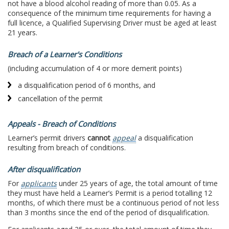
not have a blood alcohol reading of more than 0.05. As a
consequence of the minimum time requirements for having a
full licence, a Qualified Supervising Driver must be aged at least
21 years.
Breach of a Learner's Conditions
(including accumulation of 4 or more demerit points)
a disqualification period of 6 months, and
cancellation of the permit
Appeals - Breach of Conditions
Learner’s permit drivers
cannot
appeal
a disqualification
resulting from breach of conditions.
After disqualification
For
applicants
under 25 years of age, the total amount of time
they must have held a Learner’s Permit is a period totalling 12
months, of which there must be a continuous period of not less
than 3 months since the end of the period of disqualification.