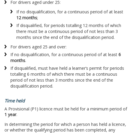
For drivers aged under 25:
If no disqualification, for a continuous period of at least
12 months
;
If disqualified, for periods totalling 12 months of which
there must be a continuous period of not less than 3
months since the end of the disqualification period.
For drivers aged 25 and over:
If no disqualification, for a continuous period of at least
6
months
.
If disqualified, must have held a learner’s permit for periods
totalling 6 months of which there must be a continuous
period of not less than 3 months since the end of the
disqualification period.
Time held
A Provisional (P1) licence must be held for a minimum period of
1 year
.
In determining the period for which a person has held a licence,
or whether the qualifying period has been completed, any