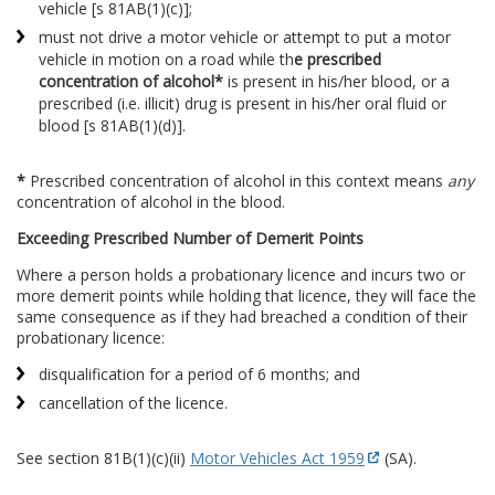
vehicle [s 81AB(1)(c)];
must not drive a motor vehicle or attempt to put a motor
vehicle in motion on a road while th
e prescribed
concentration of alcohol*
is present in his/her blood, or a
prescribed (i.e. illicit) drug is present in his/her oral fluid or
blood [s 81AB(1)(d)].
*
Prescribed concentration of alcohol in this context means
any
concentration of alcohol in the blood.
Exceeding Prescribed Number of Demerit Points
Where a person holds a probationary licence and incurs two or
more demerit points while holding that licence, they will face the
same consequence as if they had breached a condition of their
probationary licence:
disqualification for a period of 6 months; and
cancellation of the licence.
See section 81B(1)(c)(ii)
Motor Vehicles Act 1959
(SA).