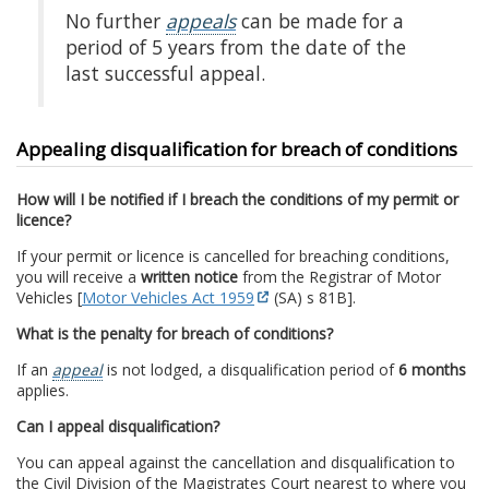
No further
appeals
can be made for a
period of 5 years from the date of the
last successful appeal.
Appealing disqualification for breach of conditions
How will I be notified if I breach the conditions of my permit or
licence?
If your permit or licence is cancelled for breaching conditions,
you will receive a
written notice
from the Registrar of Motor
Vehicles [
Motor Vehicles Act 1959
(SA) s 81B].
What is the penalty for breach of conditions?
If an
appeal
is not lodged, a disqualification period of
6 months
applies.
Can I appeal disqualification?
You can appeal against the cancellation and disqualification to
the Civil Division of the Magistrates Court nearest to where you