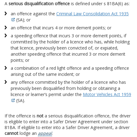
A
serious disqualification offence
is defined under s 81BA(6) as:
an offence against the
Criminal Law Consolidation Act 1935
(SA); or
an offence that incurs 4 or more demerit points; or
a speeding offence that incurs 3 or more demerit points, if
committed by the holder of a licence who has, while holding
that licence, previously been convicted of, or expiated,
another speeding offence that incurred 3 or more demerit
points; or
a combination of a red light offence and a speeding offence
arising out of the same incident; or
any offence committed by the holder of a licence who has
previously been disqualified from holding or obtaining a
licence or learner’s permit under the
Motor Vehicles Act 1959
(SA).
If the offence is
not
a serious disqualification offence, the driver
is eligible to enter into a Safer Driver Agreement under section
81BA. If eligible to enter into a Safer Driver Agreement, a driver
cannot
lodge an
appeal
.