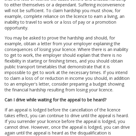
to either themselves or a dependant. Suffering inconvenience
will not be sufficient. To claim hardship you must show, for
example, complete reliance on the licence to earn a living, an
inability to travel to work or a loss of pay or a promotion
opportunity.
You may be asked to prove the hardship and should, for
example, obtain a letter from your employer explaining the
consequences of losing your licence. Where there is an inability
to get to work, the employer should explain that there is no
flexibility in starting or finishing times, and you should obtain
public transport timetables that demonstrate that it is
impossible to get to work at the necessary times. If you intend
to claim a loss of or reduction in income you should, in addition
to an employer's letter, consider preparing a budget showing
the financial hardship resulting from losing your licence.
Can I drive while waiting for the appeal to be heard?
If an appeal is lodged before the cancellation of the licence
takes effect, you can continue to drive until the appeal is heard.
If you surrender your licence before the appeal is lodged, you
cannot drive. However, once the appeal is lodged, you can drive
again until the appeal is heard as the disqualification is