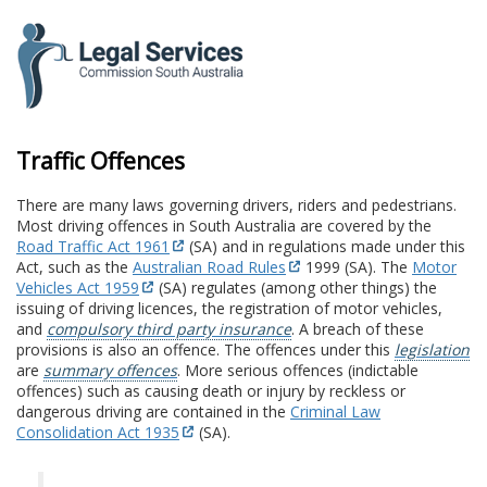
to
content
Traffic Offences
There are many laws governing drivers, riders and pedestrians.
Most driving offences in South Australia are covered by the
Road Traffic Act 1961
(SA) and in regulations made under this
Act, such as the
Australian Road Rules
1999 (SA). The
Motor
Vehicles Act 1959
(SA) regulates (among other things) the
issuing of driving licences, the registration of motor vehicles,
and
compulsory third party insurance
. A breach of these
provisions is also an offence. The offences under this
legislation
are
summary offences
. More serious offences (indictable
offences) such as causing death or injury by reckless or
dangerous driving are contained in the
Criminal Law
Consolidation Act 1935
(SA).