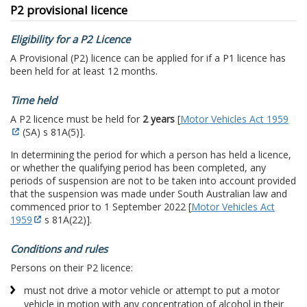
P2 provisional licence
Eligibility for a P2 Licence
A Provisional (P2) licence can be applied for if a P1 licence has
been held for at least 12 months.
Time held
A P2 licence must be held for
2 years
[
Motor Vehicles Act 1959
(SA) s 81A(5)].
In determining the period for which a person has held a licence,
or whether the qualifying period has been completed, any
periods of suspension are not to be taken into account provided
that the suspension was made under South Australian law and
commenced prior to 1 September 2022 [
Motor Vehicles Act
1959
s 81A(22)].
Conditions and rules
Persons on their P2 licence:
must not drive a motor vehicle or attempt to put a motor
vehicle in motion with any concentration of alcohol in their