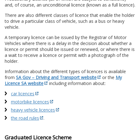
and, of course, an unconditional licence (known as a full licence).
There are also different classes of licence that enable the holder
to drive a particular class of vehicle, such as a bus or heavy
vehicle.
A temporary licence can be issued by the Registrar of Motor
Vehicles where there is a delay in the decision about whether a
licence or permit should be issued or renewed, or where there is
a wait to receive a licence or permit with a photograph of the
holder.
Information about the different types of licences is available
from
SA Gov – Driving and Transport website
or the
My
Licence SA website
including information about:
car licences
motorbike licences
heavy vehicle licences
the road rules
.
Graduated Licence Scheme