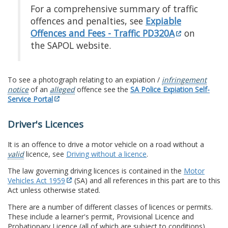
For a comprehensive summary of traffic
offences and penalties, see
Expiable
Offences and Fees - Traffic PD320A
on
the SAPOL website.
To see a photograph relating to an expiation /
infringement
notice
of an
alleged
offence see the
SA Police Expiation Self-
Service Portal
Driver's Licences
It is an offence to drive a motor vehicle on a road without a
valid
licence, see
Driving without a licence
.
The law governing driving licences is contained in the
Motor
Vehicles Act 1959
(SA) and all references in this part are to this
Act unless otherwise stated.
There are a number of different classes of licences or permits.
These include a learner's permit, Provisional Licence and
Probationary Licence (all of which are subject to conditions)