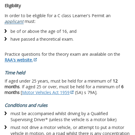
Eligibility
In order to be eligible for a C class Learner's Permit an
applicant
must:
be of or above the age of 16, and
have passed a theoretical exam.
Practice questions for the theory exam are available on the
RAA's website.
Time held
If aged under 25 years, must be held for a minimum of
12
months
. If aged 25 or over, must be held for a minimum of
6
months
[
Motor Vehicles Act 1959
(SA) s 79A].
Conditions and rules
must be accompanied whilst driving by a Qualified
Supervising Driver* (unless the vehicle is a motor bike)
must not drive a motor vehicle, or attempt to put a motor
vehicle in motion, on a road whilst there is any concentration