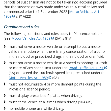
periods of suspension are not to be taken into account provided
that the suspension was made under South Australian law and
commenced prior to 1 September 2022 [
Motor Vehicles Act
1959
s 81A(22)].
Conditions and rules
The following conditions and rules apply to P1 licence holders
[see
Motor Vehicles Act 1959
(SA) s 81A]:
must not drive a motor vehicle or attempt to put a motor
vehicle in motion when there is any concentration of alcohol
in their blood or prescribed drugs in their blood or oral fluid;
must not drive a motor vehicle at a speed exceeding 10 km/h
or more of any speed limit under the
Road Traffic Act 1961
(SA) or exceed the 100 km/h speed limit prescribed under the
Motor Vehicles Act 1959
(SA) ;
must not accumulate 4 or more demerit points during the
Provisional licence period;
must display prescribed P plates when driving;
must carry licence at all times when driving [98AAB];
no mobile phone use while driving.