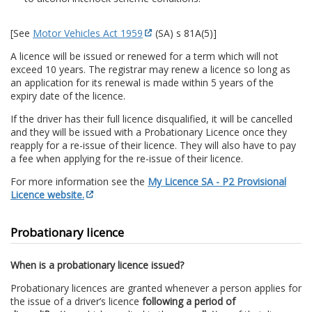
[See
Motor Vehicles Act 1959
(SA) s 81A(5)]
A licence will be issued or renewed for a term which will not
exceed 10 years. The registrar may renew a licence so long as
an application for its renewal is made within 5 years of the
expiry date of the licence.
If the driver has their full licence disqualified, it will be cancelled
and they will be issued with a Probationary Licence once they
reapply for a re-issue of their licence. They will also have to pay
a fee when applying for the re-issue of their licence.
For more information see the
My Licence SA - P2 Provisional
Licence website.
Probationary licence
When is a probationary licence issued?
Probationary licences are granted whenever a person applies for
the issue of a driver’s licence
following a period of