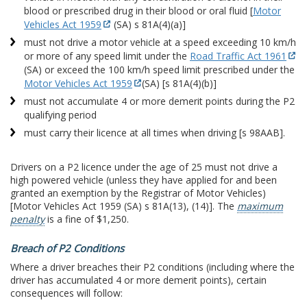
blood or prescribed drug in their blood or oral fluid [
Motor
Vehicles Act 1959
(SA) s 81A(4)(a)]
must not drive a motor vehicle at a speed exceeding 10 km/h
or more of any speed limit under the
Road Traffic Act 1961
(SA) or exceed the 100 km/h speed limit prescribed under the
Motor Vehicles Act 1959
(SA) [s 81A(4)(b)]
must not accumulate 4 or more demerit points during the P2
qualifying period
must carry their licence at all times when driving [s 98AAB].
Drivers on a P2 licence under the age of 25 must not drive a
high powered vehicle (unless they have applied for and been
granted an exemption by the Registrar of Motor Vehicles)
[Motor Vehicles Act 1959 (SA) s 81A(13), (14)]. The
maximum
penalty
is a fine of $1,250.
Breach of P2 Conditions
Where a driver breaches their P2 conditions (including where the
driver has accumulated 4 or more demerit points), certain
consequences will follow: