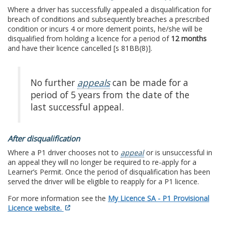
Where a driver has successfully appealed a disqualification for
breach of conditions and subsequently breaches a prescribed
condition or incurs 4 or more demerit points, he/she will be
disqualified from holding a licence for a period of
12 months
and have their licence cancelled [s 81BB(8)].
No further
appeals
can be made for a
period of 5 years from the date of the
last successful appeal.
After disqualification
Where a P1 driver chooses not to
appeal
or is unsuccessful in
an appeal they will no longer be required to re-apply for a
Learner’s Permit. Once the period of disqualification has been
served the driver will be eligible to reapply for a P1 licence.
For more information see the
My Licence SA - P1 Provisional
Licence website.