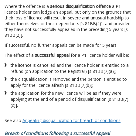
Where the offence is a
serious disqualification offence
a P1
licence holder can lodge an appeal, but only on the grounds that
their loss of licence will result in
severe and unusual hardship
to
either themselves or their dependants [s 81BB(4)], and provided
they have not successfully appealed in the preceding 5 years [s
81BB(2)].
If successful, no further appeals can be made for 5 years.
The effect of a
successful appeal
for a P1 licence holder will be:
the licence is cancelled and the licence holder is entitled to a
refund (on application to the Registrar) [s 81BB(7)(a)];
the disqualification is removed and the person is entitled to
apply for the licence afresh [s 81BB(7)(b)];
the application for the new licence will be as if they were
applying at the end of a period of disqualification [s 81BB(7)
(c)].
See also
Appealing disqualification for breach of conditions
.
Breach of conditions following a successful Appeal