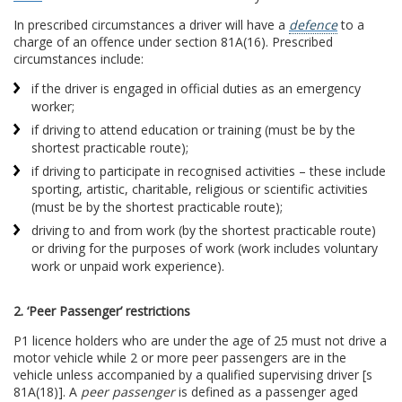
In prescribed circumstances a driver will have a
defence
to a
charge of an offence under section 81A(16). Prescribed
circumstances include:
if the driver is engaged in official duties as an emergency
worker;
if driving to attend education or training (must be by the
shortest practicable route);
if driving to participate in recognised activities – these include
sporting, artistic, charitable, religious or scientific activities
(must be by the shortest practicable route);
driving to and from work (by the shortest practicable route)
or driving for the purposes of work (work includes voluntary
work or unpaid work experience).
2. ‘Peer Passenger’ restrictions
P1 licence holders who are under the age of 25 must not drive a
motor vehicle while 2 or more peer passengers are in the
vehicle unless accompanied by a qualified supervising driver [s
81A(18)]. A
peer passenger
is defined as a passenger aged