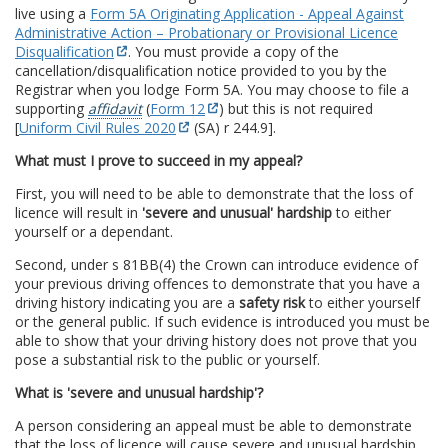
live using a
Form 5A Originating Application - Appeal Against
Administrative Action – Probationary or Provisional Licence
Disqualification
. You must provide a copy of the
cancellation/disqualification notice provided to you by the
Registrar when you lodge Form 5A. You may choose to file a
supporting
affidavit
(
Form 12
) but this is not required
[
Uniform Civil Rules 2020
(SA) r 244.9].
What must I prove to succeed in my appeal?
First, you will need to be able to demonstrate that the loss of
licence will result in
'severe and unusual' hardship
to either
yourself or a dependant.
Second, under s 81BB(4) the Crown can introduce evidence of
your previous driving offences to demonstrate that you have a
driving history indicating you are a
safety risk
to either yourself
or the general public. If such evidence is introduced you must be
able to show that your driving history does not prove that you
pose a substantial risk to the public or yourself.
What is 'severe and unusual hardship'?
A person considering an appeal must be able to demonstrate
that the loss of licence will cause severe and unusual hardship