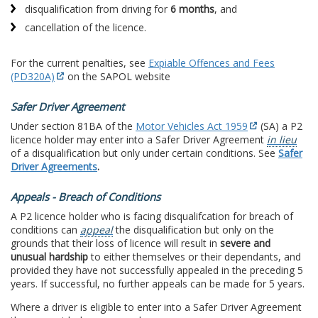
disqualification from driving for
6 months
, and
cancellation of the licence.
For the current penalties, see
Expiable Offences and Fees
(PD320A)
on the SAPOL website
Safer Driver Agreement
Under section 81BA of the
Motor Vehicles Act 1959
(SA) a P2
licence holder may enter into a Safer Driver Agreement
in lieu
of a disqualification but only under certain conditions. See
Safer
Driver Agreements
.
Appeals - Breach of Conditions
A P2 licence holder who is facing disqualifcation for breach of
conditions can
appeal
the disqualification but only on the
grounds that their loss of licence will result in
severe and
unusual hardship
to either themselves or their dependants, and
provided they have not successfully appealed in the preceding 5
years. If successful, no further appeals can be made for 5 years.
Where a driver is eligible to enter into a Safer Driver Agreement