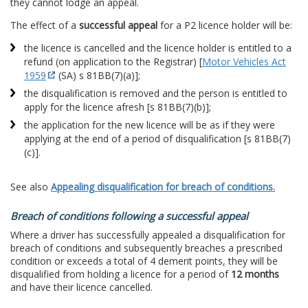
they cannot lodge an appeal.
The effect of a
successful appeal
for a P2 licence holder will be:
the licence is cancelled and the licence holder is entitled to a
refund (on application to the Registrar) [
Motor Vehicles Act
1959
(SA) s 81BB(7)(a)];
the disqualification is removed and the person is entitled to
apply for the licence afresh [s 81BB(7)(b)];
the application for the new licence will be as if they were
applying at the end of a period of disqualification [s 81BB(7)
(c)].
See also
Appealing disqualification for breach of conditions.
Breach of conditions following a successful appeal
Where a driver has successfully appealed a disqualification for
breach of conditions and subsequently breaches a prescribed
condition or exceeds a total of 4 demerit points, they will be
disqualified from holding a licence for a period of
12 months
and have their licence cancelled.