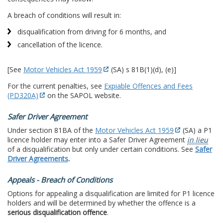
A breach of conditions will result in:
disqualification from driving for 6 months, and
cancellation of the licence.
[See
Motor Vehicles Act 1959
(SA) s 81B(1)(d), (e)]
For the current penalties, see
Expiable Offences and Fees
(PD320A)
on the SAPOL website.
Safer Driver Agreement
Under section 81BA of the
Motor Vehicles Act 1959
(SA) a P1
licence holder may enter into a Safer Driver Agreement
in lieu
of a disqualification but only under certain conditions. See
Safer
Driver Agreements
.
Appeals - Breach of Conditions
Options for appealing a disqualification are limited for P1 licence
holders and will be determined by whether the offence is a
serious disqualification offence
.