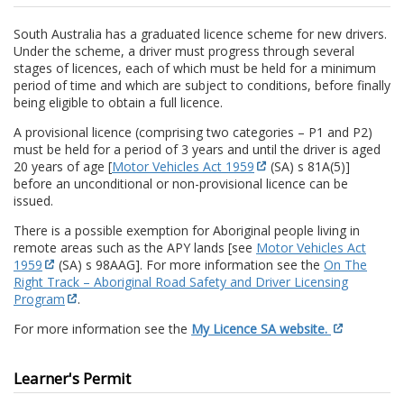
South Australia has a graduated licence scheme for new drivers.
Under the scheme, a driver must progress through several
stages of licences, each of which must be held for a minimum
period of time and which are subject to conditions, before finally
being eligible to obtain a full licence.
A provisional licence (comprising two categories – P1 and P2)
must be held for a period of 3 years and until the driver is aged
20 years of age [
Motor Vehicles Act 1959
(SA) s 81A(5)]
before an unconditional or non-provisional licence can be
issued.
There is a possible exemption for Aboriginal people living in
remote areas such as the APY lands [see
Motor Vehicles Act
1959
(SA) s 98AAG]. For more information see the
On The
Right Track – Aboriginal Road Safety and Driver Licensing
Program
.
For more information see the
My Licence SA website.
Learner's Permit