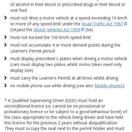
of alcohol in their blood or prescribed drugs in their blood or
oral fluid
must not drive a motor vehicle at a speed exceeding 10 km/h
or more of any speed limit under the
Road Traffic Act 1961
(SA)
and the
Motor Vehicles Act 1959
(SA)
must not exceed the 100 km/h speed limit
must not accumulate 4 or more demerit points during the
Learner’s Permit period
must display prescribed L plates when driving a motor vehicle
(cars must display two plates whilst motor bikes need only
display one)
must carry the Learner’s Permit at all times whilst driving
no mobile phone use while driving (see also
Mobile phones
).
* A Qualified Supervising Driver (QSD) must hold an
unconditional licence (i.e. cannot be on provisional or
probationary licence or be subject to a good behaviour bond) of
the class appropriate to the vehicle being driven and have held
this licence for the previous 2 years without disqualification.
They must occupy the seat next to the permit holder and must