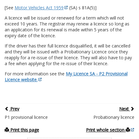
[See
Motor Vehicles Act 1959
(SA) s 81A(5)]
A licence will be issued or renewed for a term which will not
exceed 10 years. The registrar may renew a licence so long as
an application for its renewal is made within 5 years of the
expiry date of the licence.
If the driver has their full licence disqualified, it will be cancelled
and they will be issued with a Probationary Licence once they
reapply for a re-issue of their licence. They will also have to pay
a fee when applying for the re-issue of their licence.
For more information see the
My Licence SA - P2 Provisional
Licence website.
Prev
Next
P1 provisional licence
Probationary licence
Print this page
Print whole section