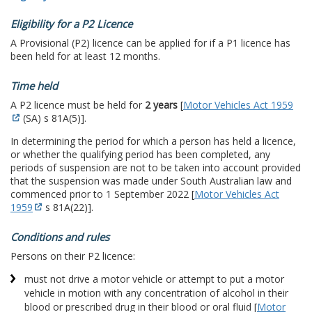
Eligibility for a P2 Licence
A Provisional (P2) licence can be applied for if a P1 licence has
been held for at least 12 months.
Time held
A P2 licence must be held for
2 years
[
Motor Vehicles Act 1959
(SA) s 81A(5)].
In determining the period for which a person has held a licence,
or whether the qualifying period has been completed, any
periods of suspension are not to be taken into account provided
that the suspension was made under South Australian law and
commenced prior to 1 September 2022 [
Motor Vehicles Act
1959
s 81A(22)].
Conditions and rules
Persons on their P2 licence:
must not drive a motor vehicle or attempt to put a motor
vehicle in motion with any concentration of alcohol in their
blood or prescribed drug in their blood or oral fluid [
Motor