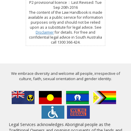
P2 provisional licence : Last Revised: Tue
Sep 20th 2016
The content of the Law Handbook is made
available as a public service for information
purposes only and should not be relied
upon as a substitute for legal advice. See
Disclaimer
for details. For free and
confidential legal advice in South Australia
call 1300 366 424.
We embrace diversity and welcome all people, irrespective of
culture, faith, sexual orientation and gender identity.
Legal Services acknowledges Aboriginal people as the
Traditional Owners and ongoing occupants of the lands and