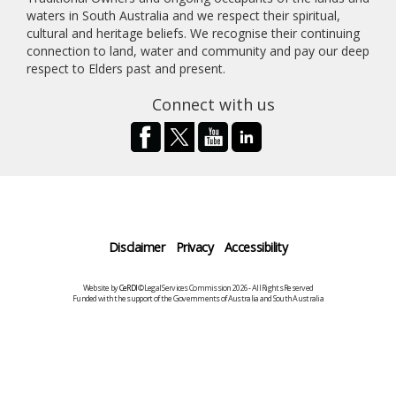
waters in South Australia and we respect their spiritual,
cultural and heritage beliefs. We recognise their continuing
connection to land, water and community and pay our deep
respect to Elders past and present.
Connect with us
Disclaimer
Privacy
Accessibility
Website by
CeRDI
©Legal Services Commission 2026 - All Rights Reserved
Funded with the support of the Governments of Australia and South Australia