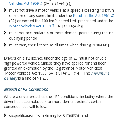
Vehicles Act 1959
(SA) s 81A(4)(a)]
must not drive a motor vehicle at a speed exceeding 10 km/h
or more of any speed limit under the
Road Traffic Act 1961
(SA) or exceed the 100 km/h speed limit prescribed under the
Motor Vehicles Act 1959
(SA) [s 81A(4)(b)]
must not accumulate 4 or more demerit points during the P2
qualifying period
must carry their licence at all times when driving [s 98AAB].
Drivers on a P2 licence under the age of 25 must not drive a
high powered vehicle (unless they have applied for and been
granted an exemption by the Registrar of Motor Vehicles)
[Motor Vehicles Act 1959 (SA) s 81A(13), (14)]. The
maximum
penalty
is a fine of $1,250.
Breach of P2 Conditions
Where a driver breaches their P2 conditions (including where the
driver has accumulated 4 or more demerit points), certain
consequences will follow:
disqualification from driving for
6 months
, and