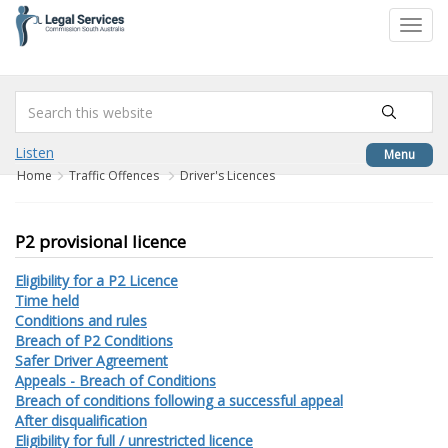
to
Toggl
content
navig
Listen
Menu
Home
Traffic Offences
Driver's Licences
P2 provisional licence
Eligibility for a P2 Licence
Time held
Conditions and rules
Breach of P2 Conditions
Safer Driver Agreement
Appeals - Breach of Conditions
Breach of conditions following a successful appeal
After disqualification
Eligibility for full / unrestricted licence