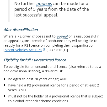
No further
appeals
can be made for a
period of 5 years from the date of the
last successful appeal.
After disqualification
Where a P2 driver chooses not to
appeal
or is unsuccessful in
an appeal against breach of conditions they will be eligible to
reapply for a P2 licence on completing their disqualification
[
Motor Vehicles Act 1959
(SA) s 81B(1)].
Eligibility for full / unrestricted licence
To be eligible for an unconditional licence (also referred to as a
non-provisional licence), a driver must:
be aged at least 20 years of age; AND
have held a P2 provisional licence for a period of at least 2
years; AND
must not be the holder of a provisional licence that is subject
to alcohol interlock scheme conditions.