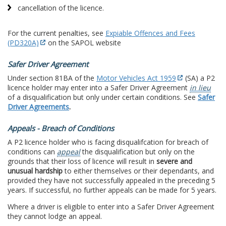
cancellation of the licence.
For the current penalties, see
Expiable Offences and Fees
(PD320A)
on the SAPOL website
Safer Driver Agreement
Under section 81BA of the
Motor Vehicles Act 1959
(SA) a P2
licence holder may enter into a Safer Driver Agreement
in lieu
of a disqualification but only under certain conditions. See
Safer
Driver Agreements
.
Appeals - Breach of Conditions
A P2 licence holder who is facing disqualifcation for breach of
conditions can
appeal
the disqualification but only on the
grounds that their loss of licence will result in
severe and
unusual hardship
to either themselves or their dependants, and
provided they have not successfully appealed in the preceding 5
years. If successful, no further appeals can be made for 5 years.
Where a driver is eligible to enter into a Safer Driver Agreement
they cannot lodge an appeal.