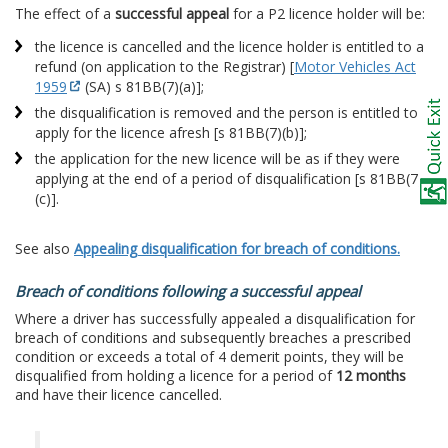
The effect of a
successful appeal
for a P2 licence holder will be:
the licence is cancelled and the licence holder is entitled to a
refund (on application to the Registrar) [
Motor Vehicles Act
1959
(SA) s 81BB(7)(a)];
the disqualification is removed and the person is entitled to
apply for the licence afresh [s 81BB(7)(b)];
the application for the new licence will be as if they were
applying at the end of a period of disqualification [s 81BB(7)
(c)].
See also
Appealing disqualification for breach of conditions.
Breach of conditions following a successful appeal
Where a driver has successfully appealed a disqualification for
breach of conditions and subsequently breaches a prescribed
condition or exceeds a total of 4 demerit points, they will be
disqualified from holding a licence for a period of
12 months
and have their licence cancelled.