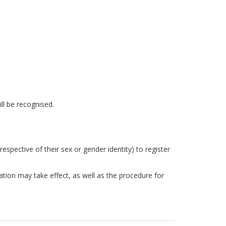
ill be recognised.
spective of their sex or gender identity) to register
ation may take effect, as well as the procedure for