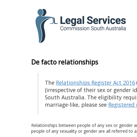
to
content
De facto relationships
The
Relationships Register Act 2016
(irrespective of their sex or gender 
South Australia. The eligibility requ
marriage-like, please
see
Registered 
Relationships between people of any sex or gender a
people of any sexuality or gender are all referred to a