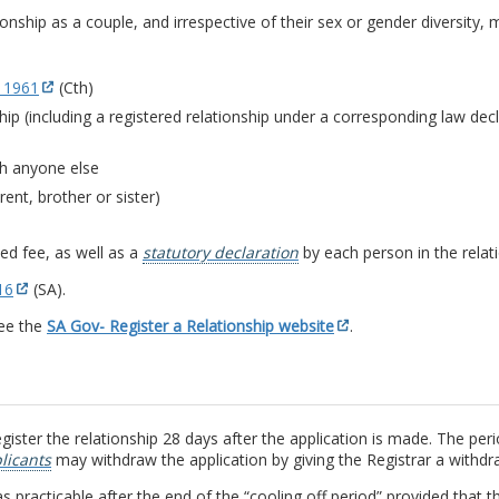
ship as a couple, and irrespective of their sex or gender diversity, ma
 1961
(Cth)
ship (including a registered relationship under a corresponding law dec
th anyone else
rent, brother or sister)
ed fee, as well as a
statutory declaration
by each person in the relati
16
(SA).
see the
SA Gov- Register a Relationship website
.
ister the relationship 28 days after the application is made. The peri
licants
may withdraw the application by giving the Registrar a withdr
 practicable after the end of the “cooling off period” provided that th