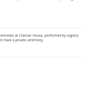
eremonies at Chesser House, performed by registry
e to have a private ceremony.