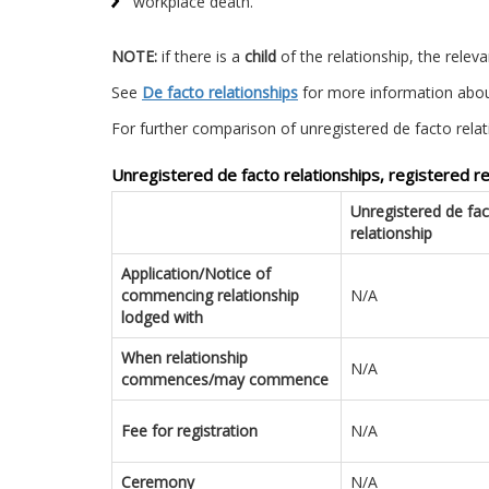
workplace death.
NOTE:
if there is a
child
of the relationship, the relev
See
De facto relationships
for more information abou
For further comparison of unregistered de facto relat
Unregistered de facto relationships, registered 
Unregistered de fa
relationship
Application/Notice of
commencing relationship
N/A
lodged with
When relationship
N/A
commences/may commence
Fee for registration
N/A
Ceremony
N/A