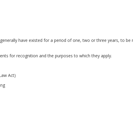
enerally have existed for a period of one, two or three years, to be 
s for recognition and the purposes to which they apply.
 Law Act)
ing