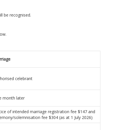
ll be recognised.
low.
riage
horised celebrant
 month later
ice of intended marriage registration fee $147 and
emony/solemnisation fee $304 (as at 1 July 2026)
s