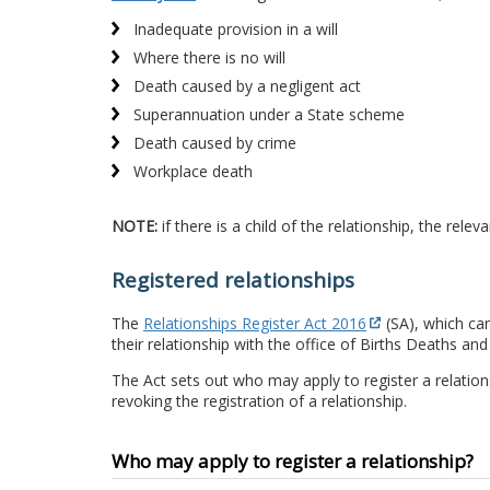
Inadequate provision in a will
Where there is no will
Death caused by a negligent act
Superannuation under a State scheme
Death caused by crime
Workplace death
NOTE:
if there is a child of the relationship, the rel
Registered relationships
The
Relationships Register Act 2016
(SA), which cam
their relationship with the office of Births Deaths and
The Act sets out who may apply to register a relation
revoking the registration of a relationship.
Who may apply to register a relationship?