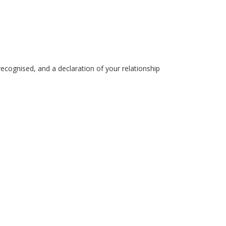
recognised, and a declaration of your relationship