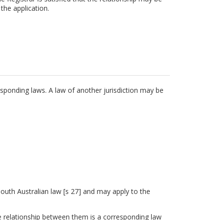
the application.
sponding laws. A law of another jurisdiction may be
 South Australian law [s 27] and may apply to the
e relationship between them is a corresponding law