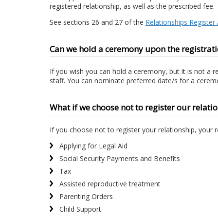
registered relationship, as well as the prescribed fee.
See sections 26 and 27 of the
Relationships Register
Can we hold a ceremony upon the registratio
If you wish you can hold a ceremony, but it is not a 
staff. You can nominate preferred date/s for a ceremo
What if we choose not to register our relatio
If you choose not to register your relationship, your 
Applying for Legal Aid
Social Security Payments and Benefits
Tax
Assisted reproductive treatment
Parenting Orders
Child Support