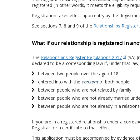
registered (in other words, it meets the eligibility re
Registration takes effect upon entry by the Registrar 
See sections 7, 8 and 9 of the
Relationships Register
What if our relationship is registered in ano
The
Relationships Register Regulations 2017
(SA) [r
declared to be a corresponding law if, under that law,
between two people over the age of 18
entered into with the
consent
of both people
between people who are not related by family
between people who are not already married und
between people who are not already in a relationsh
If you are in a registered relationship under a corres
Registrar for a certificate to that effect.
This application must be accompanied by evidence of