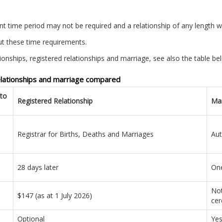
ant time period may not be required and a relationship of any length wi
t these time requirements.
ionships, registered relationships and marriage, see also the table be
relationships and marriage compared
cto
Registered Relationship
Mar
Registrar for Births, Deaths and Marriages
Aut
28 days later
One
Not
$147 (as at 1 July 2026)
cer
Optional
Ye