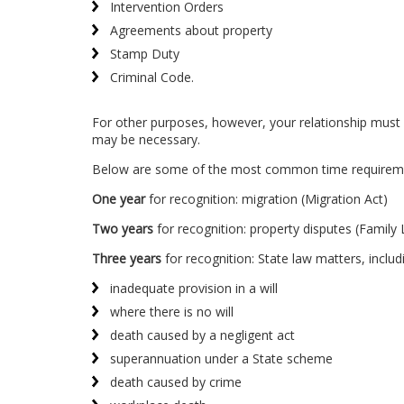
Intervention Orders
Agreements about property
Stamp Duty
Criminal Code.
For other purposes, however, your relationship must g
may be necessary.
Below are some of the most common time requirement
One year
for recognition: migration (Migration Act)
Two years
for recognition: property disputes (Family
Three years
for recognition: State law matters, includ
inadequate provision in a will
where there is no will
death caused by a negligent act
superannuation under a State scheme
death caused by crime