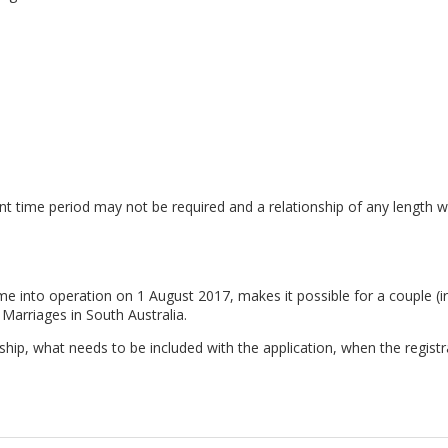
evant time period may not be required and a relationship of any length w
e into operation on 1 August 2017, makes it possible for a couple (irre
 Marriages in South Australia.
ship, what needs to be included with the application, when the registr