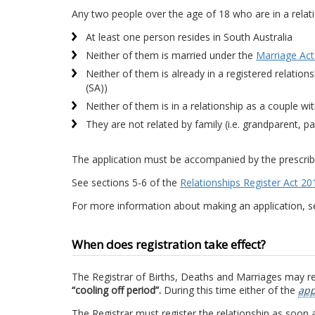
Any two people over the age of 18 who are in a relation
At least one person resides in South Australia
Neither of them is married under the
Marriage Act
Neither of them is already in a registered relation
(SA))
Neither of them is in a relationship as a couple wi
They are not related by family (i.e. grandparent, pa
The application must be accompanied by the prescrib
See sections 5-6 of the
Relationships Register Act 20
For more information about making an application, 
When does registration take effect?
The Registrar of Births, Deaths and Marriages may reg
“cooling off period”.
During this time either of the
app
The Registrar must register the relationship as soon as