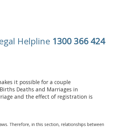
egal Helpline
1300 366 424
kes it possible for a couple
of Births Deaths and Marriages in
iage and the effect of registration is
. Therefore, in this section, relationships between