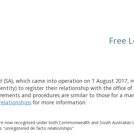
Free L
(SA), which came into operation on 1 August 2017, ma
identity) to register their relationship with the office 
irements and procedures are similar to those for a marr
relationships
for more information.
re now recognised under both Commonwealth and South Australian laws
s "unregistered de facto relationships".