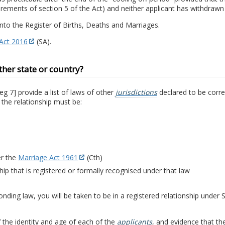
quirements of section 5 of the Act) and neither applicant has withdrawn 
into the Register of Births, Deaths and Marriages.
 Act 2016
(SA).
ther state or country?
eg 7] provide a list of laws of other
jurisdictions
declared to be corre
 the relationship must be:
er the
Marriage Act 1961
(Cth)
ip that is registered or formally recognised under that law
ponding law, you will be taken to be in a registered relationship under
 the identity and age of each of the
applicants
, and evidence that th