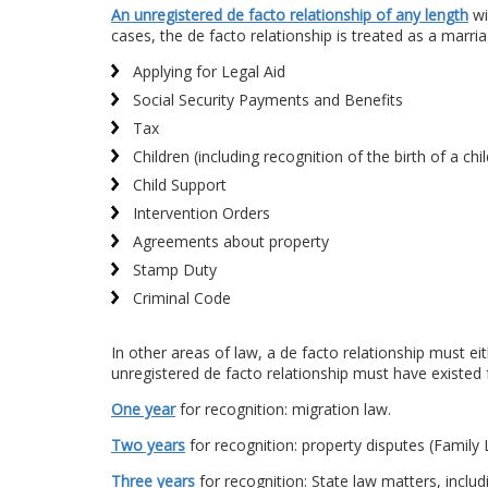
An unregistered de facto relationship of any length
wi
cases, the de facto relationship is treated as a marri
Applying for Legal Aid
Social Security Payments and Benefits
Tax
Children (including recognition of the birth of a c
Child Support
Intervention Orders
Agreements about property
Stamp Duty
Criminal Code
In other areas of law, a de facto relationship must ei
unregistered de facto relationship must have existed 
One year
for recognition: migration law.
Two years
for recognition: property disputes (Family 
Three years
for recognition: State law matters, includ