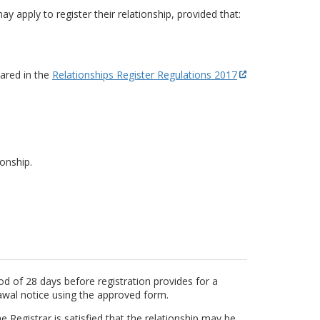
y apply to register their relationship, provided that:
lared in the
Relationships Register Regulations 2017
onship.
od of 28 days before registration provides for a
awal notice using the approved form.
e Registrar is satisfied that the relationship may be