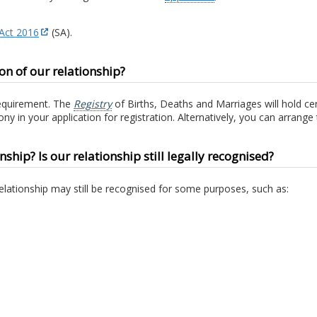
 Act 2016
(SA).
n of our relationship?
requirement. The
Registry
of Births, Deaths and Marriages will hold c
ny in your application for registration. Alternatively, you can arrang
nship? Is our relationship still legally recognised?
relationship may still be recognised for some purposes, such as: