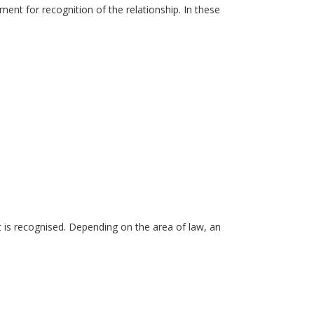
ment for recognition of the relationship. In these
it is recognised. Depending on the area of law, an