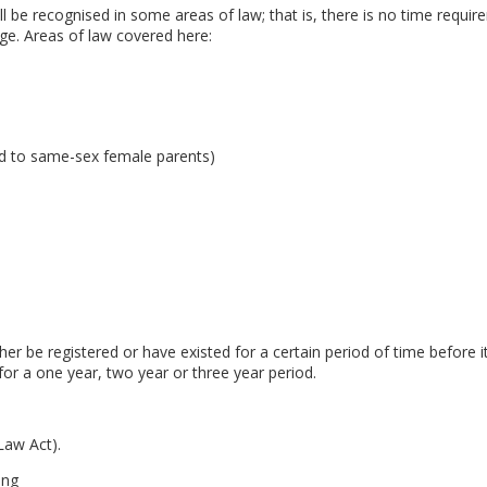
ll be recognised in some areas of law; that is, there is no time require
age. Areas of law covered here:
hild to same-sex female parents)
ther be registered or have existed for a certain period of time before 
for a one year, two year or three year period.
Law Act).
ing