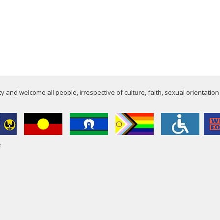
 and welcome all people, irrespective of culture, faith, sexual orientation
e