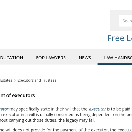
Free L
EDUCATION
FOR LAWYERS
NEWS
LAW HANDB
Estates
Executors and Trustees
t of executors
tator
may specifically state in their will that the
executor
is to be paid 
an executor in a will is usually construed as being dependent on the p
hout carrying out those duties, the legacy may fail.
the will does not provide for the payment of the executor, the execu