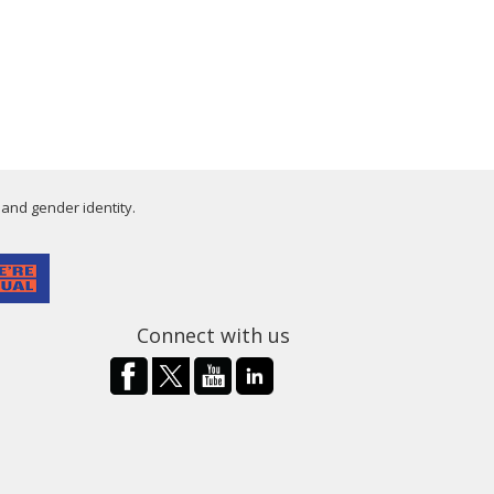
 and gender identity.
Connect with us