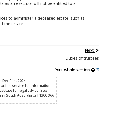
s as an executor will not be entitled to a
ices to administer a deceased estate, such as
of the estate.
Next
Duties of trustees
Print whole section
e Dec 31st 2024
public service for information
titute for legal advice. See
e in South Australia call 1300 366