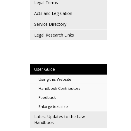
Legal Terms
Acts and Legislation
Service Directory
Legal Research Links
User Guide
Using this Website
Handbook Contributors
Feedback
Enlarge text size
Latest Updates to the Law
Handbook