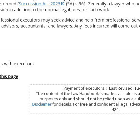
rformed [
Succession Act 2023
(SA) s 96]. Generally a lawyer who act
on in addition to the normal legal fees for such work.
fessional executors may seek advice and help from professional serv
l advisors, accountants, and lawyers. Any fees incurred will come out 
s with executors
this page
Payment of executors : Last Revised: Tu
The content of the Law Handbook is made available as a 
purposes only and should not be relied upon as a subs
Disclaimer
for details. For free and confidential legal advic
424.