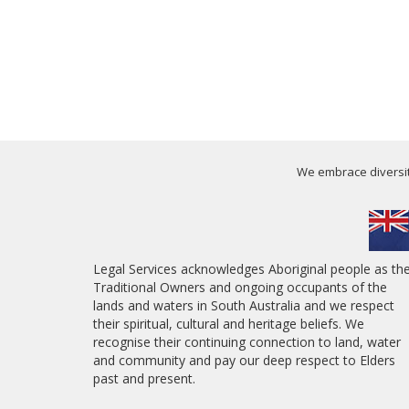
We embrace diversity
Legal Services acknowledges Aboriginal people as th
Traditional Owners and ongoing occupants of the
lands and waters in South Australia and we respect
their spiritual, cultural and heritage beliefs. We
recognise their continuing connection to land, water
and community and pay our deep respect to Elders
past and present.