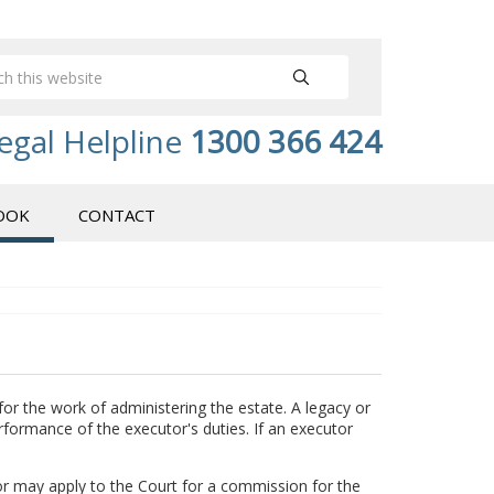
egal Helpline
1300 366 424
OOK
CONTACT
for the work of administering the estate. A legacy or
erformance of the executor's duties. If an executor
tor may apply to the Court for a commission for the