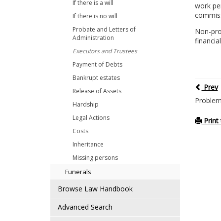
If there is a will
work pe
commissi
If there is no will
Probate and Letters of
Non-pro
Administration
financia
Executors and Trustees
Payment of Debts
Bankrupt estates
Prev
Release of Assets
Problem
Hardship
Legal Actions
Print 
Costs
Inheritance
Missing persons
Funerals
Browse Law Handbook
Advanced Search