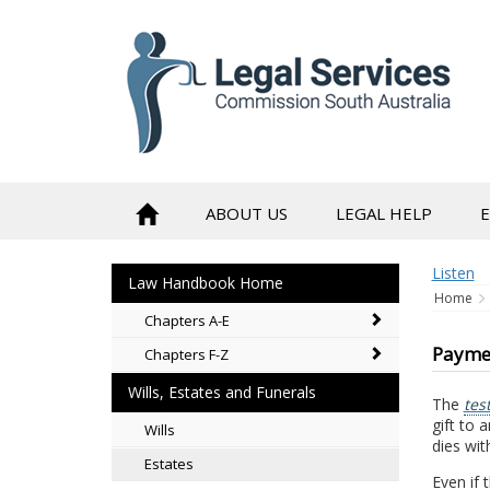
to
content
ABOUT US
LEGAL HELP
Listen
Law Handbook Home
Home
Chapters A-E
Paymen
Chapters F-Z
Wills, Estates and Funerals
The
tes
gift to 
Wills
dies wit
Estates
Even if 