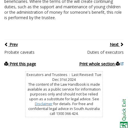
beneficiaries. Where the terms of the will create continuing
duties, such as the support and maintenance of young children
or the administration of money for someone's benefit, this role
is performed by the trustee.
Prev
Next
Probate caveats
Duties of executors
Print this page
Print whole section
Executors and Trustees : Last Revised: Tue
Dec 31st 2024
The content of the Law Handbook is made
available as a public service for information
purposes only and should not be relied
upon as a substitute for legal advice. See
Disclaimer
for details. For free and
confidential legal advice in South Australia
call 1300 366 424.