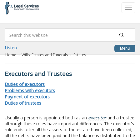
to
Toggl
content
navig
Listen
Menu
Home
Wills, Estates and Funerals
Estates
Executors and Trustees
Duties of executors
Problems with executors
Payment of executors
Duties of trustees
Usually a person is appointed both as an
executor
and a trustee
although these roles have important differences. The executor's
role ends after all the assets of the estate have been collected,
all the debts have been paid and the balance is distributed to the