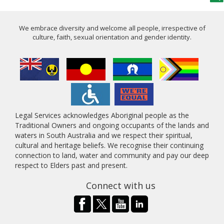
We embrace diversity and welcome all people, irrespective of
culture, faith, sexual orientation and gender identity.
Legal Services acknowledges Aboriginal people as the
Traditional Owners and ongoing occupants of the lands and
waters in South Australia and we respect their spiritual,
cultural and heritage beliefs. We recognise their continuing
connection to land, water and community and pay our deep
respect to Elders past and present.
Connect with us