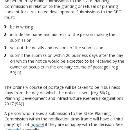
An person may make submissions to the State Planning
Commission in relation to the granting or refusal of planning
consent for a restricted development. Submissions to the SPC
must:
be in writing
include the name and address of the person making the
submission
set out the details and reasons of the submission
submit the submission within 20 business days after the day
on which the notice would be expected to be received by the
owner or occupier in the ordinary course of postage [ reg
50(1)].
The ordinary course of postage will be taken to be 4 business
days from the day on which the notice is sent [reg 50(2),
Planning Development and Infrastructure (General) Regulations
2017 (SA)].
A person who makes a submission to the State Planning
Commission within the notification time-frame will have a ‘third
party’ right of
appeal
if they are unhappy with the decision. See
'
Appeals
' generally.