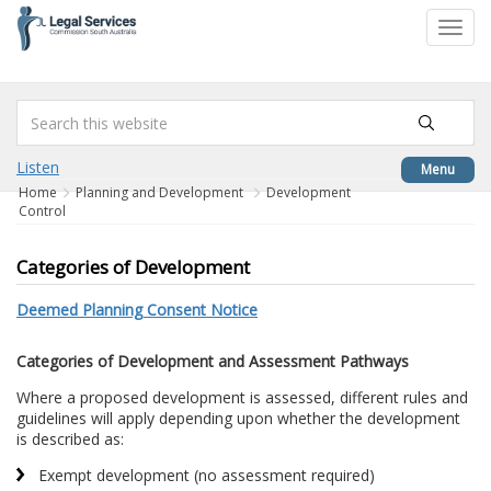
to
Toggl
content
navig
Listen
Menu
Home
Planning and Development
Development
Control
Categories of Development
Deemed Planning Consent Notice
Categories of Development and Assessment Pathways
Where a proposed development is assessed, different rules and
guidelines will apply depending upon whether the development
is described as:
Exempt development (no assessment required)