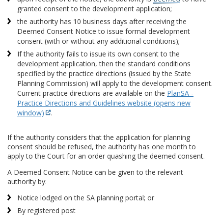
granted consent to the development application;
the authority has 10 business days after receiving the
Deemed Consent Notice to issue formal development
consent (with or without any additional conditions);
If the authority fails to issue its own consent to the
development application, then the standard conditions
specified by the practice directions (issued by the State
Planning Commission) will apply to the development consent.
Current practice directions are available on the
PlanSA -
Practice Directions and Guidelines website (opens new
window)
.
If the authority considers that the application for planning
consent should be refused, the authority has one month to
apply to the Court for an order quashing the deemed consent.
A Deemed Consent Notice can be given to the relevant
authority by:
Notice lodged on the SA planning portal; or
By registered post