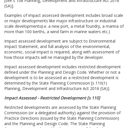
[see s 108 Planning, Development and Infrastructure Act 2016
(SA)].
Examples of impact assessed development includes broad scale
or major developments like major infrastructure or industrial
scale developments(i.e. a new port, a metal foundry, a marina of
more than 100 berths, a wind farm in marine waters etc.)
Impact assessed development are subject to Environmental
Impact Statement, and full analysis of the environmental,
economic, social impact is required, along with assessment of
how those impacts will ne managed by the developer.
Impact assessed development includes restricted development
defined under the Planning and Design Code. Whether or not a
development is to be assessed as a restricted development is
determined by the State Planning Commission [s 110(1)
Planning, Development and Infrastructure Act 2016 (SA)].
Impact Assessed - Restricted Development [s 110]
Restricted developments are assessed by the State Planning
Commission (or a delegated authority) against the provision of
Practice Directions (issued by the State Planning Commission)
and the Planning and Design Code. The State Planning