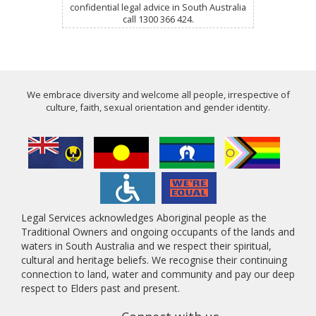
confidential legal advice in South Australia
call 1300 366 424.
We embrace diversity and welcome all people, irrespective of
culture, faith, sexual orientation and gender identity.
Legal Services acknowledges Aboriginal people as the
Traditional Owners and ongoing occupants of the lands and
waters in South Australia and we respect their spiritual,
cultural and heritage beliefs. We recognise their continuing
connection to land, water and community and pay our deep
respect to Elders past and present.