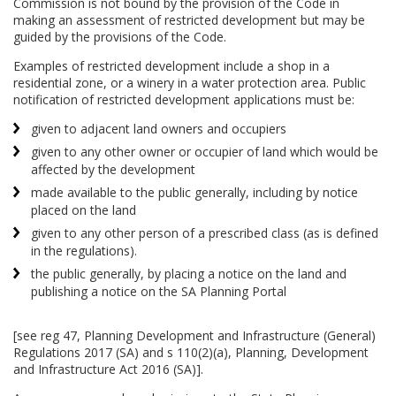
Commission is not bound by the provision of the Code in
making an assessment of restricted development but may be
guided by the provisions of the Code.
Examples of restricted development include a shop in a
residential zone, or a winery in a water protection area. Public
notification of restricted development applications must be:
given to adjacent land owners and occupiers
given to any other owner or occupier of land which would be
affected by the development
made available to the public generally, including by notice
placed on the land
given to any other person of a prescribed class (as is defined
in the regulations).
the public generally, by placing a notice on the land and
publishing a notice on the SA Planning Portal
[see reg 47, Planning Development and Infrastructure (General)
Regulations 2017 (SA) and s 110(2)(a), Planning, Development
and Infrastructure Act 2016 (SA)].