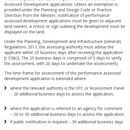
Assessed Development applications. Unless an exemption is
provided under the Planning and Design Code or Practice
Direction from the Minister, notification of performance
assessed development applications must be given to adjacent
land owners. A notice or sign outlining the development must be
displayed on the land.
Under the Planning, Development and Infrastructure (General)
Regulations 2017, the assessing authority must advise the
applicant within 25 business days after receiving the application
[r 53(b)]. The 25 business days is comprised of 5 days to verify
the assessment, with 20 days to undertake the assessment).
The time frame for assessment of the performance assessed
development application is extended where:
where the relevant authority is the SPC or Assessment Panel
– 20 additional business days to assess the application;
where the application is referred to an agency for comment
– 20 to 30 additional business days to assess the application
if public notification is required – 30 additional business days