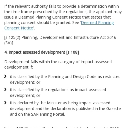
If the relevant authority fails to provide a determination within
the time frame prescribed by the regulations, the applicant may
issue a Deemed Planning Consent Notice that states that
planning consent should be granted. See ‘
Deemed Planning
Consent Notice
'.
[s 125(2) Planning, Development and Infrastructure Act 2016
(SA)].
4. Impact assessed development [s 108]
Development falls within the category of impact assessed
development if:
it is classified by the Planning and Design Code as restricted
development; or
it is classified by the regulations as impact assessed
development; or
it is declared by the Minister as being impact assessed
development and the declaration is published in the Gazette
and on the SAPlanning Portal.