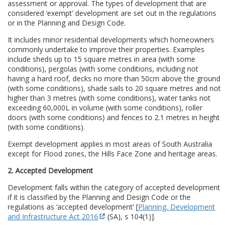
assessment or approval. The types of development that are
considered ‘exempt’ development are set out in the regulations
or in the Planning and Design Code.
It includes minor residential developments which homeowners
commonly undertake to improve their properties. Examples
include sheds up to 15 square metres in area (with some
conditions), pergolas (with some conditions, including not
having a hard roof, decks no more than 50cm above the ground
(with some conditions), shade sails to 20 square metres and not
higher than 3 metres (with some conditions), water tanks not
exceeding 60,000L in volume (with some conditions), roller
doors (with some conditions) and fences to 2.1 metres in height
(with some conditions).
Exempt development applies in most areas of South Australia
except for Flood zones, the Hills Face Zone and heritage areas.
2. Accepted Development
Development falls within the category of accepted development
if it is classified by the Planning and Design Code or the
regulations as ‘accepted development’ [
Planning, Development
and Infrastructure Act 2016
(SA), s 104(1)].