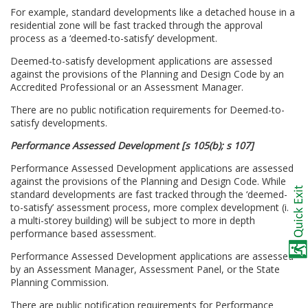
For example, standard developments like a detached house in a
residential zone will be fast tracked through the approval
process as a ‘deemed-to-satisfy’ development.
Deemed-to-satisfy development applications are assessed
against the provisions of the Planning and Design Code by an
Accredited Professional or an Assessment Manager.
There are no public notification requirements for Deemed-to-
satisfy developments.
Performance Assessed Development [s 105(b); s 107]
Performance Assessed Development applications are assessed
against the provisions of the Planning and Design Code. While
standard developments are fast tracked through the ‘deemed-
to-satisfy’ assessment process, more complex development (i.e.
a multi-storey building) will be subject to more in depth
performance based assessment.
Performance Assessed Development applications are assessed
by an Assessment Manager, Assessment Panel, or the State
Planning Commission.
There are public notification requirements for Performance