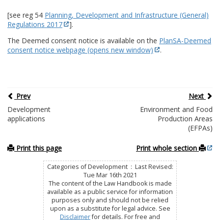
[see reg 54
Planning, Development and Infrastructure (General)
Regulations 2017
].
The Deemed consent notice is available on the
PlanSA-Deemed
consent notice webpage (opens new window)
.
Prev
Next
Development
Environment and Food
applications
Production Areas
(EFPAs)
Print this page
Print whole section
Categories of Development : Last Revised:
Tue Mar 16th 2021
The content of the Law Handbook is made
available as a public service for information
purposes only and should not be relied
upon as a substitute for legal advice. See
Disclaimer
for details. For free and