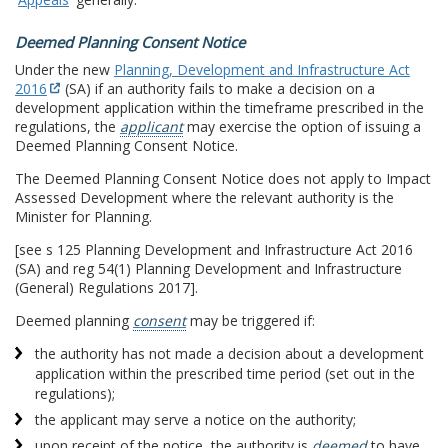
Deemed Planning Consent Notice
Under the new
Planning, Development and Infrastructure Act
2016
(SA) if an authority fails to make a decision on a
development application within the timeframe prescribed in the
regulations, the
applicant
may exercise the option of issuing a
Deemed Planning Consent Notice.
The Deemed Planning Consent Notice does not apply to Impact
Assessed Development where the relevant authority is the
Minister for Planning.
[see s 125 Planning Development and Infrastructure Act 2016
(SA) and reg 54(1) Planning Development and Infrastructure
(General) Regulations 2017].
Deemed planning
consent
may be triggered if:
the authority has not made a decision about a development
application within the prescribed time period (set out in the
regulations);
the applicant may serve a notice on the authority;
upon receipt of the notice, the authority is
deemed
to have