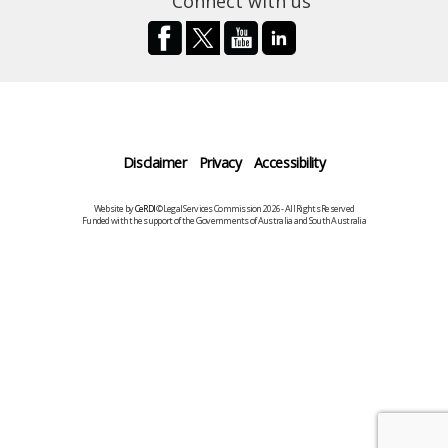
Connect with us
Disclaimer
Privacy
Accessibility
Website by
CeRDI
©Legal Services Commission 2026 - All Rights Reserved
Funded with the support of the Governments of Australia and South Australia