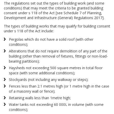
The regulations set out the types of building work (and some
conditions) that may meet the criteria to be granted building
consent under s 118 of the Act [see Schedule 7 of Planning,
Development and Infrastructure (General) Regulations 2017].
The types of building works that may qualify for building consent
under s 118 of the Act include:
Pergolas which do not have a solid roof (with other
conditions);
Alterations that do not require demolition of any part of the
building (other than removal of fixtures, fittings or non-load-
bearing partitions);
Haysheds not exceeding 500 square metres in total floor
space (with some additional conditions);
Stockyards (not including any walkway or steps);
Fences less than 2.1 metres high (or 1 metre high in the case
of a masonry wall or fence);
Retaining walls less than 1metre high;
Water tanks not exceeding 60 000L in volume (with some
conditions);