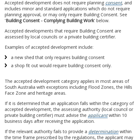
Accepted development does not require planning
consent
, and
includes minor and standard applications which do not require
planning approval, or may only require Building Consent. See
'
Building Consent - Complying Building Work
' below.
Accepted developments that require Building Consent are
assessed by local councils or a private building certifier.
Examples of accepted development include:
a new shed that only requires building consent
a shop fit out would require building consent only.
The accepted development category applies in most areas of
South Australia with exceptions including Flood Zones, the Hills
Face Zone and heritage areas.
If it is determined that an application falls within the category of
accepted development, the assessing authority (local council or
private building certifier) must advise the
applicant
within 10
business days after receiving the application.
If the relevant authority fails to provide a
determination
within
the time frame prescribed by the regulations, the applicant may