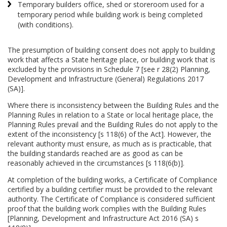
Temporary builders office, shed or storeroom used for a
temporary period while building work is being completed
(with conditions).
The presumption of building consent does not apply to building
work that affects a State heritage place, or building work that is
excluded by the provisions in Schedule 7 [see r 28(2) Planning,
Development and Infrastructure (General) Regulations 2017
(SA)].
Where there is inconsistency between the Building Rules and the
Planning Rules in relation to a State or local heritage place, the
Planning Rules prevail and the Building Rules do not apply to the
extent of the inconsistency [s 118(6) of the Act]. However, the
relevant authority must ensure, as much as is practicable, that
the building standards reached are as good as can be
reasonably achieved in the circumstances [s 118(6(b)].
At completion of the building works, a Certificate of Compliance
certified by a building certifier must be provided to the relevant
authority. The Certificate of Compliance is considered sufficient
proof that the building work complies with the Building Rules
[Planning, Development and Infrastructure Act 2016 (SA) s