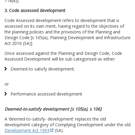
118(8)].
3. Code assessed development
Code Assessed development refers to development that is
assessed on its own merit, having regard to the objectives of
the planning policies and the provisions of the Planning and
Design Code [s 105(a), Planning Development and Infrastructure
Act 2016 (SA)]
Once assessed against the Planning and Design Code, Code
Assessed Development will be sub-categorised as either:
Deemed-to satisfy development;
or
Performance assessed development
Deemed-to-satisfy development [s 105(a), s 106]
A ‘deemed-to-satisfy- development’ replaces the old
development category of Complying Development under the old
Development Act 1993
(SA).