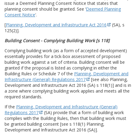
issue a Deemed Planning Consent Notice that states that
planning consent should be granted. See ‘
Deemed Planning
Consent Notice
'.
[
Planning, Development and Infrastructure Act 2016
(SA), s
125(2)].
Building Consent - Complying Building Work [s 118]
Complying building work (as a form of accepted development)
essentially provides for a tick-box assessment of proposed
building work against a set of criteria. Building consent will be
granted if the proposal is listed as complying in either the
Building Rules or Schedule 7 of the
Planning, Development and
Infrastructure (General) Regulations 2017
[see also Planning,
Development and Infrastructure Act 2016 (SA) s 118(1)] and is in
a zone where complying building work applies and meets all the
required standards.
If the
Planning, Development and Infrastructure (General)
Regulations 2017
(SA) provide that a form of building work
complies with the Building Rules, then that building work must
be granted building consent [see s 118(1) Planning,
Development and Infrastructure Act 2016 (SA)].