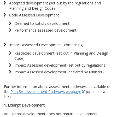
Accepted development (set out by the regulations and
Planning and Design Code)
Code Assessed Development
Deemed-to-satisfy development
Performance assessed development
Impact Assessed Development, comprising:
Restricted development (set out in Planning and Design
Code)
Impact Assessed development (set out by regulations)
Impact Assessed development (declared by Minister)
Further information about assessment pathways is available on
the
Plan SA - Assessment Pathways webpage
(opens new
link).
1. Exempt Development
An exempt development does not require development