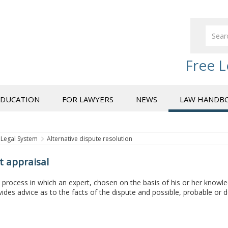
Free L
EDUCATION
FOR LAWYERS
NEWS
LAW HANDB
Legal System
Alternative dispute resolution
t appraisal
a process in which an expert, chosen on the basis of his or her knowle
ides advice as to the facts of the dispute and possible, probable o