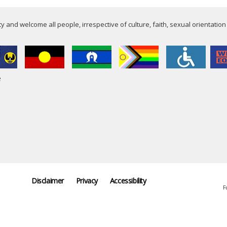
 and welcome all people, irrespective of culture, faith, sexual orientation
e
Disclaimer
Privacy
Accessibility
F