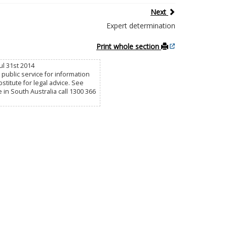
Next
Expert determination
Print whole section
ul 31st 2014
public service for information
titute for legal advice. See
e in South Australia call 1300 366