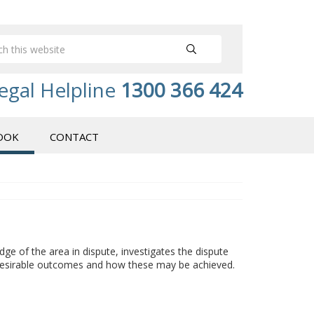
egal Helpline
1300 366 424
OOK
CONTACT
dge of the area in dispute, investigates the dispute
r desirable outcomes and how these may be achieved.