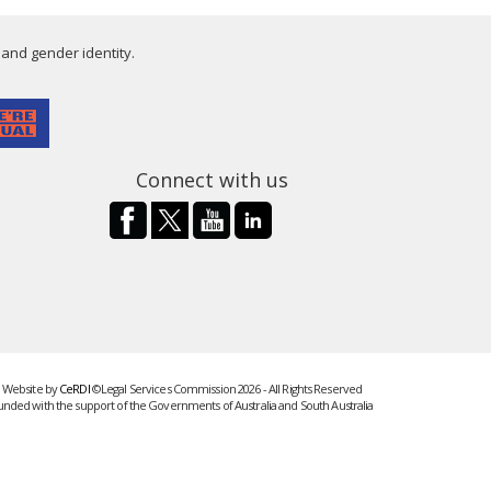
 and gender identity.
Connect with us
Website by
CeRDI
©Legal Services Commission 2026 - All Rights Reserved
unded with the support of the Governments of Australia and South Australia