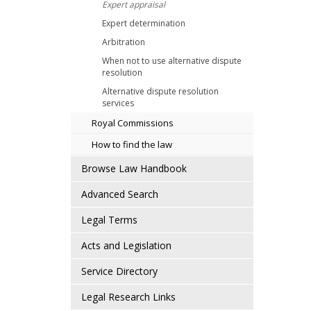
Expert appraisal
Expert determination
Arbitration
When not to use alternative dispute
resolution
Alternative dispute resolution
services
Royal Commissions
How to find the law
Browse Law Handbook
Advanced Search
Legal Terms
Acts and Legislation
Service Directory
Legal Research Links