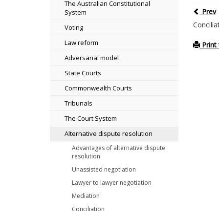
The Australian Constitutional
Prev
System
Concilia
Voting
Law reform
Print 
Adversarial model
State Courts
Commonwealth Courts
Tribunals
The Court System
Alternative dispute resolution
Advantages of alternative dispute
resolution
Unassisted negotiation
Lawyer to lawyer negotiation
Mediation
Conciliation