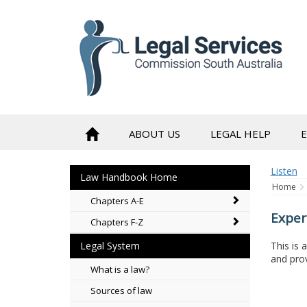
to
content
ABOUT US
LEGAL HELP
Listen
Law Handbook Home
Home
Chapters A-E
Exper
Chapters F-Z
This is 
Legal System
and prov
What is a law?
Sources of law