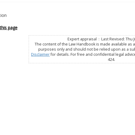
tion
this page
Expert appraisal : Last Revised: Thu J
The content of the Law Handbook is made available as a 
purposes only and should not be relied upon as a subs
Disclaimer
for details. For free and confidential legal advic
424.