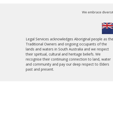
We embrace diversity
Legal Services acknowledges Aboriginal people as th
Traditional Owners and ongoing occupants of the
lands and waters in South Australia and we respect
their spiritual, cultural and heritage beliefs. We
recognise their continuing connection to land, water
and community and pay our deep respect to Elders
past and present.