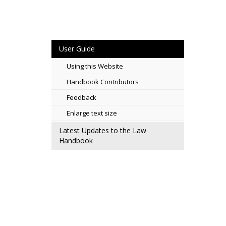
User Guide
Using this Website
Handbook Contributors
Feedback
Enlarge text size
Latest Updates to the Law
Handbook