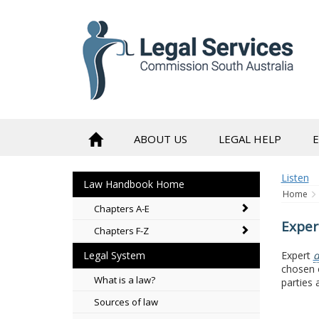
to
content
ABOUT US
LEGAL HELP
Listen
Law Handbook Home
Home
Chapters A-E
Exper
Chapters F-Z
Expert
d
Legal System
chosen o
What is a law?
parties 
Sources of law