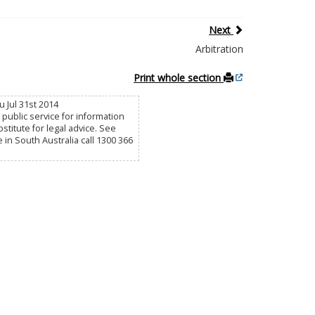
Next
Arbitration
Print whole section
 Jul 31st 2014
public service for information
titute for legal advice. See
e in South Australia call 1300 366