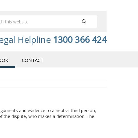
egal Helpline
1300 366 424
OOK
CONTACT
arguments and evidence to a neutral third person,
a of the dispute, who makes a determination. The