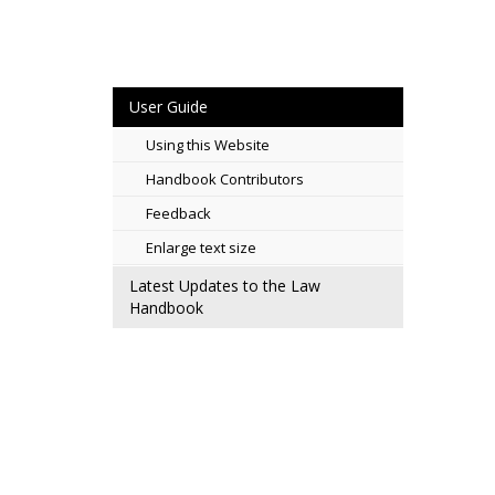
User Guide
Using this Website
Handbook Contributors
Feedback
Enlarge text size
Latest Updates to the Law
Handbook