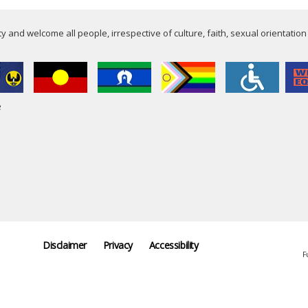
 and welcome all people, irrespective of culture, faith, sexual orientation
e
Disclaimer
Privacy
Accessibility
F