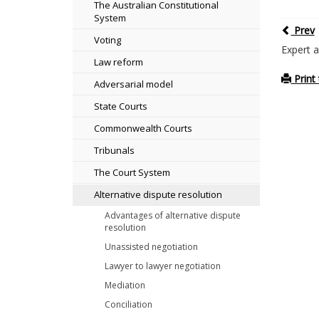
The Australian Constitutional
System
Prev
Voting
Expert a
Law reform
Print 
Adversarial model
State Courts
Commonwealth Courts
Tribunals
The Court System
Alternative dispute resolution
Advantages of alternative dispute
resolution
Unassisted negotiation
Lawyer to lawyer negotiation
Mediation
Conciliation