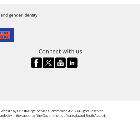
 and gender identity.
Connect with us
Website by
CeRDI
©Legal Services Commission 2026 - All Rights Reserved
unded with the support of the Governments of Australia and South Australia