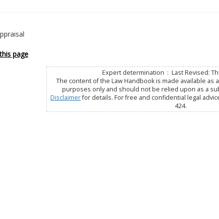
ppraisal
this page
Expert determination : Last Revised: Thu
The content of the Law Handbook is made available as a 
purposes only and should not be relied upon as a subs
Disclaimer
for details. For free and confidential legal advic
424.