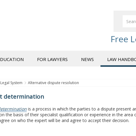
Free L
EDUCATION
FOR LAWYERS
NEWS
LAW HANDB
Legal System
Alternative dispute resolution
t determination
etermination
is a process in which the parties to a dispute present 
n the basis of their specialist qualification or experience in the are
agree on who the expert will be and agree to accept their decision.