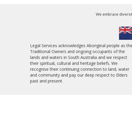
We embrace diversity
Legal Services acknowledges Aboriginal people as th
Traditional Owners and ongoing occupants of the
lands and waters in South Australia and we respect
their spiritual, cultural and heritage beliefs. We
recognise their continuing connection to land, water
and community and pay our deep respect to Elders
past and present.