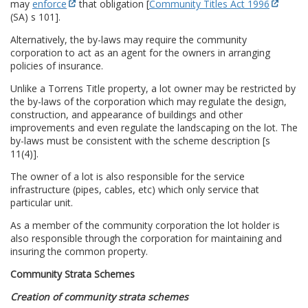
may
enforce
that obligation [
Community Titles Act 1996
(SA) s 101].
Alternatively, the by-laws may require the community
corporation to act as an agent for the owners in arranging
policies of insurance.
Unlike a Torrens Title property, a lot owner may be restricted by
the by-laws of the corporation which may regulate the design,
construction, and appearance of buildings and other
improvements and even regulate the landscaping on the lot. The
by-laws must be consistent with the scheme description [s
11(4)].
The owner of a lot is also responsible for the service
infrastructure (pipes, cables, etc) which only service that
particular unit.
As a member of the community corporation the lot holder is
also responsible through the corporation for maintaining and
insuring the common property.
Community Strata Schemes
Creation of community strata schemes