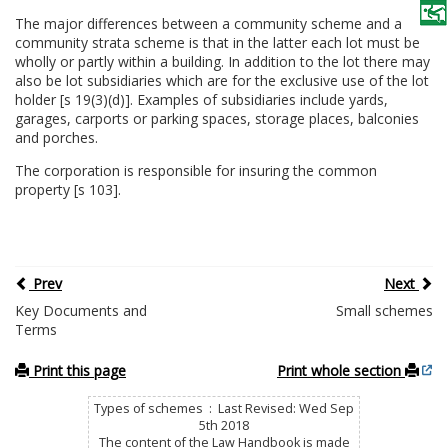
The major differences between a community scheme and a
community strata scheme is that in the latter each lot must be
wholly or partly within a building. In addition to the lot there may
also be lot subsidiaries which are for the exclusive use of the lot
holder [s 19(3)(d)]. Examples of subsidiaries include yards,
garages, carports or parking spaces, storage places, balconies
and porches.
The corporation is responsible for insuring the common
property [s 103].
Prev
Next
Key Documents and
Small schemes
Terms
Print this page
Print whole section
Types of schemes : Last Revised: Wed Sep
5th 2018
The content of the Law Handbook is made