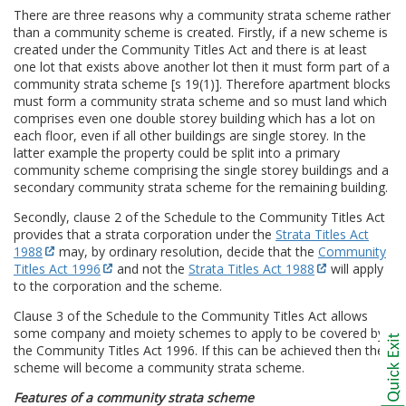
There are three reasons why a community strata scheme rather
than a community scheme is created. Firstly, if a new scheme is
created under the Community Titles Act and there is at least
one lot that exists above another lot then it must form part of a
community strata scheme [s 19(1)]. Therefore apartment blocks
must form a community strata scheme and so must land which
comprises even one double storey building which has a lot on
each floor, even if all other buildings are single storey. In the
latter example the property could be split into a primary
community scheme comprising the single storey buildings and a
secondary community strata scheme for the remaining building.
Secondly, clause 2 of the Schedule to the Community Titles Act
provides that a strata corporation under the
Strata Titles Act
1988
may, by ordinary resolution, decide that the
Community
Titles Act 1996
and not the
Strata Titles Act 1988
will apply
to the corporation and the scheme.
Clause 3 of the Schedule to the Community Titles Act allows
some company and moiety schemes to apply to be covered by
the Community Titles Act 1996. If this can be achieved then the
scheme will become a community strata scheme.
Features of a community strata scheme