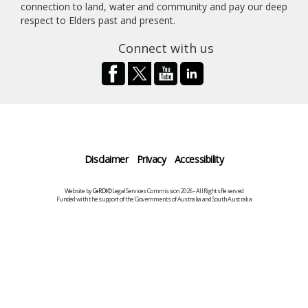
connection to land, water and community and pay our deep
respect to Elders past and present.
Connect with us
Disclaimer
Privacy
Accessibility
Website by
CeRDI
©Legal Services Commission 2026 - All Rights Reserved
Funded with the support of the Governments of Australia and South Australia