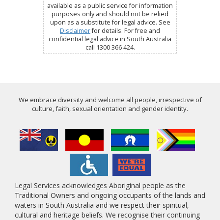
available as a public service for information
purposes only and should not be relied
upon as a substitute for legal advice. See
Disclaimer
for details. For free and
confidential legal advice in South Australia
call 1300 366 424.
We embrace diversity and welcome all people, irrespective of
culture, faith, sexual orientation and gender identity.
Legal Services acknowledges Aboriginal people as the
Traditional Owners and ongoing occupants of the lands and
waters in South Australia and we respect their spiritual,
cultural and heritage beliefs. We recognise their continuing