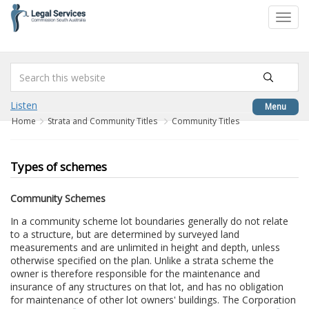
to
Toggl
content
navig
Listen
Menu
Home
Strata and Community Titles
Community Titles
Types of schemes
Community Schemes
In a community scheme lot boundaries generally do not relate
to a structure, but are determined by surveyed land
measurements and are unlimited in height and depth, unless
otherwise specified on the plan. Unlike a strata scheme the
owner is therefore responsible for the maintenance and
insurance of any structures on that lot, and has no obligation
for maintenance of other lot owners' buildings. The Corporation