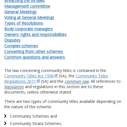
Breaching the by-laws
Management committee
General Meetings
Voting at General Meetings
Types of Resolutions
Body corporate managers
Owners' rights and responsibilities
Disputes
Complex schemes
Converting from other schemes
Common questions and answers
The law concerning community titles is contained in the
Community Titles Act 1996
(SA), the
Community Titles
Regulations 2011
(SA) and the
common law
. All references to
legislation
and regulations in this section are to these
documents, unless otherwise stated.
There are two types of community titles available depending on
the nature of the scheme:
Community Schemes and
Community Strata Schemes.