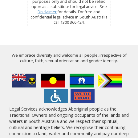
purposes only and should not be relied
upon as a substitute for legal advice. See
Disclaimer
for details. For free and
confidential legal advice in South Australia
call 1300 366 424.
We embrace diversity and welcome all people, irrespective of
culture, faith, sexual orientation and gender identity.
Legal Services acknowledges Aboriginal people as the
Traditional Owners and ongoing occupants of the lands and
waters in South Australia and we respect their spiritual,
cultural and heritage beliefs. We recognise their continuing
connection to land, water and community and pay our deep