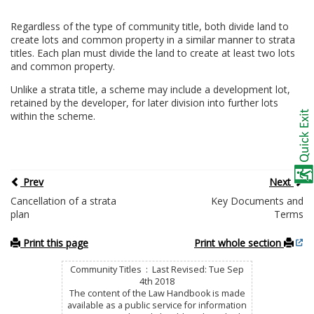
Regardless of the type of community title, both divide land to
create lots and common property in a similar manner to strata
titles. Each plan must divide the land to create at least two lots
and common property.
Unlike a strata title, a scheme may include a development lot,
retained by the developer, for later division into further lots
within the scheme.
Prev
Next
Cancellation of a strata
Key Documents and
plan
Terms
Print this page
Print whole section
Community Titles : Last Revised: Tue Sep
4th 2018
The content of the Law Handbook is made
available as a public service for information