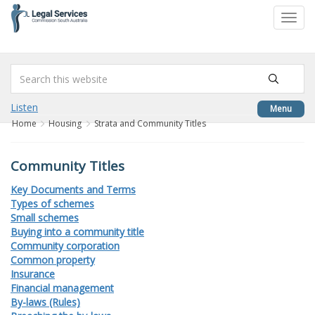
to
Toggl
content
navig
Listen
Menu
Home
Housing
Strata and Community Titles
Community Titles
Key Documents and Terms
Types of schemes
Small schemes
Buying into a community title
Community corporation
Common property
Insurance
Financial management
By-laws (Rules)