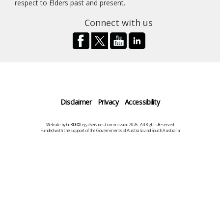
respect to Elders past and present.
Connect with us
Disclaimer
Privacy
Accessibility
Website by
CeRDI
©Legal Services Commission 2026 - All Rights Reserved
Funded with the support of the Governments of Australia and South Australia