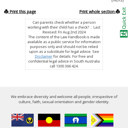
Print this page
Print whole section
Can parents check whether a person
working with their child has a check? : Last
Revised: Fri Aug 2nd 2024
The content of the Law Handbook is made
available as a public service for information
purposes only and should not be relied
upon as a substitute for legal advice. See
Disclaimer
for details. For free and
confidential legal advice in South Australia
call 1300 366 424.
We embrace diversity and welcome all people, irrespective of
culture, faith, sexual orientation and gender identity.