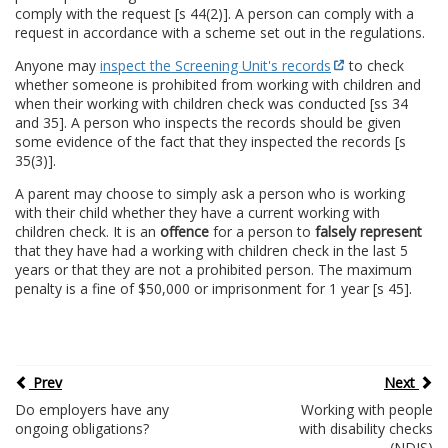
comply with the request [s 44(2)]. A person can comply with a
request in accordance with a scheme set out in the regulations.
Anyone may
inspect the Screening Unit's records
to check
whether someone is prohibited from working with children and
when their working with children check was conducted [ss 34
and 35]. A person who inspects the records should be given
some evidence of the fact that they inspected the records [s
35(3)].
A parent may choose to simply ask a person who is working
with their child whether they have a current working with
children check. It is an
offence
for a person to
falsely represent
that they have had a working with children check in the last 5
years or that they are not a prohibited person. The maximum
penalty is a fine of $50,000 or imprisonment for 1 year [s 45].
Prev
Next
Do employers have any
Working with people
ongoing obligations?
with disability checks
(NDIS)