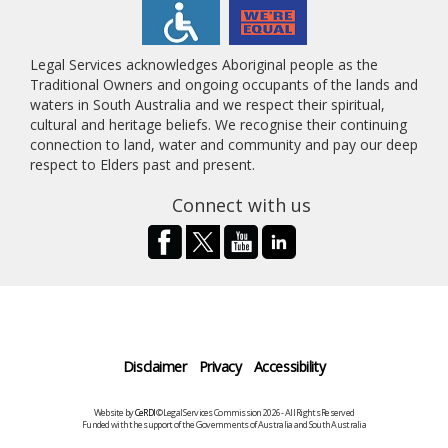
Legal Services acknowledges Aboriginal people as the
Traditional Owners and ongoing occupants of the lands and
waters in South Australia and we respect their spiritual,
cultural and heritage beliefs. We recognise their continuing
connection to land, water and community and pay our deep
respect to Elders past and present.
Connect with us
Disclaimer
Privacy
Accessibility
Website by
CeRDI
©Legal Services Commission 2026 - All Rights Reserved
Funded with the support of the Governments of Australia and South Australia