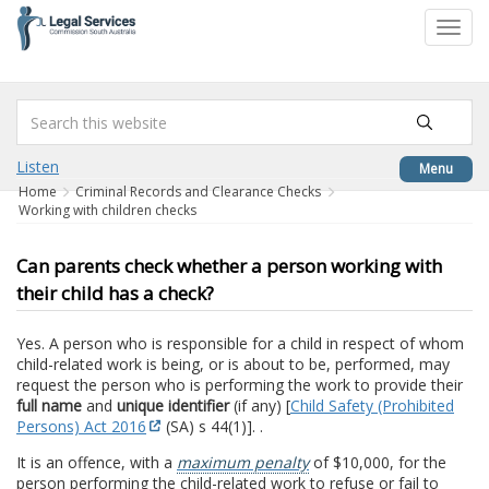
to
Toggl
content
navig
Listen
Menu
Home
Criminal Records and Clearance Checks
Working with children checks
Can parents check whether a person working with
their child has a check?
Yes. A person who is responsible for a child in respect of whom
child-related work is being, or is about to be, performed, may
request the person who is performing the work to provide their
full name
and
unique identifier
(if any) [
Child Safety (Prohibited
Persons) Act 2016
(SA) s 44(1)]. .
It is an offence, with a
maximum penalty
of $10,000, for the
person performing the child-related work to refuse or fail to