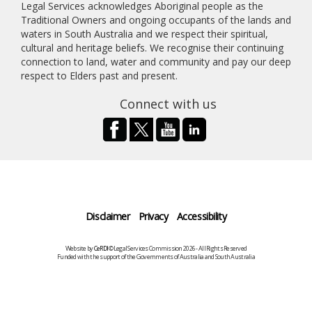
Legal Services acknowledges Aboriginal people as the
Traditional Owners and ongoing occupants of the lands and
waters in South Australia and we respect their spiritual,
cultural and heritage beliefs. We recognise their continuing
connection to land, water and community and pay our deep
respect to Elders past and present.
Connect with us
Disclaimer
Privacy
Accessibility
Website by
CeRDI
©Legal Services Commission 2026 - All Rights Reserved
Funded with the support of the Governments of Australia and South Australia