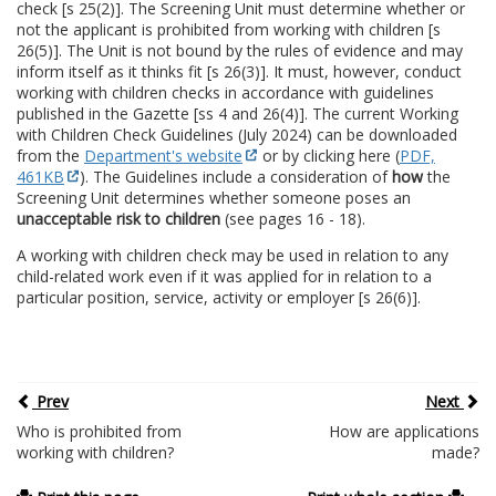
check [s 25(2)]. The Screening Unit must determine whether or
not the applicant is prohibited from working with children [s
26(5)]. The Unit is not bound by the rules of evidence and may
inform itself as it thinks fit [s 26(3)]. It must, however, conduct
working with children checks in accordance with guidelines
published in the Gazette [ss 4 and 26(4)]. The current Working
with Children Check Guidelines (July 2024) can be downloaded
from the
Department's website
or by clicking here (
PDF,
461KB
). The Guidelines include a consideration of
how
the
Screening Unit determines whether someone poses an
unacceptable risk to children
(see pages 16 - 18).
A working with children check may be used in relation to any
child-related work even if it was applied for in relation to a
particular position, service, activity or employer [s 26(6)].
Prev
Next
Who is prohibited from
How are applications
working with children?
made?