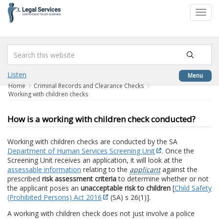
to
Toggl
content
navig
Listen
Menu
Home
Criminal Records and Clearance Checks
Working with children checks
How is a working with children check conducted?
Working with children checks are conducted by the SA
Department of Human Services Screening Unit
. Once the
Screening Unit receives an application, it will look at the
assessable information
relating to the
applicant
against the
prescribed
risk assessment criteria
to determine whether or not
the applicant poses an
unacceptable risk to children
[
Child Safety
(Prohibited Persons) Act 2016
(SA) s 26(1)].
A working with children check does not just involve a police