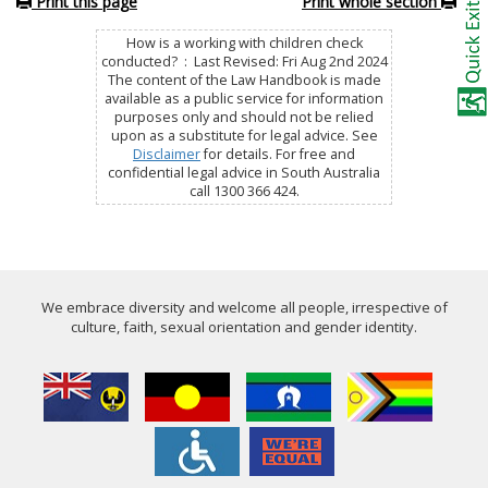
Print this page
Print whole section
How is a working with children check
conducted? : Last Revised: Fri Aug 2nd 2024
The content of the Law Handbook is made
available as a public service for information
purposes only and should not be relied
upon as a substitute for legal advice. See
Disclaimer
for details. For free and
confidential legal advice in South Australia
call 1300 366 424.
We embrace diversity and welcome all people, irrespective of
culture, faith, sexual orientation and gender identity.