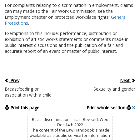
For complaints relating to discrimination in employment, claims
can may made to the Fair Work Commission, see the
Employment chapter on protected workplace rights:
General
Protections
.
Exemptions to this include: performance, distribution or
exhibition of artistic works statements or comments made in
public interest discussions and the publication of a fair and
accurate report of an event or matter of public interest.
Prev
Next
Breastfeeding or
Sexuality and gender
association with a child
Print this page
Print whole section
Racial discrimination : Last Revised: Wed
Dec 14th 2022
The content of the Law Handbook is made
available as a public service for information