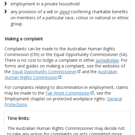
employment in a private household
any provision of a will or
deed
conferring charitable benefits
on members of a particular race, colour or national or ethnic
group.
Making a complaint
Complaints can be made to the Australian Human Rights
Commission (Cth) or the Equal Opportunity Commissioner (SA).
There is no cost to lodge a complaint in either
jurisdiction
. For
forms and guides on making a complaint, see the websites of
the
Equal Opportunity Commissioner
and the
Australian
Human Rights Commission
.
For complaints relating to discrimination in employment, claims
may be made to the
Fair Work Commission
, see the
Employment chapter on protected workplace rights:
General
Protections
.
Time limits:
The Australian Human Rights Commissioner may decide not
to take any action for complaints on acts committed more