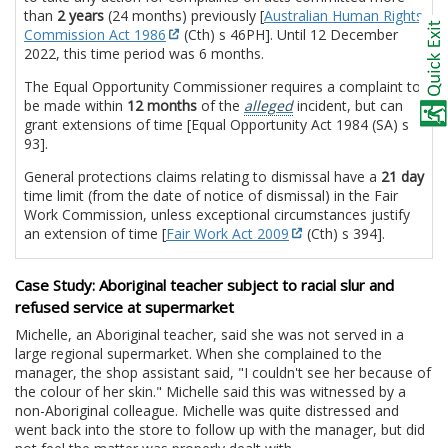
than
2 years
(24 months) previously [
Australian Human Rights
Commission Act 1986
(Cth) s 46PH]. Until 12 December
2022, this time period was 6 months.
The Equal Opportunity Commissioner requires a complaint to
be made within
12 months
of the
alleged
incident, but can
grant extensions of time [Equal Opportunity Act 1984 (SA) s
93].
General protections claims relating to dismissal have a
21 day
time limit (from the date of notice of dismissal) in the Fair
Work Commission, unless exceptional circumstances justify
an extension of time [
Fair Work Act 2009
(Cth) s 394].
Case Study: Aboriginal teacher subject to racial slur and
refused service at supermarket
Michelle, an Aboriginal teacher, said she was not served in a
large regional supermarket. When she complained to the
manager, the shop assistant said, "I couldn't see her because of
the colour of her skin." Michelle said this was witnessed by a
non-Aboriginal colleague. Michelle was quite distressed and
went back into the store to follow up with the manager, but did