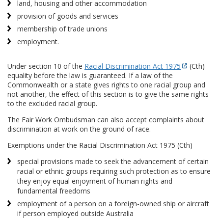
land, housing and other accommodation
provision of goods and services
membership of trade unions
employment.
Under section 10 of the
Racial Discrimination Act 1975
(Cth)
equality before the law is guaranteed. If a law of the
Commonwealth or a state gives rights to one racial group and
not another, the effect of this section is to give the same rights
to the excluded racial group.
The Fair Work Ombudsman can also accept complaints about
discrimination at work on the ground of race.
Exemptions under the Racial Discrimination Act 1975 (Cth)
special provisions made to seek the advancement of certain
racial or ethnic groups requiring such protection as to ensure
they enjoy equal enjoyment of human rights and
fundamental freedoms
employment of a person on a foreign-owned ship or aircraft
if person employed outside Australia