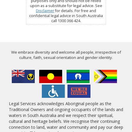
purposes only and should not be relied
upon as a substitute for legal advice. See
Disclaimer
for details. For free and
confidential legal advice in South Australia
call 1300 366 424.
We embrace diversity and welcome all people, irrespective of
culture, faith, sexual orientation and gender identity.
Legal Services acknowledges Aboriginal people as the
Traditional Owners and ongoing occupants of the lands and
waters in South Australia and we respect their spiritual,
cultural and heritage beliefs. We recognise their continuing
connection to land, water and community and pay our deep