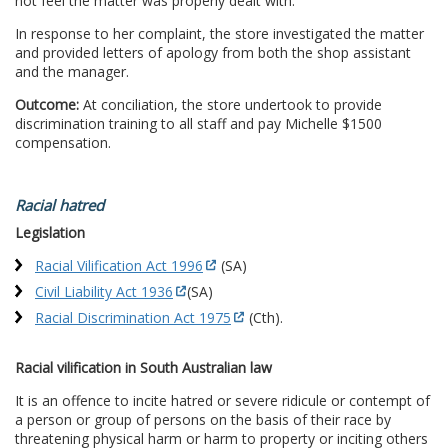
not feel the matter was properly dealt with.
In response to her complaint, the store investigated the matter
and provided letters of apology from both the shop assistant
and the manager.
Outcome:
At conciliation, the store undertook to provide
discrimination training to all staff and pay Michelle $1500
compensation.
Racial hatred
Legislation
Racial Vilification Act 1996
(SA)
Civil Liability Act 1936
(SA)
Racial Discrimination Act 1975
(Cth).
Racial vilification in South Australian law
It is an offence to incite hatred or severe ridicule or contempt of
a person or group of persons on the basis of their race by
threatening physical harm or harm to property or inciting others