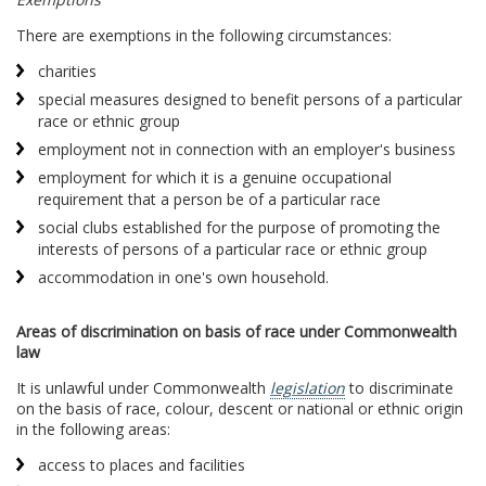
There are exemptions in the following circumstances:
charities
special measures designed to benefit persons of a particular
race or ethnic group
employment not in connection with an employer's business
employment for which it is a genuine occupational
requirement that a person be of a particular race
social clubs established for the purpose of promoting the
interests of persons of a particular race or ethnic group
accommodation in one's own household.
Areas of discrimination on basis of race under Commonwealth
law
It is unlawful under Commonwealth
legislation
to discriminate
on the basis of race, colour, descent or national or ethnic origin
in the following areas:
access to places and facilities