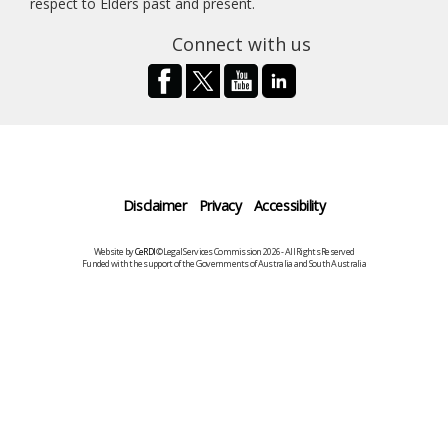
respect to Elders past and present.
Connect with us
Disclaimer
Privacy
Accessibility
Website by
CeRDI
©Legal Services Commission 2026 - All Rights Reserved
Funded with the support of the Governments of Australia and South Australia