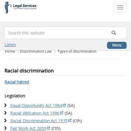
to
Toggl
content
navig
Listen
Menu
Home
Discrimination Law
Types of discrimination
Racial discrimination
Racial hatred
Legislation:
Equal Opportunity Act 1984
(SA)
Racial Vilification Act 1996
(SA)
Racial Discrimination Act 1975
(Cth)
Fair Work Act 2009
(Cth).