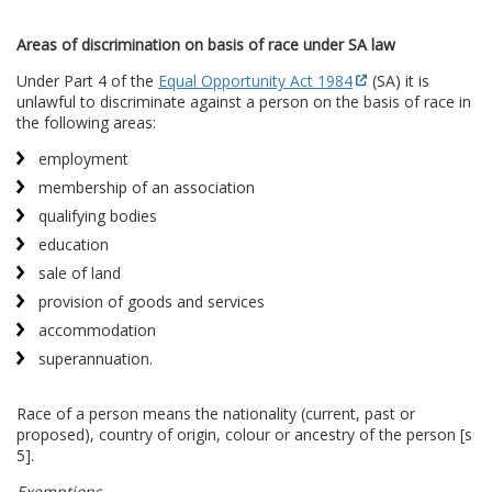
Areas of discrimination on basis of race under SA law
Under Part 4 of the
Equal Opportunity Act 1984
(SA) it is
unlawful to discriminate against a person on the basis of race in
the following areas:
employment
membership of an association
qualifying bodies
education
sale of land
provision of goods and services
accommodation
superannuation.
Race of a person means the nationality (current, past or
proposed), country of origin, colour or ancestry of the person [s
5].
Exemptions