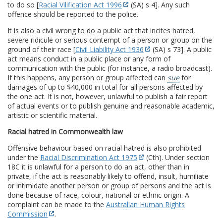
to do so [
Racial Vilification Act 1996
(SA) s 4]. Any such
offence should be reported to the police.
It is also a civil wrong to do a public act that incites hatred,
severe ridicule or serious contempt of a person or group on the
ground of their race [
Civil Liability Act 1936
(SA) s 73]. A public
act means conduct in a public place or any form of
communication with the public (for instance, a radio broadcast).
If this happens, any person or group affected can
sue
for
damages of up to $40,000 in total for all persons affected by
the one act. It is not, however, unlawful to publish a fair report
of actual events or to publish genuine and reasonable academic,
artistic or scientific material.
Racial hatred in Commonwealth law
Offensive behaviour based on racial hatred is also prohibited
under the
Racial Discrimination Act 1975
(Cth). Under section
18C it is unlawful for a person to do an act, other than in
private, if the act is reasonably likely to offend, insult, humiliate
or intimidate another person or group of persons and the act is
done because of race, colour, national or ethnic origin. A
complaint can be made to the
Australian Human Rights
Commission
.