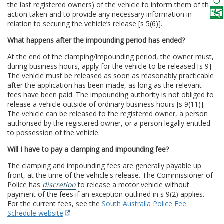
the last registered owners) of the vehicle to inform them of the
action taken and to provide any necessary information in
relation to securing the vehicle’s release [s 5(6)].
What happens after the impounding period has ended?
At the end of the clamping/impounding period, the owner must,
during business hours, apply for the vehicle to be released [s 9].
The vehicle must be released as soon as reasonably practicable
after the application has been made, as long as the relevant
fees have been paid. The impounding authority is not obliged to
release a vehicle outside of ordinary business hours [s 9(11)].
The vehicle can be released to the registered owner, a person
authorised by the registered owner, or a person legally entitled
to possession of the vehicle.
Will I have to pay a clamping and impounding fee?
The clamping and impounding fees are generally payable up
front, at the time of the vehicle's release. The Commissioner of
Police has
discretion
to release a motor vehicle without
payment of the fees if an exception outlined in s 9(2) applies.
For the current fees, see the
South Australia Police Fee
Schedule website
.