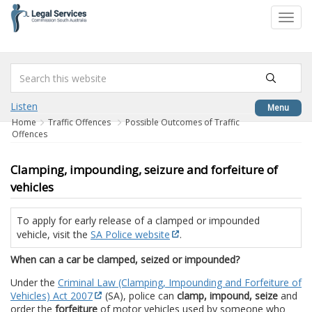
to
Toggl
content
navig
Listen
Menu
Home
Traffic Offences
Possible Outcomes of Traffic
Offences
Clamping, impounding, seizure and forfeiture of
vehicles
To apply for early release of a clamped or impounded
vehicle, visit the
SA Police website
.
When can a car be clamped, seized or impounded?
Under the
Criminal Law (Clamping, Impounding and Forfeiture of
Vehicles) Act 2007
(SA), police can
clamp, impound, seize
and
order the
forfeiture
of motor vehicles used by someone who