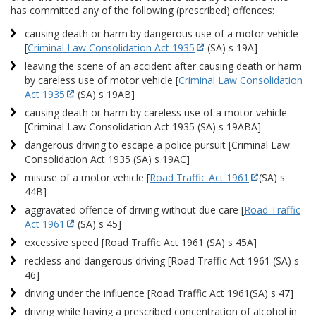
has committed any of the following (prescribed) offences:
causing death or harm by dangerous use of a motor vehicle
[
Criminal Law Consolidation Act 1935
(SA) s 19A]
leaving the scene of an accident after causing death or harm
by careless use of motor vehicle [
Criminal Law Consolidation
Act 1935
(SA) s 19AB]
causing death or harm by careless use of a motor vehicle
[Criminal Law Consolidation Act 1935 (SA) s 19ABA]
dangerous driving to escape a police pursuit [Criminal Law
Consolidation Act 1935 (SA) s 19AC]
misuse of a motor vehicle [
Road Traffic Act 1961
(SA) s
44B]
aggravated offence of driving without due care [
Road Traffic
Act 1961
(SA) s 45]
excessive speed [Road Traffic Act 1961 (SA) s 45A]
reckless and dangerous driving [Road Traffic Act 1961 (SA) s
46]
driving under the influence [Road Traffic Act 1961(SA) s 47]
driving while having a prescribed concentration of alcohol in