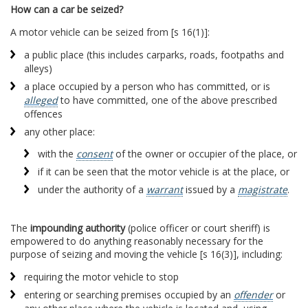
How can a car be seized?
A motor vehicle can be seized from [s 16(1)]:
a public place (this includes carparks, roads, footpaths and
alleys)
a place occupied by a person who has committed, or is
alleged
to have committed, one of the above prescribed
offences
any other place:
with the
consent
of the owner or occupier of the place, or
if it can be seen that the motor vehicle is at the place, or
under the authority of a
warrant
issued by a
magistrate
.
The
impounding authority
(police officer or court sheriff) is
empowered to do anything reasonably necessary for the
purpose of seizing and moving the vehicle [s 16(3)], including:
requiring the motor vehicle to stop
entering or searching premises occupied by an
offender
or