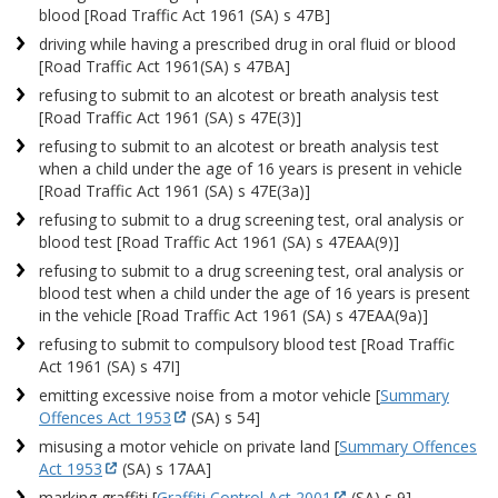
blood [Road Traffic Act 1961 (SA) s 47B]
driving while having a prescribed drug in oral fluid or blood
[Road Traffic Act 1961(SA) s 47BA]
refusing to submit to an alcotest or breath analysis test
[Road Traffic Act 1961 (SA) s 47E(3)]
refusing to submit to an alcotest or breath analysis test
when a child under the age of 16 years is present in vehicle
[Road Traffic Act 1961 (SA) s 47E(3a)]
refusing to submit to a drug screening test, oral analysis or
blood test [Road Traffic Act 1961 (SA) s 47EAA(9)]
refusing to submit to a drug screening test, oral analysis or
blood test when a child under the age of 16 years is present
in the vehicle [Road Traffic Act 1961 (SA) s 47EAA(9a)]
refusing to submit to compulsory blood test [Road Traffic
Act 1961 (SA) s 47I]
emitting excessive noise from a motor vehicle [
Summary
Offences Act 1953
(SA) s 54]
misusing a motor vehicle on private land [
Summary Offences
Act 1953
(SA) s 17AA]
marking graffiti [
Graffiti Control Act 2001
(SA) s 9]