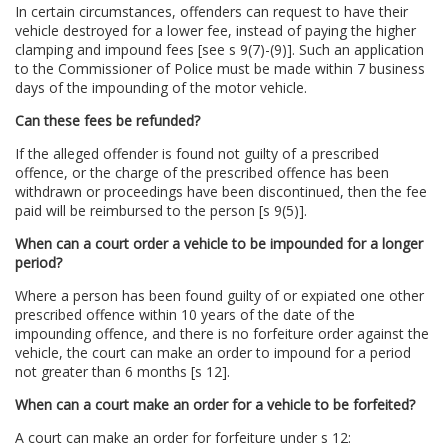
In certain circumstances, offenders can request to have their
vehicle destroyed for a lower fee, instead of paying the higher
clamping and impound fees [see s 9(7)-(9)]. Such an application
to the Commissioner of Police must be made within 7 business
days of the impounding of the motor vehicle.
Can these fees be refunded?
If the alleged offender is found not guilty of a prescribed
offence, or the charge of the prescribed offence has been
withdrawn or proceedings have been discontinued, then the fee
paid will be reimbursed to the person [s 9(5)].
When can a court order a vehicle to be impounded for a longer
period?
Where a person has been found guilty of or expiated one other
prescribed offence within 10 years of the date of the
impounding offence, and there is no forfeiture order against the
vehicle, the court can make an order to impound for a period
not greater than 6 months [s 12].
When can a court make an order for a vehicle to be forfeited?
A court can make an order for forfeiture under s 12: