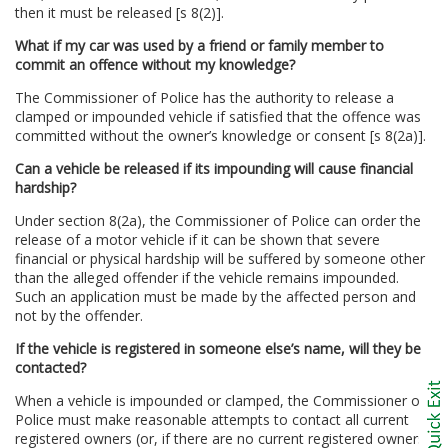
then it must be released [s 8(2)].
What if my car was used by a friend or family member to
commit an offence without my knowledge?
The Commissioner of Police has the authority to release a
clamped or impounded vehicle if satisfied that the offence was
committed without the owner’s knowledge or consent [s 8(2a)].
Can a vehicle be released if its impounding will cause financial
hardship?
Under section 8(2a), the Commissioner of Police can order the
release of a motor vehicle if it can be shown that severe
financial or physical hardship will be suffered by someone other
than the alleged offender if the vehicle remains impounded.
Such an application must be made by the affected person and
not by the offender.
If the vehicle is registered in someone else’s name, will they be
contacted?
When a vehicle is impounded or clamped, the Commissioner of
Police must make reasonable attempts to contact all current
registered owners (or, if there are no current registered owners,