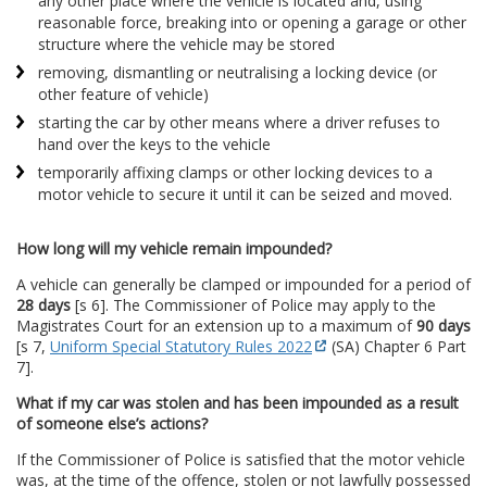
any other place where the vehicle is located and, using
reasonable force, breaking into or opening a garage or other
structure where the vehicle may be stored
removing, dismantling or neutralising a locking device (or
other feature of vehicle)
starting the car by other means where a driver refuses to
hand over the keys to the vehicle
temporarily affixing clamps or other locking devices to a
motor vehicle to secure it until it can be seized and moved.
How long will my vehicle remain impounded?
A vehicle can generally be clamped or impounded for a period of
28 days
[s 6]. The Commissioner of Police may apply to the
Magistrates Court for an extension up to a maximum of
90 days
[s 7,
Uniform Special Statutory Rules 2022
(SA) Chapter 6 Part
7].
What if my car was stolen and has been impounded as a result
of someone else’s actions?
If the Commissioner of Police is satisfied that the motor vehicle
was, at the time of the offence, stolen or not lawfully possessed