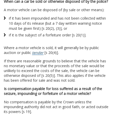
When can a car be sold or otherwise disposed of by the police?
A motor vehicle can be disposed of (by sale or other means):
if it has been impounded and has not been collected within
10 days of its release (but a 7 day written warning notice
must be given first) [s 20(2), (3)], or
if it is the subject of a forfeiture order [s 20(1)].
Where a motor vehicle is sold, it will generally be by public
auction or public
tender
[s 20(4)].
If there are reasonable grounds to believe that the vehicle has
no monetary value or that the proceeds of the sale would be
unlikely to exceed the costs of the sale, the vehicle can be
otherwise disposed of [s 20(5)]. This also applies if the vehicle
has been offered for sale and was not sold.
Is compensation payable for loss suffered as a result of the
seizure, impounding or forfeiture of a motor vehicle?
No compensation is payable by the Crown unless the
impounding authority did not act in good faith, or acted outside
its powers [s 19].