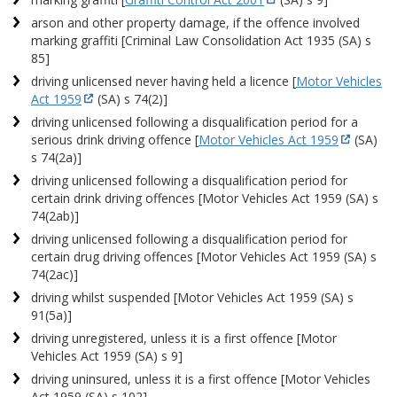
arson and other property damage, if the offence involved
marking graffiti [Criminal Law Consolidation Act 1935 (SA) s
85]
driving unlicensed never having held a licence [
Motor Vehicles
Act 1959
(SA) s 74(2)]
driving unlicensed following a disqualification period for a
serious drink driving offence [
Motor Vehicles Act 1959
(SA)
s 74(2a)]
driving unlicensed following a disqualification period for
certain drink driving offences [Motor Vehicles Act 1959 (SA) s
74(2ab)]
driving unlicensed following a disqualification period for
certain drug driving offences [Motor Vehicles Act 1959 (SA) s
74(2ac)]
driving whilst suspended [Motor Vehicles Act 1959 (SA) s
91(5a)]
driving unregistered, unless it is a first offence [Motor
Vehicles Act 1959 (SA) s 9]
driving uninsured, unless it is a first offence [Motor Vehicles
Act 1959 (SA) s 102]