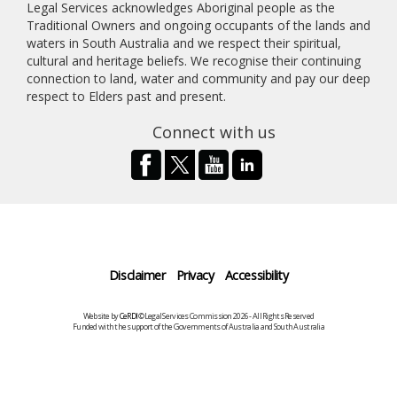
Legal Services acknowledges Aboriginal people as the
Traditional Owners and ongoing occupants of the lands and
waters in South Australia and we respect their spiritual,
cultural and heritage beliefs. We recognise their continuing
connection to land, water and community and pay our deep
respect to Elders past and present.
Connect with us
Disclaimer
Privacy
Accessibility
Website by
CeRDI
©Legal Services Commission 2026 - All Rights Reserved
Funded with the support of the Governments of Australia and South Australia