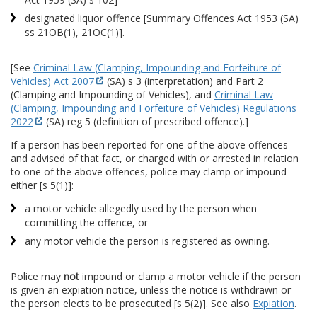
designated liquor offence [Summary Offences Act 1953 (SA)
ss 21OB(1), 21OC(1)].
[See
Criminal Law (Clamping, Impounding and Forfeiture of
Vehicles) Act 2007
(SA) s 3 (interpretation) and Part 2
(Clamping and Impounding of Vehicles), and
Criminal Law
(Clamping, Impounding and Forfeiture of Vehicles) Regulations
2022
(SA) reg 5 (definition of prescribed offence).]
If a person has been reported for one of the above offences
and advised of that fact, or charged with or arrested in relation
to one of the above offences, police may clamp or impound
either [s 5(1)]:
a motor vehicle allegedly used by the person when
committing the offence, or
any motor vehicle the person is registered as owning.
Police may
not
impound or clamp a motor vehicle if the person
is given an expiation notice, unless the notice is withdrawn or
the person elects to be prosecuted [s 5(2)]. See also
Expiation
.