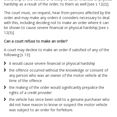
hardship as a result of the order, to them as well [see s 12(2)].
The court must, on request, hear from persons affected by the
order and may make any orders it considers necessary to deal
with this, including deciding not to make an order where it can
be shown to cause severe financial or physical hardship [see s
12(3)].
Can a court refuse to make an order?
A court may decline to make an order if satisfied of any of the
following [s 13]:
it would cause severe financial or physical hardship
the offence occurred without the knowledge or consent of
any person who was an owner of the motor vehicle at the
time of the offence
the making of the order would significantly prejudice the
rights of a credit provider
the vehicle has since been sold to a genuine purchaser who
did not have reason to know or suspect the motor vehicle
was subject to an order for forfeiture.