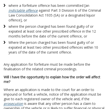
where a forfeiture offence has been committed [an
indictable offence
against Part 3 Division 6 of the Criminal
Law Consolidation Act 1935 (SA) or a designated liquor
offence], or
where the person charged has been found guilty of or
expiated at least one other prescribed offence in the 12
months before the date of the current offence, or
Where the person charged has been found guilty of or
expiated at least two other prescribed offences within 10
years of the date of the current offence.
Any application for forfeiture must be made before the
finalisation of the related criminal proceedings.
Will I have the opportunity to explain how the order will affect
me?
Where an application is made to the court for an order to
impound or forfeit a vehicle, notice of the application must be
give to each registered owner of the vehicle and, if the
prosecution
is aware that any other person has a claim to
ownership of the vehicle or is likely to suffer financial or physical