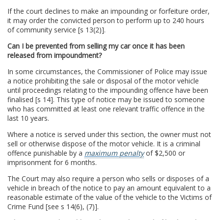
If the court declines to make an impounding or forfeiture order,
it may order the convicted person to perform up to 240 hours
of community service [s 13(2)].
Can I be prevented from selling my car once it has been
released from impoundment?
In some circumstances, the Commissioner of Police may issue
a notice prohibiting the sale or disposal of the motor vehicle
until proceedings relating to the impounding offence have been
finalised [s 14]. This type of notice may be issued to someone
who has committed at least one relevant traffic offence in the
last 10 years.
Where a notice is served under this section, the owner must not
sell or otherwise dispose of the motor vehicle. It is a criminal
offence punishable by a
maximum penalty
of $2,500 or
imprisonment for 6 months.
The Court may also require a person who sells or disposes of a
vehicle in breach of the notice to pay an amount equivalent to a
reasonable estimate of the value of the vehicle to the Victims of
Crime Fund [see s 14(6), (7)].