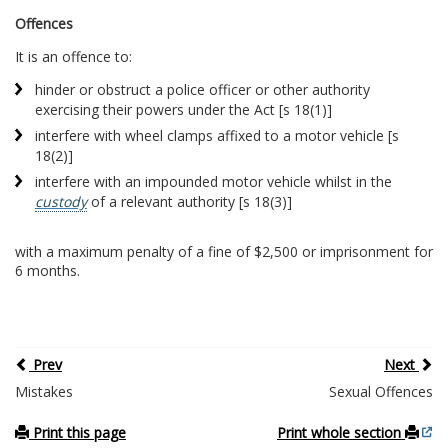
Offences
It is an offence to:
hinder or obstruct a police officer or other authority
exercising their powers under the Act [s 18(1)]
interfere with wheel clamps affixed to a motor vehicle [s
18(2)]
interfere with an impounded motor vehicle whilst in the
custody
of a relevant authority [s 18(3)]
with a maximum penalty of a fine of $2,500 or imprisonment for
6 months.
Prev
Next
Mistakes
Sexual Offences
Print this page
Print whole section