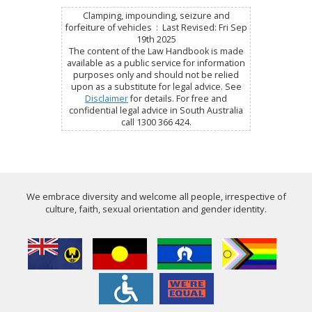
Clamping, impounding, seizure and
forfeiture of vehicles : Last Revised: Fri Sep
19th 2025
The content of the Law Handbook is made
available as a public service for information
purposes only and should not be relied
upon as a substitute for legal advice. See
Disclaimer
for details. For free and
confidential legal advice in South Australia
call 1300 366 424.
We embrace diversity and welcome all people, irrespective of
culture, faith, sexual orientation and gender identity.