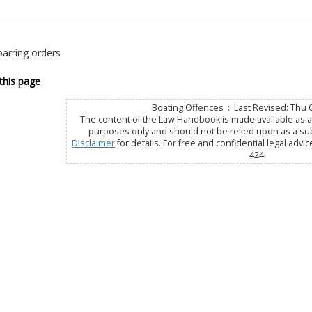
barring orders
this page
Boating Offences : Last Revised: Thu 
The content of the Law Handbook is made available as a 
purposes only and should not be relied upon as a subs
Disclaimer
for details. For free and confidential legal advic
424.