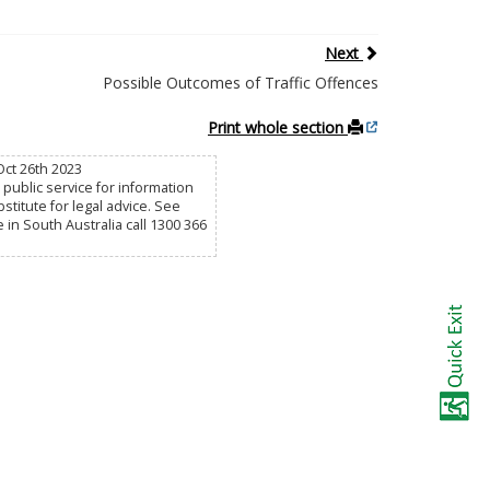
Next
Possible Outcomes of Traffic Offences
Print whole section
Oct 26th 2023
public service for information
titute for legal advice. See
e in South Australia call 1300 366