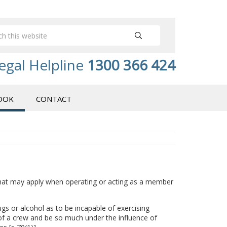
egal Helpline
1300 366 424
OOK
CONTACT
that may apply when operating or acting as a member
gs or alcohol as to be incapable of exercising
r of a crew and be so much under the influence of