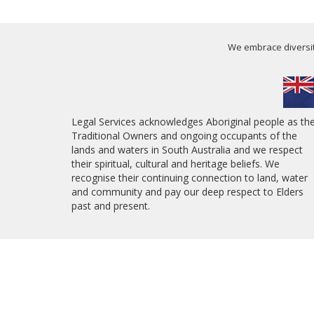
We embrace diversity
Legal Services acknowledges Aboriginal people as th
Traditional Owners and ongoing occupants of the
lands and waters in South Australia and we respect
their spiritual, cultural and heritage beliefs. We
recognise their continuing connection to land, water
and community and pay our deep respect to Elders
past and present.