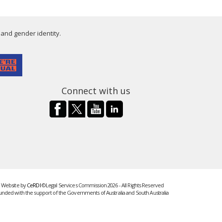
 and gender identity.
Connect with us
Website by
CeRDI
©Legal Services Commission 2026 - All Rights Reserved
unded with the support of the Governments of Australia and South Australia