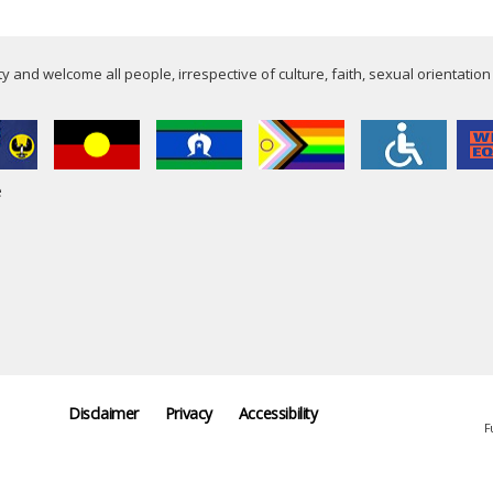
 and welcome all people, irrespective of culture, faith, sexual orientation
e
Disclaimer
Privacy
Accessibility
F