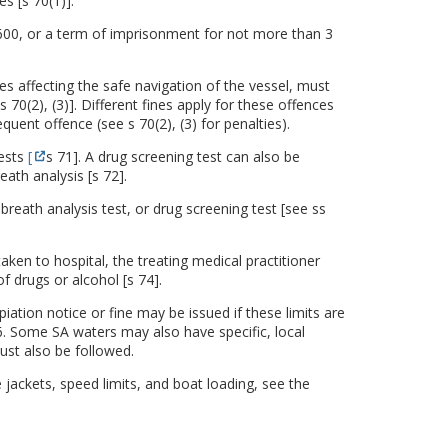
s [s 70(1)].
600, or a term of imprisonment for not more than 3
 affecting the safe navigation of the vessel, must
 70(2), (3)]. Different fines apply for these offences
quent offence (see s 70(2), (3) for penalties).
tests
[
s 71]. A drug screening test can also be
eath analysis [s 72].
breath analysis test, or drug screening test [see ss
ken to hospital, the treating medical practitioner
f drugs or alcohol [s 74].
iation notice or fine may be issued if these limits are
. Some SA waters may also have specific, local
ust also be followed.
 jackets, speed limits, and boat loading, see the