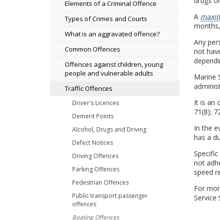
drugs or
Elements of a Criminal Offence
A
maxim
Types of Crimes and Courts
months, 
What is an aggravated offence?
Any pers
Common Offences
not have
dependin
Offences against children, young
people and vulnerable adults
Marine S
administ
Traffic Offences
It is an
Driver's Licences
71(8); 72
Demerit Points
In the e
Alcohol, Drugs and Driving
has a du
Defect Notices
Specific
Driving Offences
not adh
Parking Offences
speed re
Pedestrian Offences
For more
Public transport passenger
Service
offences
Boating Offences