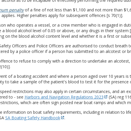
 alcohol as to be incapable of effectively performing the required dutie
um penalty
of a fine of not less than $1,100 and not more than $1,
applies. Higher penalties apply for subsequent offences [s 70(1)].
on who operates a vessel, or a crew member who is engaged in duties
 a blood alcohol level of 0.05 or above, or any drugs in their system [s
g on the blood alcohol content level and whether it is a first or subse
afety Officers and Police Officers are authorised to conduct breath 
ered by a police officer if a person has submitted to an alcotest or br
 offence to refuse to comply with a direction to undertake an alcotest, 
(10)].
vent of a boating accident and where a person aged over 10 years is ta
ty to take a sample of the patient's blood to test it for the presence o
 speed restrictions may also apply in certain circumstances, and an exp
ered to - see
Harbors and Navigation Regulations 2023
(SA) reg 116
strictions, which are often sign posted near boat ramps and which m
 information on boat safety requirements, including in relation to life
 SA
SA Boating Safety Handbook
.