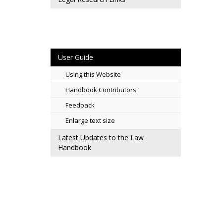
User Guide
Using this Website
Handbook Contributors
Feedback
Enlarge text size
Latest Updates to the Law
Handbook