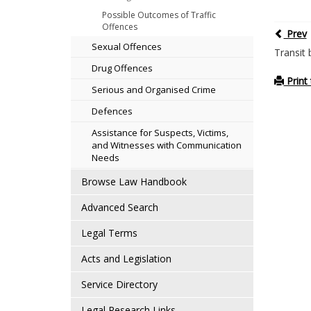
Possible Outcomes of Traffic
Offences
Prev
Sexual Offences
Transit 
Drug Offences
Print 
Serious and Organised Crime
Defences
Assistance for Suspects, Victims,
and Witnesses with Communication
Needs
Browse Law Handbook
Advanced Search
Legal Terms
Acts and Legislation
Service Directory
Legal Research Links