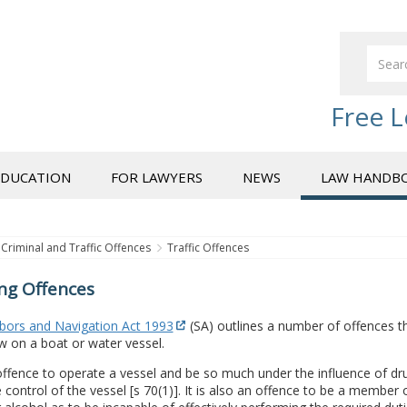
Free L
EDUCATION
FOR LAWYERS
NEWS
LAW HANDB
Criminal and Traffic Offences
Traffic Offences
ng Offences
bors and Navigation Act 1993
(SA) outlines a number of offences 
w on a boat or water vessel.
 offence to operate a vessel and be so much under the influence of dru
e control of the vessel [s 70(1)]. It is also an offence to be a membe