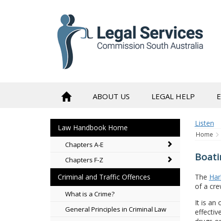
to
content
ABOUT US
LEGAL HELP
Listen
Law Handbook Home
Home
Chapters A-E
Boati
Chapters F-Z
The
Har
Criminal and Traffic Offences
of a cre
What is a Crime?
It is an
General Principles in Criminal Law
effectiv