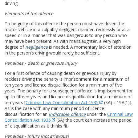
driving.
Elements of the offence
To be guilty of this offence the person must have driven the
motor vehicle in a culpably negligent manner, recklessly or at a
speed or in a manner that was dangerous to any person who
may have been present. As with manslaughter, a very high
degree of
negligence
is needed. A momentary lack of attention
in the person's driving would rarely be sufficient.
Penalties - death or grievous injury
For a first offence of causing death or grievous injury by
reckless driving the penalty is imprisonment for a maximum of
ten years and licence disqualification for a minimum of five
years. The penalty for a subsequent offence is imprisonment for
up to fifteen years and licence disqualification for a minimum of
ten years [
Criminal Law Consolidation Act 1935
(SA) s 19A(1)].
As is the case with any minimum period of licence
disqualification for an
indictable offence
under the
Criminal Law
Consolidation Act 1935
(SA) the court can increase the period
of disqualification as it thinks fit.
Penalties - injury (not grievous)