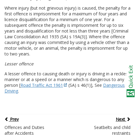
Where injury (but not grievous injury) is caused, the penalty for a
first offence is imprisonment for a maximum of four years and
licence disqualification for a minimum of one year. For a
subsequent offence the penalty is imprisonment for up to six
years and disqualification for not less than three years [Criminal
Law Consolidation Act 1935 (SA) s 19A(3)]. Where the offence
causing an injury was committed by using a vehicle other than a
motor vehicle, or an animal, the penalty is imprisonment for up
to two years.
Lesser offence
A lesser offence to causing death or injury is driving in a reckless
manner or at a speed or a manner which is dangerous to any
person [
Road Traffic Act 1961
(SA) s 46(1)], See
Dangerous
Driving
.
Prev
Next
Offences and Duties
Seatbelts and child
after Accidents
restraints