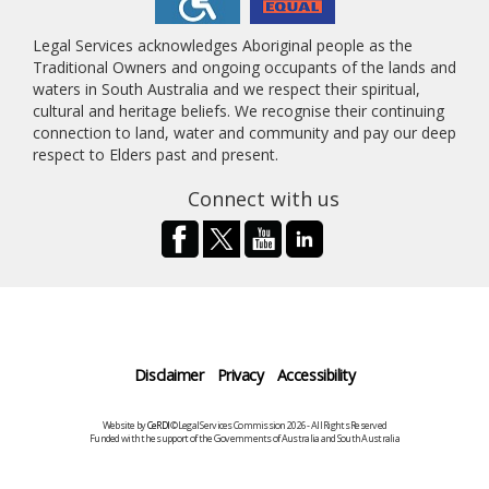
Legal Services acknowledges Aboriginal people as the
Traditional Owners and ongoing occupants of the lands and
waters in South Australia and we respect their spiritual,
cultural and heritage beliefs. We recognise their continuing
connection to land, water and community and pay our deep
respect to Elders past and present.
Connect with us
Disclaimer
Privacy
Accessibility
Website by
CeRDI
©Legal Services Commission 2026 - All Rights Reserved
Funded with the support of the Governments of Australia and South Australia