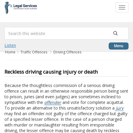
to
Toggl
content
navig
Listen
Menu
Home
Traffic Offences
Driving Offences
Reckless driving causing injury or death
Because the thoughtless commission of a serious driving
offence can result in an otherwise responsible person being sent
to prison, juries (and even judges) are sometimes inclined to
sympathise with the
offender
and vote for complete acquittal.
To provide an alternative to this unsatisfactory solution a
jury
may find an offender not guilty of the offence charged but guilty
of a specified lesser offence. In the case of a person charged
with murder or manslaughter resulting from irresponsible
driving, the lesser offence may be causing death by reckless