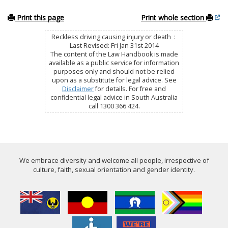
Print this page
Print whole section
Reckless driving causing injury or death :
Last Revised: Fri Jan 31st 2014
The content of the Law Handbook is made
available as a public service for information
purposes only and should not be relied
upon as a substitute for legal advice. See
Disclaimer
for details. For free and
confidential legal advice in South Australia
call 1300 366 424.
We embrace diversity and welcome all people, irrespective of
culture, faith, sexual orientation and gender identity.