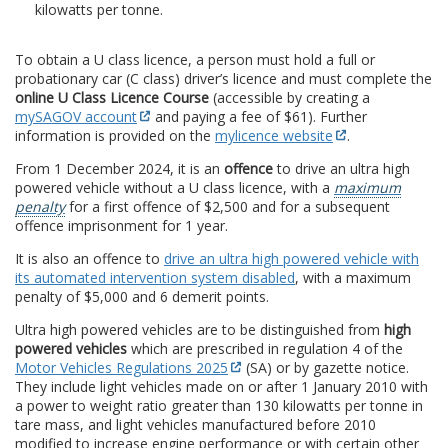
kilowatts per tonne.
To obtain a U class licence, a person must hold a full or
probationary car (C class) driver’s licence and must complete the
online U Class Licence Course
(accessible by creating a
mySAGOV account
and paying a fee of $61). Further
information is provided on the
mylicence website
.
From 1 December 2024, it is an
offence
to drive an ultra high
powered vehicle without a U class licence, with a
maximum
penalty
for a first offence of $2,500 and for a subsequent
offence imprisonment for 1 year.
It is also an offence to
drive an ultra high powered vehicle with
its automated intervention system disabled
, with a maximum
penalty of $5,000 and 6 demerit points.
Ultra high powered vehicles are to be distinguished from
high
powered vehicles
which are prescribed in regulation 4 of the
Motor Vehicles Regulations 2025
(SA) or by gazette notice.
They include light vehicles made on or after 1 January 2010 with
a power to weight ratio greater than 130 kilowatts per tonne in
tare mass, and light vehicles manufactured before 2010
modified to increase engine performance or with certain other