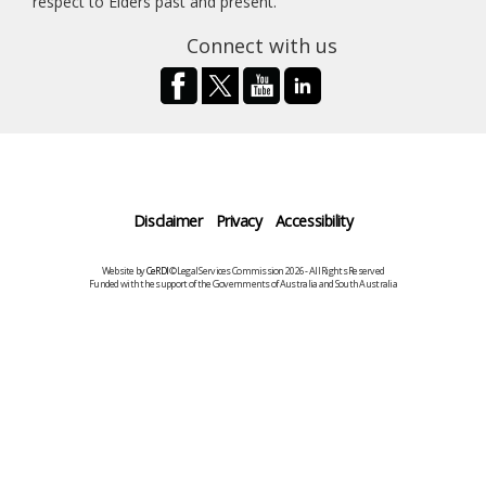
respect to Elders past and present.
Connect with us
Disclaimer
Privacy
Accessibility
Website by
CeRDI
©Legal Services Commission 2026 - All Rights Reserved
Funded with the support of the Governments of Australia and South Australia