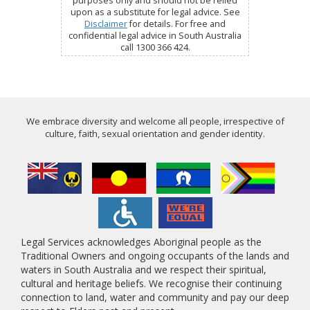
purposes only and should not be relied
upon as a substitute for legal advice. See
Disclaimer
for details. For free and
confidential legal advice in South Australia
call 1300 366 424.
We embrace diversity and welcome all people, irrespective of
culture, faith, sexual orientation and gender identity.
Legal Services acknowledges Aboriginal people as the
Traditional Owners and ongoing occupants of the lands and
waters in South Australia and we respect their spiritual,
cultural and heritage beliefs. We recognise their continuing
connection to land, water and community and pay our deep