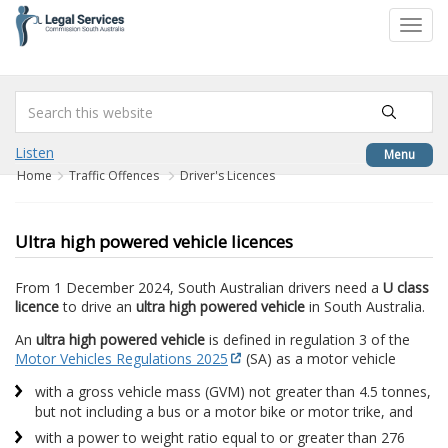
to
Toggl
content
navig
Listen
Menu
Home
Traffic Offences
Driver's Licences
Ultra high powered vehicle licences
From 1 December 2024, South Australian drivers need a
U class
licence
to drive an
ultra high powered vehicle
in South Australia.
An
ultra high powered vehicle
is defined in regulation 3 of the
Motor Vehicles Regulations 2025
(SA) as a motor vehicle
with a gross vehicle mass (GVM) not greater than 4.5 tonnes,
but not including a bus or a motor bike or motor trike, and
with a power to weight ratio equal to or greater than 276