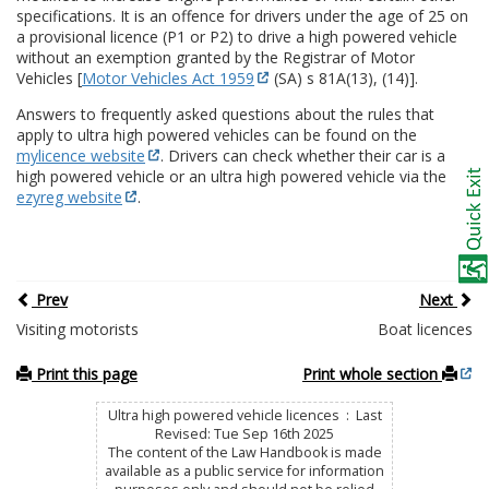
specifications. It is an offence for drivers under the age of 25 on
a provisional licence (P1 or P2) to drive a high powered vehicle
without an exemption granted by the Registrar of Motor
Vehicles [
Motor Vehicles Act 1959
(SA) s 81A(13), (14)].
Answers to frequently asked questions about the rules that
apply to ultra high powered vehicles can be found on the
mylicence website
. Drivers can check whether their car is a
high powered vehicle or an ultra high powered vehicle via the
ezyreg website
.
Prev
Next
Visiting motorists
Boat licences
Print this page
Print whole section
Ultra high powered vehicle licences : Last
Revised: Tue Sep 16th 2025
The content of the Law Handbook is made
available as a public service for information