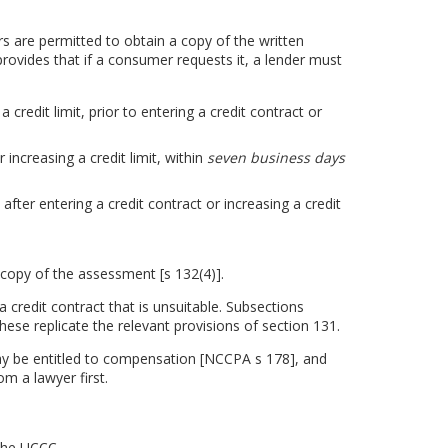
s are permitted to obtain a copy of the written
rovides that if a consumer requests it, a lender must
 credit limit, prior to entering a credit contract or
increasing a credit limit, within
seven business days
ter entering a credit contract or increasing a credit
copy of the assessment [s 132(4)].
a credit contract that is unsuitable. Subsections
hese replicate the relevant provisions of section 131.
ay be entitled to compensation [NCCPA s 178], and
om a lawyer first.
 the UCCC.