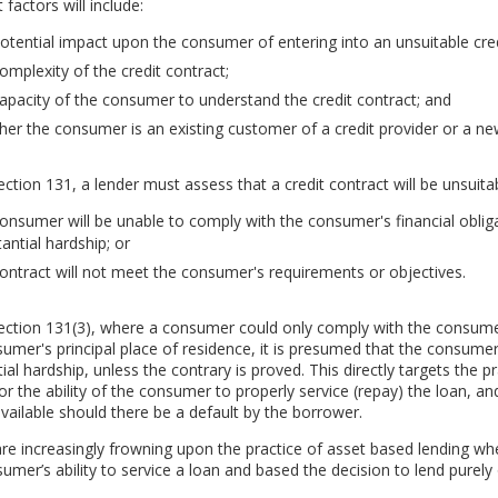
 factors will include:
otential impact upon the consumer of entering into an unsuitable cred
omplexity of the credit contract;
apacity of the consumer to understand the credit contract; and
er the consumer is an existing customer of a credit provider or a n
ction 131, a lender must assess that a credit contract will be unsuitable
onsumer will be unable to comply with the consumer's financial oblig
antial hardship; or
ontract will not meet the consumer's requirements or objectives.
ction 131(3), where a consumer could only comply with the consumer's
umer's principal place of residence, it is presumed that the consumer
ial hardship, unless the contrary is proved. This directly targets the 
or the ability of the consumer to properly service (repay) the loan, and 
vailable should there be a default by the borrower.
re increasingly frowning upon the practice of asset based lending wh
umer’s ability to service a loan and based the decision to lend purely o