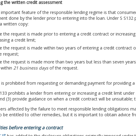
g the written credit assessment
important feature of the responsible lending regime is that consumer
nt done by the lender prior to entering into the loan. Under S S132 p
a written copy:
 the request is made prior to entering a credit contract or increasing a
asing a credit limit;
 the request is made within two years of entering a credit contract or 
e request;
 the request is made more than two years but less than seven years af
, within
21 business days
of the request.
 is prohibited from requesting or demanding payment for providing a 
133 prohibits a lender from entering or increasing a credit limit under 
nd (3) provide guidance on when a credit contract will be unsuitable; t
s affected by the failure to meet responsible lending obligations m
 be entitled to other remedies, but it is important to obtain advice fr
ties before entering a contract
C
has added to the disclosure obligations originally imposed under