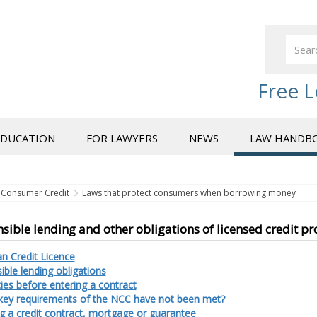
Free L
EDUCATION
FOR LAWYERS
NEWS
LAW HANDB
Consumer Credit
Laws that protect consumers when borrowing money
sible lending and other obligations of licensed credit pr
an Credit Licence
ble lending obligations
ies before entering a contract
 key requirements of the NCC have not been met?
g a credit contract, mortgage or guarantee