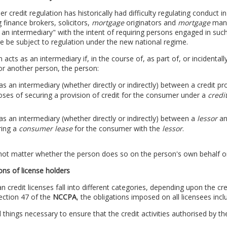
 credit regulation has historically had difficulty regulating conduct 
g finance brokers, solicitors,
mortgage
originators and
mortgage
mana
 an intermediary" with the intent of requiring persons engaged in such
e be subject to regulation under the new national regime.
 acts as an intermediary if, in the course of, as part of, or incidentall
or another person, the person:
as an intermediary (whether directly or indirectly) between a credit p
ses of securing a provision of credit for the consumer under a
credi
as an intermediary (whether directly or indirectly) between a
lessor
an
ring a
consumer lease
for the consumer with the
lessor
.
not matter whether the person does so on the person's own behalf or
ons of license holders
an credit licenses fall into different categories, depending upon the cre
ection 47 of the
NCCPA
, the obligations imposed on all licensees incl
l things necessary to ensure that the credit activities authorised by th
;