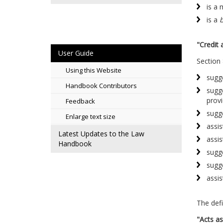
is a
is a
b
"Credit 
User Guide
Section 
Using this Website
sugge
Handbook Contributors
sugge
provi
Feedback
sugge
Enlarge text size
assis
Latest Updates to the Law
assis
Handbook
sugge
sugg
assis
The defi
"Acts as