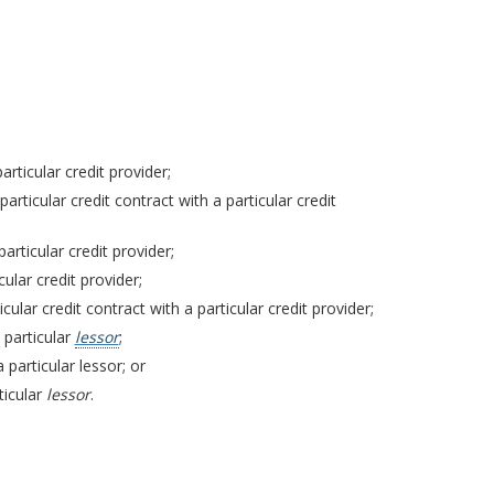
rticular credit provider;
articular credit contract with a particular credit
articular credit provider;
ular credit provider;
cular credit contract with a particular credit provider;
 particular
lessor
;
 particular lessor; or
ticular
lessor
.