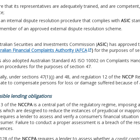
e that its representatives are adequately trained, and are competent, 
ce;
an internal dispute resolution procedure that complies with
ASIC
stan
 member of an approved external dispute resolution scheme.
tralian Securities and Investments Commission (
ASIC
) has approved t
ralian Financial Complaints Authority (AFCA
)
for the purposes of se
 also adopted Australian Standard AS ISO 10002 on Complaints Handli
on procedures for the purposes of section 47.
ally, under sections 47(1)(j) and 48, and regulation 12 of the
NCCP
Reg
uate to compensate persons for loss or damage suffered because of 
ible lending obligations
 3 of the
NCCPA
is a central part of the regulatory regime, imposing a
s which are designed to reduce the instances of prejudicial or inappr
equires a lender to assess and verify a consumer’s financial situatio
sumer. Failure to conduct a proper assessment is a breach of the res
ences.
 128 of the
NCCPA
requires a lender to assess whether a
credit contr