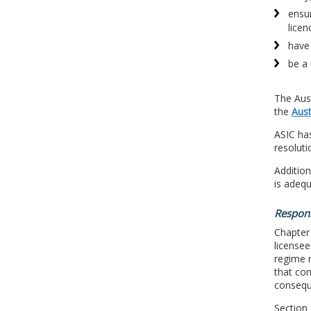
ensur
licen
have 
be a
The Aus
the
Aust
ASIC has
resoluti
Addition
is adeq
Respons
Chapter
licensee
regime r
that con
consequ
Section