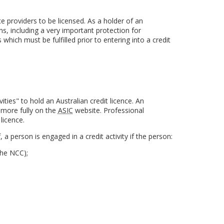
 providers to be licensed. As a holder of an
ns, including a very important protection for
which must be fulfilled prior to entering into a credit
ities" to hold an Australian credit licence. An
t more fully on the
ASIC
website. Professional
licence.
ef, a person is engaged in a credit activity if the person:
the NCC);