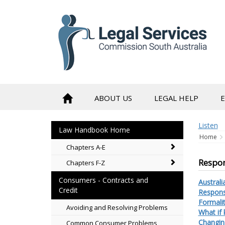
to
content
ABOUT US
LEGAL HELP
Listen
Law Handbook Home
Home
Chapters A-E
Respon
Chapters F-Z
Consumers - Contracts and
Australi
Credit
Responsi
Formalit
Avoiding and Resolving Problems
What if
Changin
Common Consumer Problems