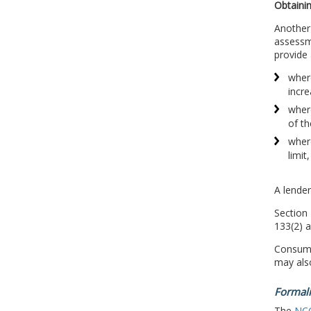
Obtainin
Another 
assessme
provide 
where
incre
where
of th
where
limit
A lender
Section 
133(2) a
Consumer
may also
Formali
The
NC