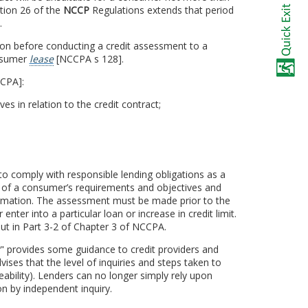
ction 26 of the
NCCP
Regulations extends that period
.
tion before conducting a credit assessment to a
onsumer
lease
[NCCPA s 128].
CCPA]:
 in relation to the credit contract;
to comply with responsible lending obligations as a
 of a consumer’s requirements and objectives and
nformation. The assessment must be made prior to the
nter into a particular loan or increase in credit limit.
out in Part 3-2 of Chapter 3 of NCCPA.
" provides some guidance to credit providers and
vises that the level of inquiries and steps taken to
ability). Lenders can no longer simply rely upon
n by independent inquiry.