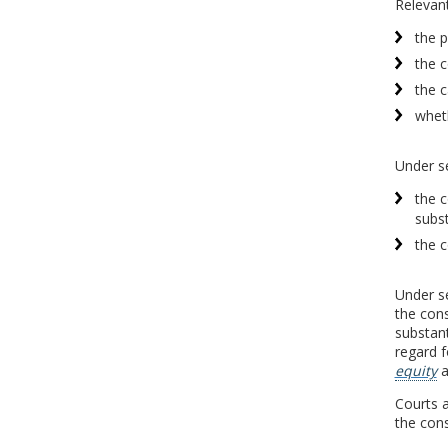
Relevant
the p
the c
the c
wheth
Under se
the c
subst
the c
Under se
the cons
substant
regard f
equity
a
Courts a
the cons