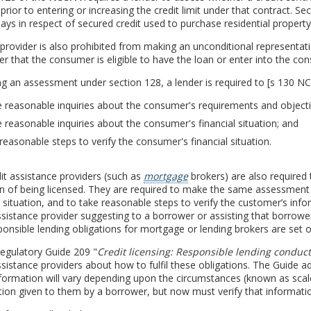
prior to entering or increasing the credit limit under that contract. Se
ays in respect of secured credit used to purchase residential property
 provider is also prohibited from making an unconditional representa
 that the consumer is eligible to have the loan or enter into the c
g an assessment under section 128, a lender is required to [s 130 N
reasonable inquiries about the consumer's requirements and objectives
reasonable inquiries about the consumer's financial situation; and
reasonable steps to verify the consumer's financial situation.
t assistance providers (such as
mortgage
brokers) are also required 
on of being licensed. They are required to make the same assessment
l situation, and to take reasonable steps to verify the customer’s i
ssistance provider suggesting to a borrower or assisting that borrower e
onsible lending obligations for mortgage or lending brokers are set 
egulatory Guide 209 "
Credit licensing: Responsible lending conduct
ssistance providers about how to fulfil these obligations. The Guide ad
nformation will vary depending upon the circumstances (known as scale
ion given to them by a borrower, but now must verify that informatio