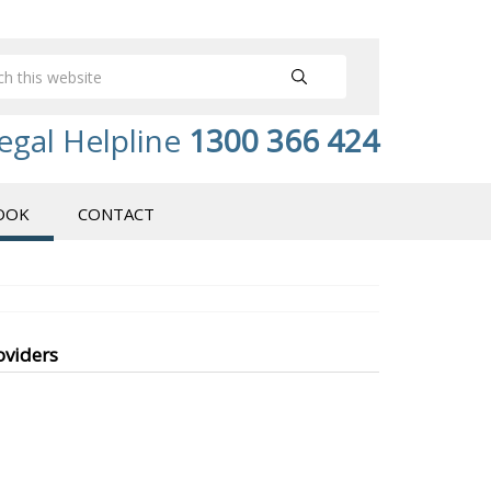
egal Helpline
1300 366 424
OOK
CONTACT
oviders