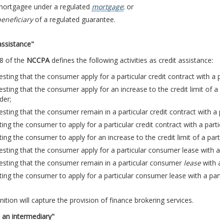
 mortgagee under a regulated
mortgage
; or
eneficiary
of a regulated guarantee.
assistance"
8 of the
NCCPA
defines the following activities as credit assistance:
sting that the consumer apply for a particular credit contract with a pa
sting that the consumer apply for an increase to the credit limit of a p
der;
sting that the consumer remain in a particular credit contract with a p
ting the consumer to apply for a particular credit contract with a partic
ting the consumer to apply for an increase to the credit limit of a parti
sting that the consumer apply for a particular consumer lease with a
esting that the consumer remain in a particular consumer
lease
with a
ting the consumer to apply for a particular consumer lease with a par
nition will capture the provision of finance brokering services.
 an intermediary"