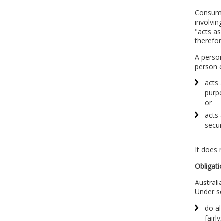
Consumer
involvin
"acts as
therefor
A person
person 
acts 
purpo
or
acts 
secu
It does 
Obligati
Australi
Under s
do al
fairly