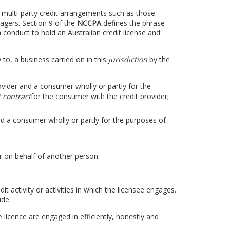
in multi-party credit arrangements such as those
gers. Section 9 of the
NCCPA
defines the phrase
 conduct to hold an Australian credit license and
y to, a business carried on in this
jurisdiction
by the
rovider and a consumer wholly or partly for the
t contract
for the consumer with the credit provider;
d a consumer wholly or partly for the purposes of
 on behalf of another person.
dit activity or activities in which the licensee engages.
ude:
e licence are engaged in efficiently, honestly and