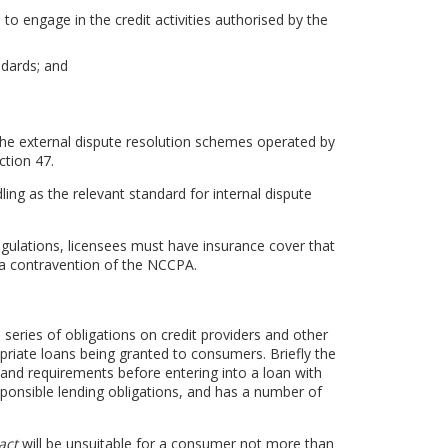
to engage in the credit activities authorised by the
dards; and
he external dispute resolution schemes operated by
ction 47.
ng as the relevant standard for internal dispute
ulations, licensees must have insurance cover that
a contravention of the NCCPA.
 series of obligations on credit providers and other
opriate loans being granted to consumers. Briefly the
n and requirements before entering into a loan with
ponsible lending obligations, and has a number of
act
will be unsuitable for a consumer not more than