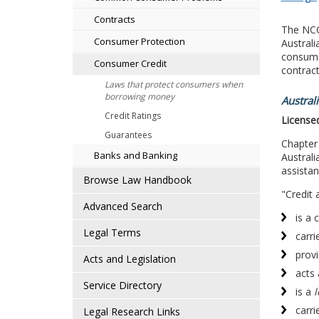
Contracts
The NCCP
Consumer Protection
Australi
consumer
Consumer Credit
contract
Laws that protect consumers when
borrowing money
Austral
Credit Ratings
Licensed
Guarantees
Chapter
Banks and Banking
Australi
assistan
Browse Law Handbook
"Credit 
Advanced Search
is a 
Legal Terms
carri
provi
Acts and Legislation
acts 
Service Directory
is a
l
carri
Legal Research Links