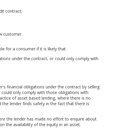
it contract;
ew customer.
 for a consumer if it is likely that:
ations under the contract, or could only comply with
 financial obligations under the contract by selling
 could only comply with those obligations with
practice of asset based lending, where there is no
the lender finds safety in the fact that there is
ere the lender has made no effort to enquire about
n the availability of the equity in an asset.