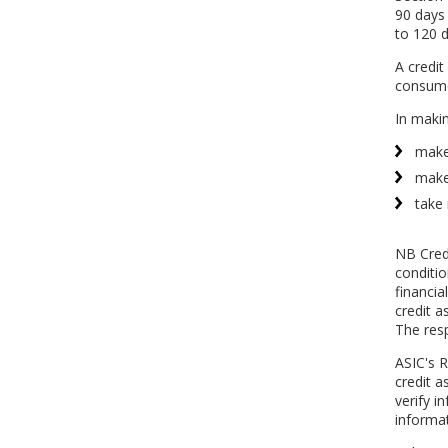
90 days 
to 120 d
A credit
consumer
In makin
make 
make 
take 
NB Credi
conditi
financia
credit a
The resp
ASIC's R
credit a
verify i
informat