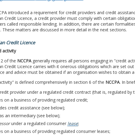
A introduced a requirement for credit providers and credit assistance
an Credit Licence, a credit provider must comply with certain obligatio
s called responsible lending. In addition, there are certain formalities 
. These matters are discussed in more detail in the next sections.
ian Credit Licence
 activity
 2 of the
NCCPA
generally requires all persons engaging in "credit activ
an Credit Licence carries with it onerous obligations which are set ou
ce and advice must be obtained if an organisation wishes to obtain a 
activity" is defined comprehensively in section 6 of the
NCCPA
. In bri
credit provider under a regulated credit contract (that is, regulated by 
es on a business of providing regulated credit;
des credit assistance (see below);
as an intermediary (see below);
essor
under a regulated consumer
lease
;
es on a business of providing regulated consumer leases;