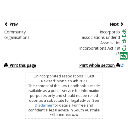
Prev
Next
Community
Incorporated
organisations
associations under the
Associations
Incorporations Act 1985
(SA)
Print this page
Print whole section
Unincorporated associations : Last
Revised: Mon Sep 4th 2023
The content of the Law Handbook is made
available as a public service for information
purposes only and should not be relied
upon as a substitute for legal advice. See
Disclaimer
for details. For free and
confidential legal advice in South Australia
call 1300 366 424.