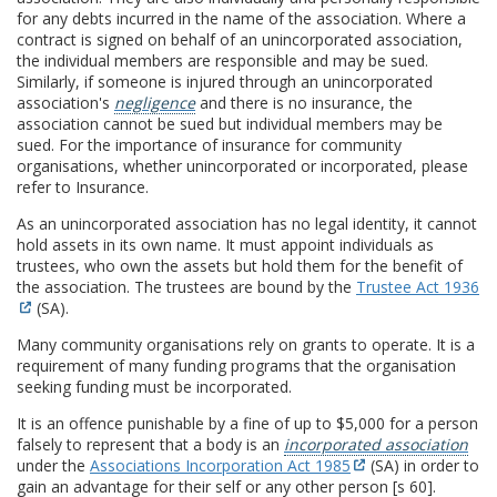
for any debts incurred in the name of the association. Where a
contract is signed on behalf of an unincorporated association,
the individual members are responsible and may be sued.
Similarly, if someone is injured through an unincorporated
association's
negligence
and there is no insurance, the
association cannot be sued but individual members may be
sued. For the importance of insurance for community
organisations, whether unincorporated or incorporated, please
refer to Insurance.
As an unincorporated association has no legal identity, it cannot
hold assets in its own name. It must appoint individuals as
trustees, who own the assets but hold them for the benefit of
the association. The trustees are bound by the
Trustee Act 1936
(SA).
Many community organisations rely on grants to operate. It is a
requirement of many funding programs that the organisation
seeking funding must be incorporated.
It is an offence punishable by a fine of up to $5,000 for a person
falsely to represent that a body is an
incorporated association
under the
Associations Incorporation Act 1985
(SA) in order to
gain an advantage for their self or any other person [s 60].