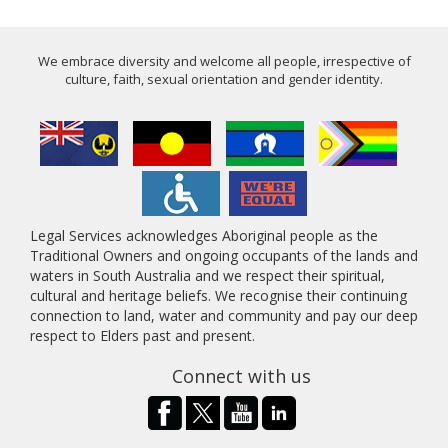
We embrace diversity and welcome all people, irrespective of
culture, faith, sexual orientation and gender identity.
Legal Services acknowledges Aboriginal people as the
Traditional Owners and ongoing occupants of the lands and
waters in South Australia and we respect their spiritual,
cultural and heritage beliefs. We recognise their continuing
connection to land, water and community and pay our deep
respect to Elders past and present.
Connect with us