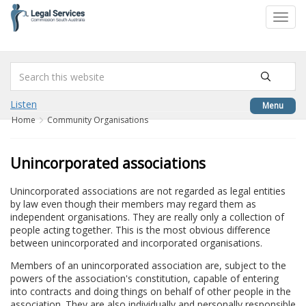
to
Toggl
content
navig
Listen
Menu
Home
Community Organisations
Unincorporated associations
Unincorporated associations are not regarded as legal entities
by law even though their members may regard them as
independent organisations. They are really only a collection of
people acting together. This is the most obvious difference
between unincorporated and incorporated organisations.
Members of an unincorporated association are, subject to the
powers of the association's constitution, capable of entering
into contracts and doing things on behalf of other people in the
association. They are also individually and personally responsible