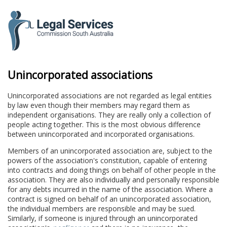
to
content
Unincorporated associations
Unincorporated associations are not regarded as legal entities
by law even though their members may regard them as
independent organisations. They are really only a collection of
people acting together. This is the most obvious difference
between unincorporated and incorporated organisations.
Members of an unincorporated association are, subject to the
powers of the association's constitution, capable of entering
into contracts and doing things on behalf of other people in the
association. They are also individually and personally responsible
for any debts incurred in the name of the association. Where a
contract is signed on behalf of an unincorporated association,
the individual members are responsible and may be sued.
Similarly, if someone is injured through an unincorporated