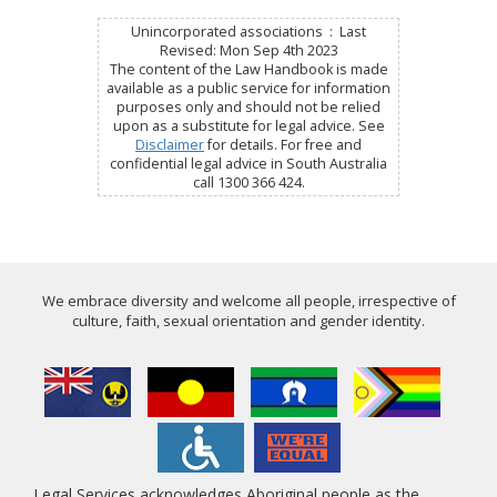
Unincorporated associations : Last
Revised: Mon Sep 4th 2023
The content of the Law Handbook is made
available as a public service for information
purposes only and should not be relied
upon as a substitute for legal advice. See
Disclaimer
for details. For free and
confidential legal advice in South Australia
call 1300 366 424.
We embrace diversity and welcome all people, irrespective of
culture, faith, sexual orientation and gender identity.
Legal Services acknowledges Aboriginal people as the