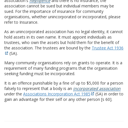
association's
negligence
and there is no insurance, the
association cannot be sued but individual members may be
sued. For the importance of insurance for community
organisations, whether unincorporated or incorporated, please
refer to Insurance.
As an unincorporated association has no legal identity, it cannot
hold assets in its own name. It must appoint individuals as
trustees, who own the assets but hold them for the benefit of
the association. The trustees are bound by the
Trustee Act 1936
(SA).
Many community organisations rely on grants to operate. It is a
requirement of many funding programs that the organisation
seeking funding must be incorporated.
It is an offence punishable by a fine of up to $5,000 for a person
falsely to represent that a body is an
incorporated association
under the
Associations Incorporation Act 1985
(SA) in order to
gain an advantage for their self or any other person [s 60].