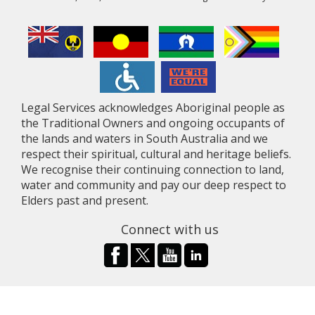
Legal Services acknowledges Aboriginal people as
the Traditional Owners and ongoing occupants of
the lands and waters in South Australia and we
respect their spiritual, cultural and heritage beliefs.
We recognise their continuing connection to land,
water and community and pay our deep respect to
Elders past and present.
Connect with us