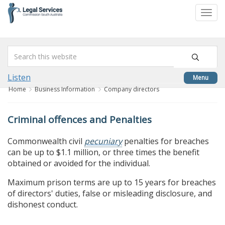
skip
to
Togg
content
navi
Listen
Menu
Home
Business Information
Company directors
Criminal offences and Penalties
Commonwealth civil
pecuniary
penalties for breaches
can be up to $1.1 million, or three times the benefit
obtained or avoided for the individual.
Maximum prison terms are up to 15 years for breaches
of directors' duties, false or misleading disclosure, and
dishonest conduct.