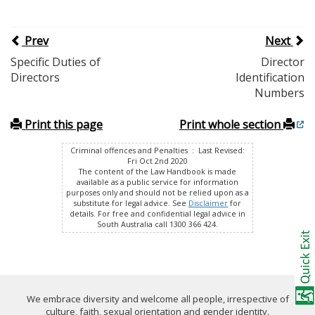
Prev
Next
Specific Duties of
Director
Directors
Identification
Numbers
Print this page
Print whole section
Criminal offences and Penalties : Last Revised:
Fri Oct 2nd 2020
The content of the Law Handbook is made
available as a public service for information
purposes only and should not be relied upon as a
substitute for legal advice. See
Disclaimer
for
details. For free and confidential legal advice in
South Australia call 1300 366 424.
We embrace diversity and welcome all people, irrespective of
culture, faith, sexual orientation and gender identity.