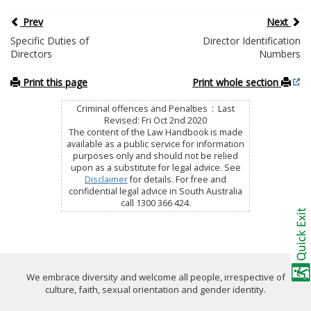
Prev
Next
Specific Duties of
Director Identification
Directors
Numbers
Print this page
Print whole section
Criminal offences and Penalties : Last
Revised: Fri Oct 2nd 2020
The content of the Law Handbook is made
available as a public service for information
purposes only and should not be relied
upon as a substitute for legal advice. See
Disclaimer
for details. For free and
confidential legal advice in South Australia
call 1300 366 424.
We embrace diversity and welcome all people, irrespective of
culture, faith, sexual orientation and gender identity.