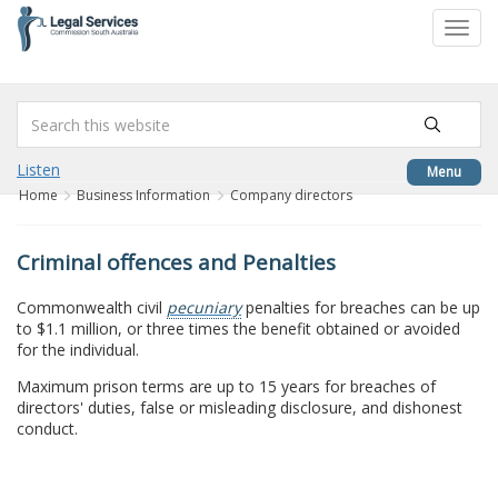
to
Toggl
content
navig
Listen
Menu
Home
Business Information
Company directors
Criminal offences and Penalties
Commonwealth civil
pecuniary
penalties for breaches can be up
to $1.1 million, or three times the benefit obtained or avoided
for the individual.
Maximum prison terms are up to 15 years for breaches of
directors' duties, false or misleading disclosure, and dishonest
conduct.