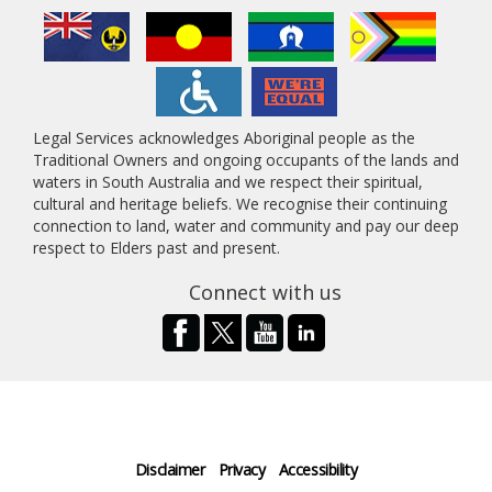
Legal Services acknowledges Aboriginal people as the
Traditional Owners and ongoing occupants of the lands and
waters in South Australia and we respect their spiritual,
cultural and heritage beliefs. We recognise their continuing
connection to land, water and community and pay our deep
respect to Elders past and present.
Connect with us
Disclaimer
Privacy
Accessibility