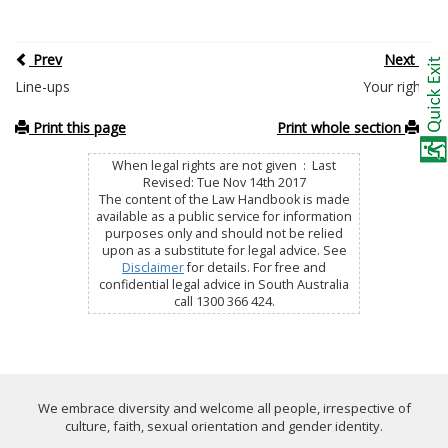
Prev
Next
Line-ups
Your rights
Print this page
Print whole section
When legal rights are not given : Last
Revised: Tue Nov 14th 2017
The content of the Law Handbook is made
available as a public service for information
purposes only and should not be relied
upon as a substitute for legal advice. See
Disclaimer
for details. For free and
confidential legal advice in South Australia
call 1300 366 424.
We embrace diversity and welcome all people, irrespective of
culture, faith, sexual orientation and gender identity.