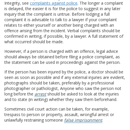
Integrity, see
complaints against police
. The longer a complaint
is delayed, the easier it is for the police to suggest in any later
inquiry that the complaint is untrue. Before lodging a full
complaint it is advisable to talk to a lawyer if your complaint
relates to either yourself or another being charged with an
offence arising from the incident. Verbal complaints should be
confirmed in writing, if possible, by a lawyer. A full statement of
what occurred should be made.
However, if a person is charged with an offence, legal advice
should always be obtained before filing a police complaint, as
the statement can be used in proceedings against the person.
If the person has been injured by the police, a doctor should be
seen as soon as possible and if any external injuries are evident,
photographs should be taken, preferably by a professional
photographer or pathologist, Anyone who saw the person not
long before the
arrest
should be asked to look at the injuries
and to state (in writing) whether they saw them beforehand.
Sometimes civil court action can be taken, for example,
trespass to person or property, assault, wrongful arrest or
unlawfully restraining someone
false imprisonment
.