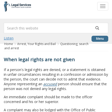
to
Toggl
content
navig
Listen
Menu
Home
Arrest, Your Rights and Bail
Questioning, search
and arrest
When legal rights are not given
If a person's legal rights are denied, or a statement is obtained
in unfair circumstances resulting in a confession or admission by
the person, the court can decide not to admit that evidence.
Anyone representing an
accused
person should ensure that the
person was not denied any legal rights.
An immediate complaint should be made to the officer
concerned and his or her superior.
A complaint may also be lodged with the Office of Public