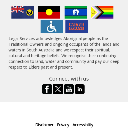
Legal Services acknowledges Aboriginal people as the
Traditional Owners and ongoing occupants of the lands and
waters in South Australia and we respect their spiritual,
cultural and heritage beliefs. We recognise their continuing
connection to land, water and community and pay our deep
respect to Elders past and present.
Connect with us
Disclaimer
Privacy
Accessibility