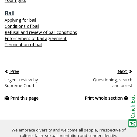
Your rights
Bail
Applying for bail
Conditions of bail
Refusal and review of bail conditions
Enforcement of bail agreement
Termination of bail
Prev
Next
Urgent review by
Questioning, search
Supreme Court
and arrest
Print this page
Print whole section
We embrace diversity and welcome all people, irrespective of
culture, faith, sexual orientation and gender identity.