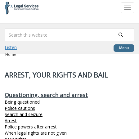
to
Toggl
content
navig
Listen
Menu
Home
ARREST, YOUR RIGHTS AND BAIL
Questioning, search and arrest
Being questioned
Police cautions
Search and seizure
Arrest
Police powers after arrest
When legal rights are not given