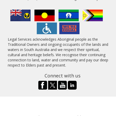
Legal Services acknowledges Aboriginal people as the
Traditional Owners and ongoing occupants of the lands and
waters in South Australia and we respect their spiritual,
cultural and heritage beliefs. We recognise their continuing
connection to land, water and community and pay our deep
respect to Elders past and present.
Connect with us