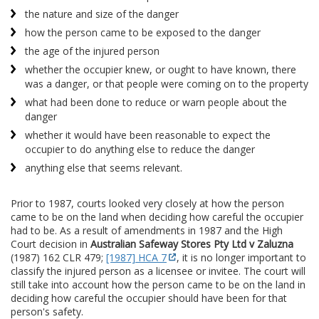
the nature and size of the danger
how the person came to be exposed to the danger
the age of the injured person
whether the occupier knew, or ought to have known, there
was a danger, or that people were coming on to the property
what had been done to reduce or warn people about the
danger
whether it would have been reasonable to expect the
occupier to do anything else to reduce the danger
anything else that seems relevant.
Prior to 1987, courts looked very closely at how the person
came to be on the land when deciding how careful the occupier
had to be. As a result of amendments in 1987 and the High
Court decision in
Australian Safeway Stores Pty Ltd v Zaluzna
(1987) 162 CLR 479;
[1987] HCA 7
, it is no longer important to
classify the injured person as a licensee or invitee. The court will
still take into account how the person came to be on the land in
deciding how careful the occupier should have been for that
person's safety.