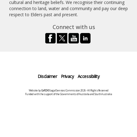
cultural and heritage beliefs. We recognise their continuing
connection to land, water and community and pay our deep
respect to Elders past and present.
Connect with us
Disclaimer
Privacy
Accessibility
Website by
CeRDI
©Legal Services Commission 2026 - All Rights Reserved
Funded with the support of the Governments of Australia and South Australia