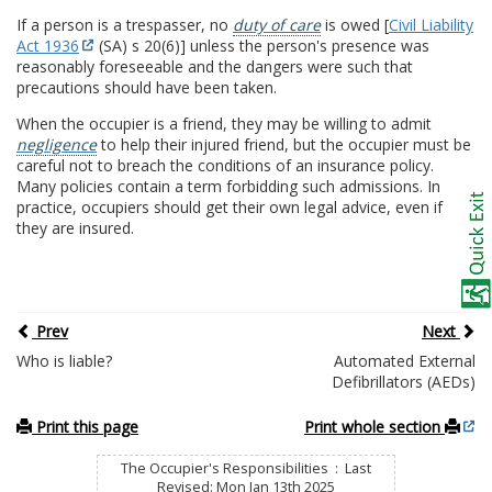
If a person is a trespasser, no
duty of care
is owed [
Civil Liability
Act 1936
(SA) s 20(6)] unless the person's presence was
reasonably foreseeable and the dangers were such that
precautions should have been taken.
When the occupier is a friend, they may be willing to admit
negligence
to help their injured friend, but the occupier must be
careful not to breach the conditions of an insurance policy.
Many policies contain a term forbidding such admissions. In
practice, occupiers should get their own legal advice, even if
they are insured.
Prev
Next
Who is liable?
Automated External
Defibrillators (AEDs)
Print this page
Print whole section
The Occupier's Responsibilities : Last
Revised: Mon Jan 13th 2025