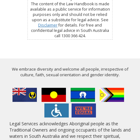
The content of the Law Handbook is made
available as a public service for information
purposes only and should not be relied
upon as a substitute for legal advice. See
Disclaimer
for details. For free and
confidential legal advice in South Australia
call 1300 366 424.
We embrace diversity and welcome all people, irrespective of
culture, faith, sexual orientation and gender identity.
Legal Services acknowledges Aboriginal people as the
Traditional Owners and ongoing occupants of the lands and
waters in South Australia and we respect their spiritual,