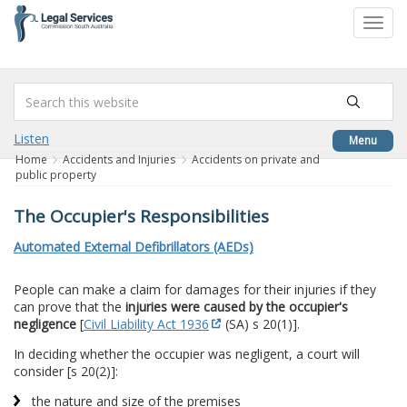
to
Toggl
content
navig
Listen
Menu
Home
Accidents and Injuries
Accidents on private and
public property
The Occupier's Responsibilities
Automated External Defibrillators (AEDs)
People can make a claim for damages for their injuries if they
can prove that the
injuries were caused by the occupier's
negligence
[
Civil Liability Act 1936
(SA) s 20(1)].
In deciding whether the occupier was negligent, a court will
consider [s 20(2)]:
the nature and size of the premises