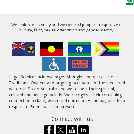
We embrace diversity and welcome all people, irrespective of
culture, faith, sexual orientation and gender identity.
Legal Services acknowledges Aboriginal people as the
Traditional Owners and ongoing occupants of the lands and
waters in South Australia and we respect their spiritual,
cultural and heritage beliefs. We recognise their continuing
connection to land, water and community and pay our deep
respect to Elders past and present.
Connect with us