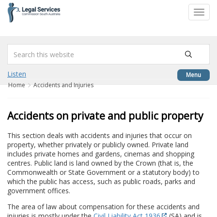
to
Toggl
content
navig
Listen
Menu
Home
Accidents and Injuries
Accidents on private and public property
This section deals with accidents and injuries that occur on
property, whether privately or publicly owned. Private land
includes private homes and gardens, cinemas and shopping
centres. Public land is land owned by the Crown (that is, the
Commonwealth or State Government or a statutory body) to
which the public has access, such as public roads, parks and
government offices.
The area of law about compensation for these accidents and
injuries is mostly under the
Civil Liability Act 1936
(SA) and is