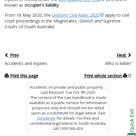
known as
occupier's liability
.
From 18 May 2020, the
Uniform Civil Rules 2020
apply to civil
court proceedings in the Magistrates, District and Supreme
Courts of South Australia.
Prev
Next
Accidents and Injuries
Who is liable?
Print this page
Print whole section
Accidents on private and public property :
Last Revised: Tue Oct 7th 2025
The content of the Law Handbook is made
available as a public service for information
purposes only and should not be relied
upon as a substitute for legal advice. See
Disclaimer
for details. For free and
confidential legal advice in South Australia
call 1300 366 424.