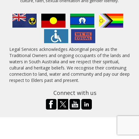
culture, faith, sexual orientation and gender identity.
Legal Services acknowledges Aboriginal people as the
Traditional Owners and ongoing occupants of the lands and
waters in South Australia and we respect their spiritual,
cultural and heritage beliefs. We recognise their continuing
connection to land, water and community and pay our deep
respect to Elders past and present.
Connect with us