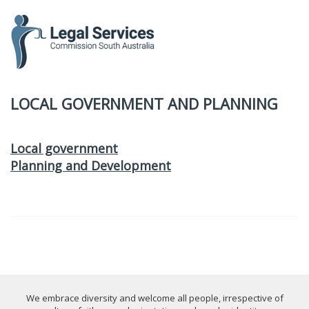
to
content
LOCAL GOVERNMENT AND PLANNING
Local government
Planning and Development
We embrace diversity and welcome all people, irrespective of