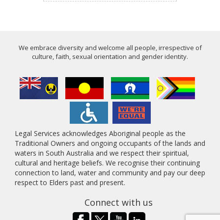
We embrace diversity and welcome all people, irrespective of
culture, faith, sexual orientation and gender identity.
Legal Services acknowledges Aboriginal people as the
Traditional Owners and ongoing occupants of the lands and
waters in South Australia and we respect their spiritual,
cultural and heritage beliefs. We recognise their continuing
connection to land, water and community and pay our deep
respect to Elders past and present.
Connect with us