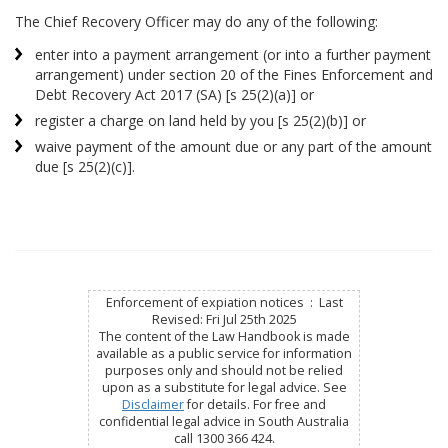
The Chief Recovery Officer may do any of the following:
enter into a payment arrangement (or into a further payment
arrangement) under section 20 of the Fines Enforcement and
Debt Recovery Act 2017 (SA) [s 25(2)(a)] or
register a charge on land held by you [s 25(2)(b)] or
waive payment of the amount due or any part of the amount
due [s 25(2)(c)].
Enforcement of expiation notices : Last
Revised: Fri Jul 25th 2025
The content of the Law Handbook is made
available as a public service for information
purposes only and should not be relied
upon as a substitute for legal advice. See
Disclaimer
for details. For free and
confidential legal advice in South Australia
call 1300 366 424.