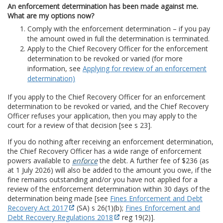
An enforcement determination has been made against me.
What are my options now?
Comply with the enforcement determination – if you pay
the amount owed in full the determination is terminated.
Apply to the Chief Recovery Officer for the enforcement
determination to be revoked or varied (for more
information, see
Applying for review of an enforcement
determination)
If you apply to the Chief Recovery Officer for an enforcement
determination to be revoked or varied, and the Chief Recovery
Officer refuses your application, then you may apply to the
court for a review of that decision [see s 23].
If you do nothing after receiving an enforcement determination,
the Chief Recovery Officer has a wide range of enforcement
powers available to
enforce
the debt. A further fee of $236 (as
at 1 July 2026) will also be added to the amount you owe, if the
fine remains outstanding and/or you have not applied for a
review of the enforcement determination within 30 days of the
determination being made [see
Fines Enforcement and Debt
Recovery Act 2017
(SA) s 26(1)(b);
Fines Enforcement and
Debt Recovery Regulations 2018
reg 19(2)].