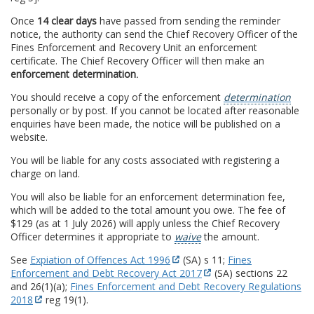
Once
14 clear days
have passed from sending the reminder
notice, the authority can send the Chief Recovery Officer of the
Fines Enforcement and Recovery Unit an enforcement
certificate. The Chief Recovery Officer will then make an
enforcement determination
.
You should receive a copy of the enforcement
determination
personally or by post. If you cannot be located after reasonable
enquiries have been made, the notice will be published on a
website.
You will be liable for any costs associated with registering a
charge on land.
You will also be liable for an enforcement determination fee,
which will be added to the total amount you owe. The fee of
$129 (as at 1 July 2026) will apply unless the Chief Recovery
Officer determines it appropriate to
waive
the amount.
See
Expiation of Offences Act 1996
(SA) s 11;
Fines
Enforcement and Debt Recovery Act 2017
(SA) sections 22
and 26(1)(a);
Fines Enforcement and Debt Recovery Regulations
2018
reg 19(1).