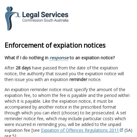
to
content
Enforcement of expiation notices
What if I do nothing in
response
to an expiation notice?
After
28 days
have passed from the date of the expiation
notice, the authority that issued you the expiation notice will
then issue you with an expiation
reminder
notice.
An expiation reminder notice must specify the amount of the
expiation fee, to whom the fee is payable and the period within
which it is payable. Like the expiation notice, it must be
accompanied by another notice in the prescribed format
through which you can elect (choose) to be prosecuted. A set
reminder notice fee, which may include particular costs which
were incurred in reminding you, will be added to the unpaid
expiation fee [see
Expiation of Offences Regulations 2011
(SA)
reg 5].