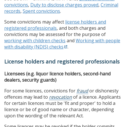
convictions
,
Duty to disclose charges proved
,
Criminal
records
,
Spent convictions
.
Some convictions may affect
license holders and
registered professionals
, and both charges and
convictions may be assessed for the purpose of
working with children checks
and
Working with people
with disability (NDIS) checks
.
License holders and registered professionals
Licensees (e.g. liquor licence holders, second-hand
dealers, security guards)
For some licences, convictions for
fraud
or dishonesty
offences may lead to
revocation
of a licence. Applicants
for certain licences must be 'fit and proper' to hold a
licence or be of good name or character, depending
upon the wording of the relevant Act.
Some licences may be revoked if the holder commits