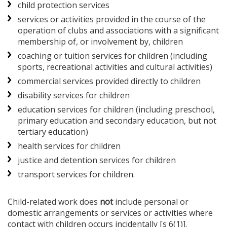
child protection services
services or activities provided in the course of the
operation of clubs and associations with a significant
membership of, or involvement by, children
coaching or tuition services for children (including
sports, recreational activities and cultural activities)
commercial services provided directly to children
disability services for children
education services for children (including preschool,
primary education and secondary education, but not
tertiary education)
health services for children
justice and detention services for children
transport services for children.
Child-related work does
not
include personal or
domestic arrangements or services or activities where
contact with children occurs incidentally [s 6(1)].