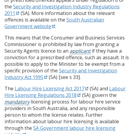
the
Security and Investigation Industry Regulations
2011
(SA). More information about the relevant
offences is available on the
South Australian
Government website
.
This means that the Consumer and Business Services
Commissioner is prohibited by law from granting a
Security Agents licence to an
applicant
if they have a
conviction for a prescribed offence, such as assault. It is
possible to apply to the Minister to be exempt from a
specific provision of the
Security and Investigation
Industry Act 1995
(SA) [see s 33].
The
Labour Hire Licensing Act 2017
(SA) and
Labour
Hire Licensing Regulations 2018
(SA) govern the
mandatory
licensing process for labour hire service
providers in South Australia, and any responsible
person to whom the license relates. Further
information about labour hire licensing is available
through the
SA Government labour hire licensing