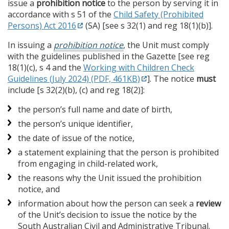
issue a
prohibition notice
to the person by serving it in
accordance with s 51 of the
Child Safety (Prohibited
Persons) Act 2016
(SA) [see s 32(1) and reg 18(1)(b)].
In issuing a
prohibition notice
, the Unit must comply
with the guidelines published in the Gazette [see reg
18(1)(c), s 4 and the
Working with Children Check
Guidelines (July 2024) (PDF, 461KB)
]. The notice
must
include [s 32(2)(b), (c) and reg 18(2)]:
the person’s full name and date of birth,
the person’s unique identifier,
the date of issue of the notice,
a statement explaining that the person is prohibited
from engaging in child-related work,
the reasons why the Unit issued the prohibition
notice, and
information about how the person can seek a
review
of the Unit’s decision to issue the notice by the
South Australian Civil and Administrative Tribunal.