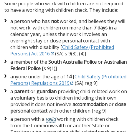
Some people who work with children are not required
to have a working with children check. They include:
a person who has
not
worked, and believes they will
not work, with children on more than
7 days
in a
calendar year, unless their work involves an
overnight stay or close personal contact with
children with disability [
Child Safety (Prohibited
Persons) Act 2016
(SA) s 9(3), (4)]
a member of the
South Australia Police
or
Australian
Federal Police
[s 9(1)]
anyone under the age of
14
[
Child Safety (Prohibited
Persons) Regulations 2019
(SA) reg 9]
a
parent
or
guardian
providing child-related work on
a
voluntary
basis to children including their own,
provided it does not involve
accommodation
or
close
personal contact
with other children [reg 9]
a person with a
valid
working with children check
from the Commonwealth or another State or
Territory who is providing child-related work as part