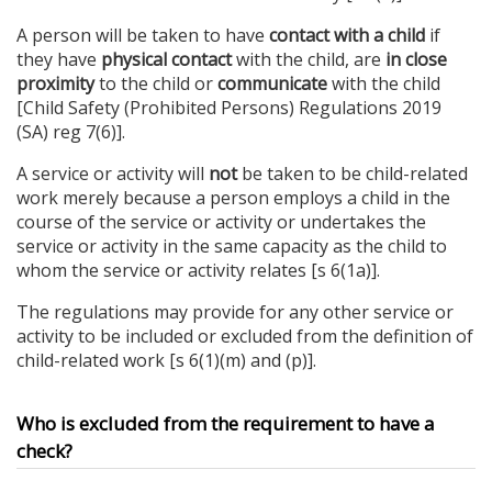
A person will be taken to have
contact with a child
if
they have
physical contact
with the child, are
in close
proximity
to the child or
communicate
with the child
[Child Safety (Prohibited Persons) Regulations 2019
(SA) reg 7(6)].
A service or activity will
not
be taken to be child-related
work merely because a person employs a child in the
course of the service or activity or undertakes the
service or activity in the same capacity as the child to
whom the service or activity relates [s 6(1a)].
The regulations may provide for any other service or
activity to be included or excluded from the definition of
child-related work [s 6(1)(m) and (p)].
Who is excluded from the requirement to have a
check?