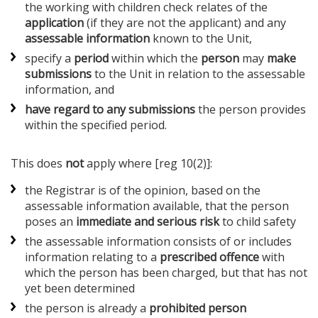
the working with children check relates of the
application
(if they are not the applicant) and any
assessable information
known to the Unit,
specify a
period
within which the
person
may
make
submissions
to the Unit in relation to the assessable
information, and
have regard to any submissions
the person provides
within the specified period.
This does
not
apply where [reg 10(2)]:
the Registrar is of the opinion, based on the
assessable information available, that the person
poses an
immediate and serious risk
to child safety
the assessable information consists of or includes
information relating to a
prescribed offence
with
which the person has been charged, but that has not
yet been determined
the person is already a
prohibited person