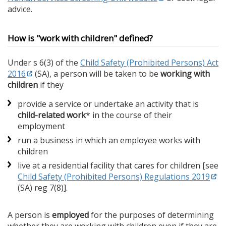
advice.
How is "work with children" defined?
Under s 6(3) of the
Child Safety (Prohibited Persons) Act
2016
(SA), a person will be taken to be
working with
children
if they
provide a service or undertake an activity that is
child-related work
* in the course of their
employment
run a business in which an employee works with
children
live at a residential facility that cares for children [see
Child Safety (Prohibited Persons) Regulations 2019
(SA) reg 7(8)].
A person is
employed
for the purposes of determining