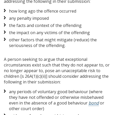
addressing the following in their submission:
how long ago the offence occurred
any penalty imposed
the facts and context of the offending
the impact on any victims of the offending
other factors that might mitigate (reduce) the
seriousness of the offending.
A person seeking to argue that exceptional
circumstances exist such that they do not appear to, or
no longer appear to, pose an unacceptable risk to
children [s 26A(1)(c)(ii)] should consider addressing the
following in their submission:
any periods of voluntary good behaviour (where
they have not offended or otherwise misbehaved
even in the absence of a good behaviour
bond
or
other court order)