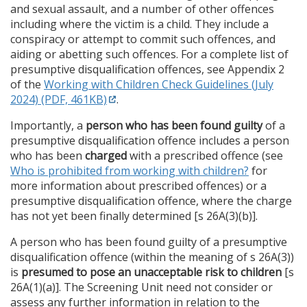
and sexual assault, and a number of other offences
including where the victim is a child. They include a
conspiracy or attempt to commit such offences, and
aiding or abetting such offences. For a complete list of
presumptive disqualification offences, see Appendix 2
of the
Working with Children Check Guidelines (July
2024) (PDF, 461KB)
.
Importantly, a
person who has been found guilty
of a
presumptive disqualification offence includes a person
who has been
charged
with a prescribed offence (see
Who is prohibited from working with children?
for
more information about prescribed offences) or a
presumptive disqualification offence, where the charge
has not yet been finally determined [s 26A(3)(b)].
A person who has been found guilty of a presumptive
disqualification offence (within the meaning of s 26A(3))
is
presumed to pose
an unacceptable risk to children
[s
26A(1)(a)]. The Screening Unit need not consider or
assess any further information in relation to the