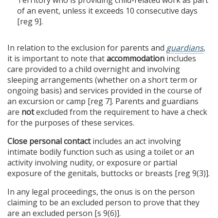
of an event, unless it exceeds 10 consecutive days
[reg 9].
In relation to the exclusion for parents and
guardians
,
it is important to note that
accommodation
includes
care provided to a child overnight and involving
sleeping arrangements (whether on a short term or
ongoing basis) and services provided in the course of
an excursion or camp [reg 7]. Parents and guardians
are
not
excluded from the requirement to have a check
for the purposes of these services.
Close personal contact
includes an act involving
intimate bodily function such as using a toilet or an
activity involving nudity, or exposure or partial
exposure of the genitals, buttocks or breasts [reg 9(3)].
In any legal proceedings, the onus is on the person
claiming to be an excluded person to prove that they
are an excluded person [s 9(6)].