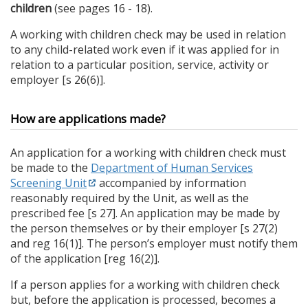
children
(see pages 16 - 18).
A working with children check may be used in relation
to any child-related work even if it was applied for in
relation to a particular position, service, activity or
employer [s 26(6)].
How are applications made?
An application for a working with children check must
be made to the
Department of Human Services
Screening Unit
accompanied by information
reasonably required by the Unit, as well as the
prescribed fee [s 27]. An application may be made by
the person themselves or by their employer [s 27(2)
and reg 16(1)]. The person’s employer must notify them
of the application [reg 16(2)].
If a person applies for a working with children check
but, before the application is processed, becomes a