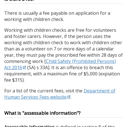
There is usually a fee payable on application for a
working with children check.
Working with children checks are free for volunteers
and foster carers. However, if the person uses the
working with children check to work with children other
than as a volunteer on 7 or more days of a calendar
year, they must pay the prescribed fee within 28 days of
commencing work [
Child Safety (Prohibited Persons)
Act 2016
(SA) s 33A]. It is an offence to breach this
requirement, with a maximum fine of $5,000 (expiation
fee $315).
For a list of the current fees, visit the
Department of
Human Services Fees website
.
What is "assessable information"?