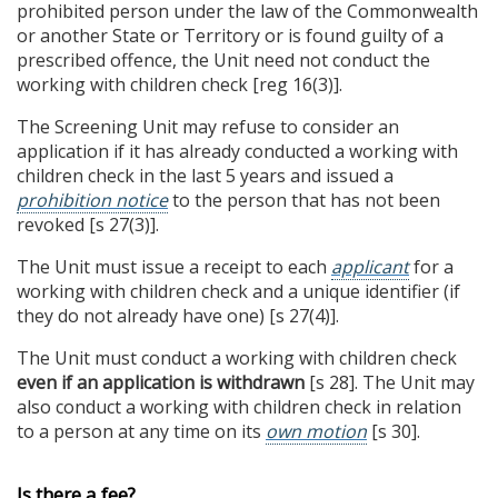
prohibited person under the law of the Commonwealth
or another State or Territory or is found guilty of a
prescribed offence, the Unit need not conduct the
working with children check [reg 16(3)].
The Screening Unit may refuse to consider an
application if it has already conducted a working with
children check in the last 5 years and issued a
prohibition notice
to the person that has not been
revoked [s 27(3)].
The Unit must issue a receipt to each
applicant
for a
working with children check and a unique identifier (if
they do not already have one) [s 27(4)].
The Unit must conduct a working with children check
even if an application is withdrawn
[s 28]. The Unit may
also conduct a working with children check in relation
to a person at any time on its
own motion
[s 30].
Is there a fee?