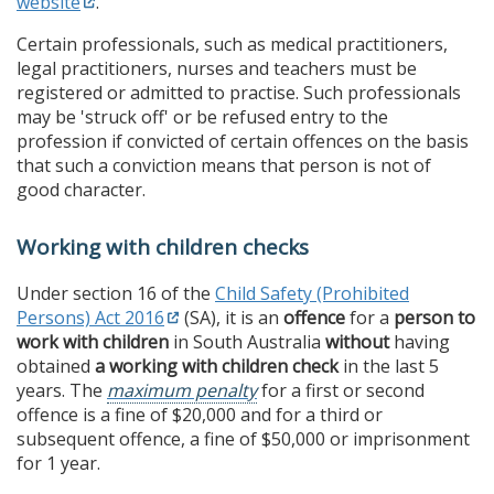
website
.
Certain professionals, such as medical practitioners,
legal practitioners, nurses and teachers must be
registered or admitted to practise. Such professionals
may be 'struck off' or be refused entry to the
profession if convicted of certain offences on the basis
that such a conviction means that person is not of
good character.
Working with children checks
Under section 16 of the
Child Safety (Prohibited
Persons) Act 2016
(SA), it is an
offence
for a
person to
work with children
in South Australia
without
having
obtained
a working with children check
in the last 5
years. The
maximum penalty
for a first or second
offence is a fine of $20,000 and for a third or
subsequent offence, a fine of $50,000 or imprisonment
for 1 year.