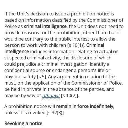
If the Unit's decision to issue a prohibition notice is
based on information classified by the Commissioner of
Police as
criminal intelligence
, the Unit does not need to
provide reasons for the prohibition, other than that it
would be contrary to the public interest to allow the
person to work with children [s 10(1)].
Criminal
intelligence
includes information relating to actual or
suspected criminal activity, the disclosure of which
could prejudice a criminal investigation, identify a
confidential source or endanger a person's life or
physical safety [s 5]. Any argument in relation to this
must, on the application of the Commissioner of Police,
be held in private in the absence of the parties, and
may be by way of
affidavit
[s 10(2)].
A prohibition notice will
remain in force indefinitely
,
unless it is revoked [s 32(3)].
Revoking a notice