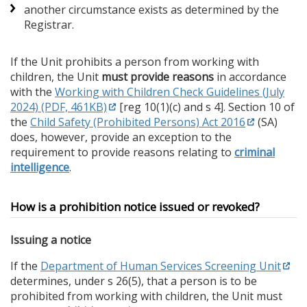
another circumstance exists as determined by the
Registrar.
If the Unit prohibits a person from working with
children, the Unit
must provide reasons
in accordance
with the
Working with Children Check Guidelines (July
2024) (PDF, 461KB)
[reg 10(1)(c) and s 4]. Section 10 of
the
Child Safety (Prohibited Persons) Act 2016
(SA)
does, however, provide an exception to the
requirement to provide reasons relating to
criminal
intelligence
.
How is a prohibition notice issued or revoked?
Issuing a notice
If the
Department of Human Services Screening Unit
determines, under s 26(5), that a person is to be
prohibited from working with children, the Unit must