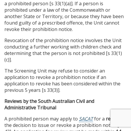
a prohibited person [s 33(1)(a)]. If a person is
prohibited under a law of the Commonwealth or
another State or Territory, or because they have been
found guilty of a prescribed offence, the Unit cannot
revoke their prohibition notice.
Revocation of the prohibition notice involves the Unit
conducting a further working with children check and
determining that the person is not prohibited [s 33(1)
(c)].
The Screening Unit may refuse to consider an
application to revoke a prohibition notice if an
application to revoke has been considered within the
previous 5 years [s 33(3)].
Reviews by the South Australian Civil and
Administrative Tribunal
A prohibited person may apply to
SACAT
for a
review
of
the decision to issue or revoke a prohibition notice [s