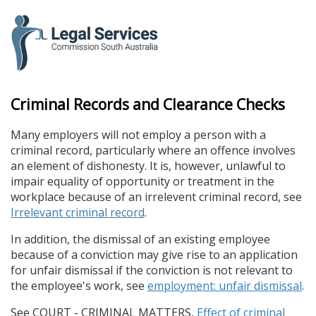
skip
to
content
Criminal Records and Clearance Checks
Many employers will not employ a person with a
criminal record, particularly where an offence involves
an element of dishonesty. It is, however, unlawful to
impair equality of opportunity or treatment in the
workplace because of an irrelevent criminal record, see
Irrelevant criminal record
.
In addition, the dismissal of an existing employee
because of a conviction may give rise to an application
for unfair dismissal if the conviction is not relevant to
the employee's work, see
employment: unfair dismissal
.
See COURT - CRIMINAL MATTERS,
Effect of criminal