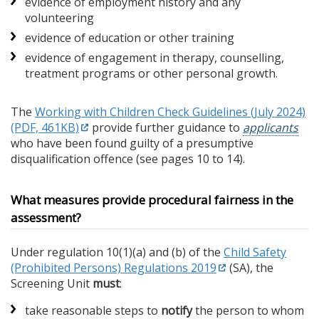
evidence of employment history and any
volunteering
evidence of education or other training
evidence of engagement in therapy, counselling,
treatment programs or other personal growth.
The
Working with Children Check Guidelines (July 2024)
(PDF, 461KB)
provide further guidance to
applicants
who have been found guilty of a presumptive
disqualification offence (see pages 10 to 14).
What measures provide procedural fairness in the
assessment?
Under regulation 10(1)(a) and (b) of the
Child Safety
(Prohibited Persons) Regulations 2019
(SA), the
Screening Unit
must
:
take reasonable steps to
notify
the person to whom