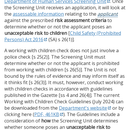
Department of Human Services Screening Unit
. Once
the Screening Unit receives an application, it will look at
the
assessable information
relating to the
applicant
against the prescribed
risk assessment criteria
to
determine whether or not the applicant poses an
unacceptable risk to children
[
Child Safety (Prohibited
Persons) Act 2016
(SA) s 26(1)].
A working with children check does not just involve a
police check [s 25(2)]. The Screening Unit must
determine whether or not the applicant is prohibited
from working with children [s 26(5)]. The Unit is not
bound by the rules of evidence and may inform itself as
it thinks fit [s 26(3)]. It must, however, conduct working
with children checks in accordance with guidelines
published in the Gazette [ss 4 and 26(4)]. The current
Working with Children Check Guidelines (July 2024) can
be downloaded from the
Department's website
or by
clicking here (
PDF, 461KB
). The Guidelines include a
consideration of
how
the Screening Unit determines
whether someone poses an
unacceptable risk to