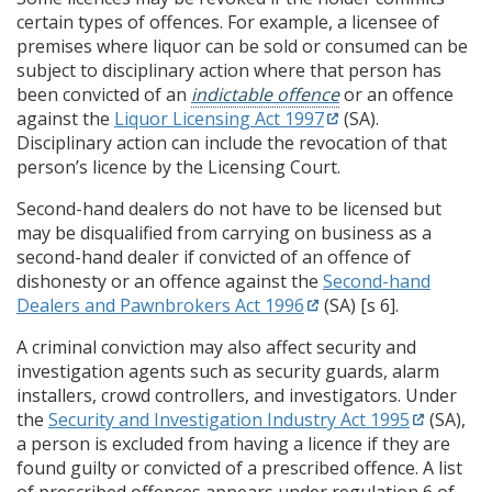
certain types of offences. For example, a licensee of
premises where liquor can be sold or consumed can be
subject to disciplinary action where that person has
been convicted of an
indictable offence
or an offence
against the
Liquor Licensing Act 1997
(SA).
Disciplinary action can include the revocation of that
person’s licence by the Licensing Court.
Second-hand dealers do not have to be licensed but
may be disqualified from carrying on business as a
second-hand dealer if convicted of an offence of
dishonesty or an offence against the
Second-hand
Dealers and Pawnbrokers Act 1996
(SA) [s 6].
A criminal conviction may also affect security and
investigation agents such as security guards, alarm
installers, crowd controllers, and investigators. Under
the
Security and Investigation Industry Act 1995
(SA),
a person is excluded from having a licence if they are
found guilty or convicted of a prescribed offence. A list
of prescribed offences appears under regulation 6 of