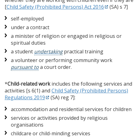
whether they are working with children even if they are
[
Child Safety (Prohibited Persons) Act 2016
(SA) s 7]
self-employed
under a contract
a minister of religion or engaged in religious or
spiritual duties
a student
undertaking
practical training
a volunteer or performing community work
pursuant to
a court order.
*
Child-related work
includes the following services and
activities [s 6(1) and
Child Safety (Prohibited Persons)
Regulations 2019
(SA) reg 7]:
accommodation and residential services for children
services or activities provided by religious
organisations
childcare or child-minding services