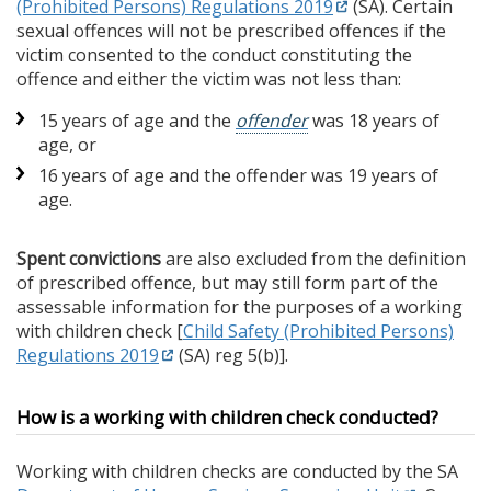
(Prohibited Persons) Regulations 2019
(SA). Certain
sexual offences will not be prescribed offences if the
victim consented to the conduct constituting the
offence and either the victim was not less than:
15 years of age and the
offender
was 18 years of
age, or
16 years of age and the offender was 19 years of
age.
Spent convictions
are also excluded from the definition
of prescribed offence, but may still form part of the
assessable information for the purposes of a working
with children check [
Child Safety (Prohibited Persons)
Regulations 2019
(SA) reg 5(b)].
How is a working with children check conducted?
Working with children checks are conducted by the SA