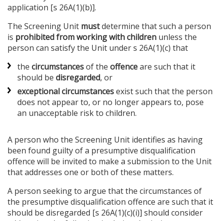
application [s 26A(1)(b)].
The Screening Unit
must
determine that such a person
is
prohibited from working with children
unless the
person can satisfy the Unit under s 26A(1)(c) that
the
circumstances
of the
offence
are such that it
should be
disregarded
, or
exceptional circumstances
exist such that the person
does not appear to, or no longer appears to, pose
an unacceptable risk to children.
A person who the Screening Unit identifies as having
been found guilty of a presumptive disqualification
offence will be invited to make a submission to the Unit
that addresses one or both of these matters.
A person seeking to argue that the circumstances of
the presumptive disqualification offence are such that it
should be disregarded [s 26A(1)(c)(i)] should consider