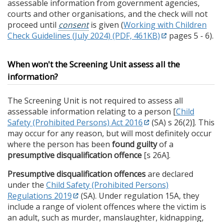
assessable information from government agencies,
courts and other organisations, and the check will not
proceed until
consent
is given (
Working with Children
Check Guidelines (July 2024) (PDF, 461KB)
pages 5 - 6).
When won't the Screening Unit assess all the
information?
The Screening Unit is not required to assess all
assessable information relating to a person [
Child
Safety (Prohibited Persons) Act 2016
(SA) s 26(2)]. This
may occur for any reason, but will most definitely occur
where the person has been
found guilty
of a
presumptive disqualification offence
[s 26A].
Presumptive disqualification offences
are declared
under the
Child Safety (Prohibited Persons)
Regulations 2019
(SA). Under regulation 15A, they
include a range of violent offences where the victim is
an adult, such as murder, manslaughter, kidnapping,