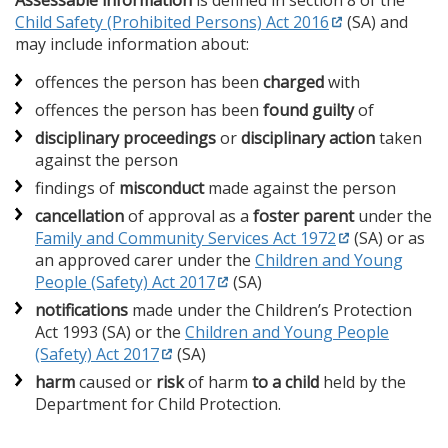
Assessable information
is defined in section 8 of the
Child Safety (Prohibited Persons) Act 2016
(SA) and
may include information about:
offences the person has been
charged
with
offences the person has been
found guilty
of
disciplinary proceedings
or
disciplinary action
taken
against the person
findings of
misconduct
made against the person
cancellation
of approval as a
foster parent
under the
Family and Community Services Act 1972
(SA) or as
an approved carer under the
Children and Young
People (Safety) Act 2017
(SA)
notifications
made under the Children’s Protection
Act 1993 (SA) or the
Children and Young People
(Safety) Act 2017
(SA)
harm
caused or
risk
of harm
to a child
held by the
Department for Child Protection.