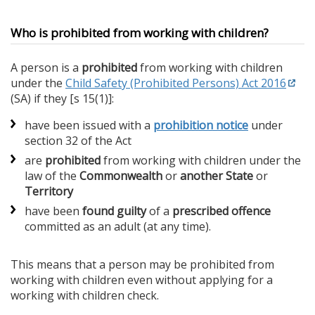
Who is prohibited from working with children?
A person is a
prohibited
from working with children
under the
Child Safety (Prohibited Persons) Act 2016
(SA) if they [s 15(1)]:
have been issued with a
prohibition notice
under
section 32 of the Act
are
prohibited
from working with children under the
law of the
Commonwealth
or
another State
or
Territory
have been
found guilty
of a
prescribed offence
committed as an adult (at any time).
This means that a person may be prohibited from
working with children even without applying for a
working with children check.