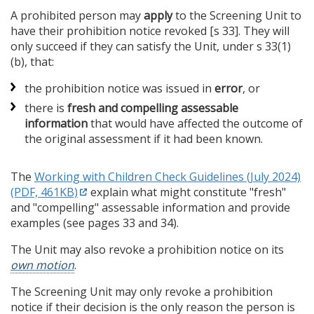
A prohibited person may
apply
to the Screening Unit to
have their prohibition notice revoked [s 33]. They will
only succeed if they can satisfy the Unit, under s 33(1)
(b), that:
the prohibition notice was issued in
error
, or
there is
fresh and compelling assessable
information
that would have affected the outcome of
the original assessment if it had been known.
The
Working with Children Check Guidelines (July 2024)
(PDF, 461KB)
explain what might constitute "fresh"
and "compelling" assessable information and provide
examples (see pages 33 and 34).
The Unit may also revoke a prohibition notice on its
own motion
.
The Screening Unit may only revoke a prohibition
notice if their decision is the only reason the person is