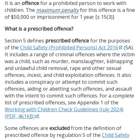
It is an
offence
for a prohibited person to work with
children. The
maximum penalty
for this offence is a fine
of $50,000 or imprisonment for 1 year [s 15(3)].
What is a prescribed offence?
Section 5 defines
prescribed offence
for the purposes
of the
Child Safety (Prohibited Persons) Act 2016
(SA).
It includes a range of criminal offences where the victim
was a child, such as murder, manslaughter, kidnapping
and unlawful child removal, rape and other sexual
offences, incest, and child exploitation offences. It also
includes a conspiracy or attempt to commit such
offences, aiding or abetting such offences, and assault
with the intent to commit such offences. For a complete
list of prescribed offences, see Appendix 1 of the
Working with Children Check Guidelines (July 2024)
(PDF, 461KB)
.
Some offences are
excluded
from the definition of
prescribed offence by regulation 5 of the
Child Safety