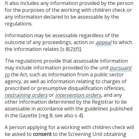
It also includes any information provided by the person
for the purposes of the working with children check or
any information declared to be assessable by the
regulations.
Information may be assessable regardless of the
outcome of any proceedings, action or
appeal
to which
the information relates [s 8(2)(f)].
The regulations provide that assessable information
may include information provided to the unit
pursuant
to
the Act, such as information from a public sector
agency, as well as information relating to charges of
prescribed or presumptive disqualification offences,
restraining orders
or
intervention orders
, and any
other information determined by the Registrar to be
assessable in accordance with the guidelines published
in the Gazette [reg 8; see also s 4].
A person applying for a working with children check will
be asked to
consent
to the Screening Unit obtaining