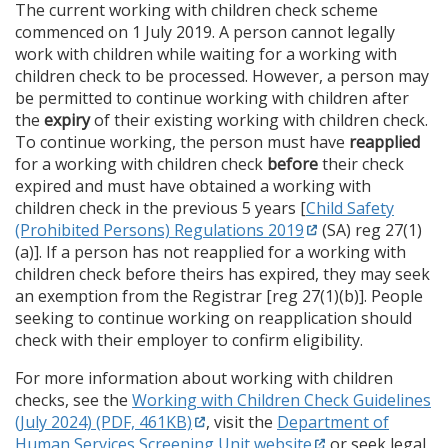
The current working with children check scheme
commenced on 1 July 2019. A person cannot legally
work with children while waiting for a working with
children check to be processed. However, a person may
be permitted to continue working with children after
the
expiry
of their existing working with children check.
To continue working, the person must have
reapplied
for a working with children check
before
their check
expired and must have obtained a working with
children check in the previous 5 years [
Child Safety
(Prohibited Persons) Regulations 2019
(SA) reg 27(1)
(a)]. If a person has not reapplied for a working with
children check before theirs has expired, they may seek
an exemption from the Registrar [reg 27(1)(b)]. People
seeking to continue working on reapplication should
check with their employer to confirm eligibility.
For more information about working with children
checks, see the
Working with Children Check Guidelines
(July 2024) (PDF, 461KB)
, visit the
Department of
Human Services Screening Unit website
or seek legal