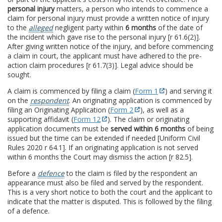
personal injury
matters, a person who intends to commence a
claim for personal injury must provide a written notice of injury
to the
alleged
negligent party within
6 months
of the date of
the incident which gave rise to the personal injury [r 61.6(2)].
After giving written notice of the injury, and before commencing
a claim in court, the applicant must have adhered to the pre-
action claim procedures [r 61.7(3)]. Legal advice should be
sought.
A claim is commenced by filing a claim (
Form 1
) and serving it
on the
respondent
. An originating application is commenced by
filing an Originating Application (
Form 2
), as well as a
supporting affidavit (
Form 12
). The claim or originating
application documents must be
served within 6 months
of being
issued but the time can be extended if needed [Uniform Civil
Rules 2020 r 64.1]. If an originating application is not served
within 6 months the Court may dismiss the action [r 82.5].
Before a
defence
to the claim is filed by the respondent an
appearance must also be filed and served by the respondent.
This is a very short notice to both the court and the applicant to
indicate that the matter is disputed. This is followed by the filing
of a defence.