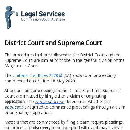
to
content
District Court and Supreme Court
The procedures that are followed in the District Court and the
Supreme Court are similar to those in the general division of the
Magistrates Court.
The
Uniform Civil Rules 2020
(SA) apply to all proceedings
commenced on or after
18 May 2020.
All actions and proceedings in the District Court and Supreme
Court are initiated by filing either a
claim
or
originating
application
. The
cause of action
determines whether the
applicant
is required to commence proceedings through a claim
or originating application.
Matters that are commenced by filing a claim require
pleadings
,
the process of
discovery
to be complied with, and may involve