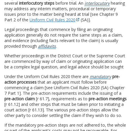
several
interlocutory steps
before trial. An
interlocutory
hearing
may address any interim matters, procedural or temporary
issues prior to the matter being heard at trial [see Chapter 9
Part 2 of the
Uniform Civil Rules 2020
(SA)].
Legal proceedings that commence by filing an originating
application generally do not require the same steps as a claim,
and evidence (including facts relevant to the claim) is usually
provided through
affidavits
.
Whether proceedings in the District Court or the Supreme Court
are commenced by way of claim or originating application can
be a complex legal question, and legal advice should be sought
Under the Uniform Civil Rules 2020 there are
mandatory
pre-
action processes
that an applicant must follow before
commencing a claim [see Uniform Civil Rules 2020 (SA) Chapter
7 Part 1]. The pre-action requirements include the issuing of a
pre-action claim
[r 61.7], requirements as to
pre-action meetings
[r 61.12] and other steps that must be taken prior to initiating a
court action [r 61.13]. The various pre-action steps allow the
other party to consider settling the claim if they wish to do so.
If the mandatory pre-action steps are not adhered to, the whole
or part of the applicant's costs may not be recoverable. For