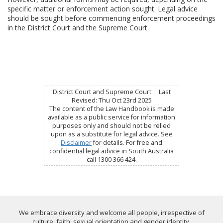
specific matter or enforcement action sought. Legal advice
should be sought before commencing enforcement proceedings
in the District Court and the Supreme Court.
District Court and Supreme Court : Last
Revised: Thu Oct 23rd 2025
The content of the Law Handbook is made
available as a public service for information
purposes only and should not be relied
upon as a substitute for legal advice. See
Disclaimer
for details. For free and
confidential legal advice in South Australia
call 1300 366 424.
We embrace diversity and welcome all people, irrespective of
culture, faith, sexual orientation and gender identity.