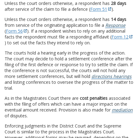
Unless the court orders otherwise, a respondent has
28 days
after service of the claim to file a defence (
Form 51
).
Unless the court orders otherwise, a respondent has
14 days
from service of the originating application to file a
Response
(
Form 56
). If a respondent wishes to rely on any additional
facts the respondent must file a responding affidavit (
Form 12
) to set out the facts they intend to rely on.
The courts hold a hearing early in the progress of the action.
The court may decide to hold a settlement conference after the
filing of the first defence or response to try to settle the claim. If
the conference is not successful, the courts will not hold any
more settlement conferences, but will hold
directions hearings
and listing conferences to oversee the progress of the matter to
trial.
As in the Magistrates Court there are
cost penalties
associated
with the filing of offers which can have a major impact on the
eventual amount received. Provision is also made for
mediation
of disputes.
Enforcing judgments in the District Court and the Supreme
Court is similar to the process in the Magistrates Court.
However, additional forms may be required, depending on the