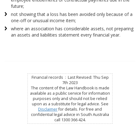
future;
not showing that a loss has been avoided only because of a
one-off or unusual income item;
where an association has considerable assets, not preparing
an assets and liabilities statement every financial year.
Financial records : Last Revised: Thu Sep
7th 2023
The content of the Law Handbook is made
available as a public service for information
purposes only and should not be relied
upon as a substitute for legal advice. See
Disclaimer
for details. For free and
confidential legal advice in South Australia
call 1300 366 424.