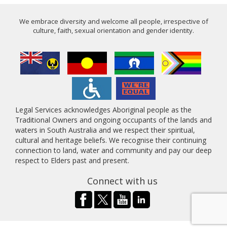
We embrace diversity and welcome all people, irrespective of
culture, faith, sexual orientation and gender identity.
Legal Services acknowledges Aboriginal people as the
Traditional Owners and ongoing occupants of the lands and
waters in South Australia and we respect their spiritual,
cultural and heritage beliefs. We recognise their continuing
connection to land, water and community and pay our deep
respect to Elders past and present.
Connect with us