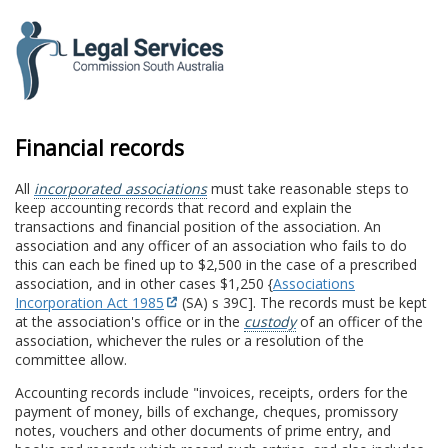
to
content
Financial records
All
incorporated associations
must take reasonable steps to
keep accounting records that record and explain the
transactions and financial position of the association. An
association and any officer of an association who fails to do
this can each be fined up to $2,500 in the case of a prescribed
association, and in other cases $1,250 {
Associations
Incorporation Act 1985
(SA) s 39C]. The records must be kept
at the association's office or in the
custody
of an officer of the
association, whichever the rules or a resolution of the
committee allow.
Accounting records include "invoices, receipts, orders for the
payment of money, bills of exchange, cheques, promissory
notes, vouchers and other documents of prime entry, and