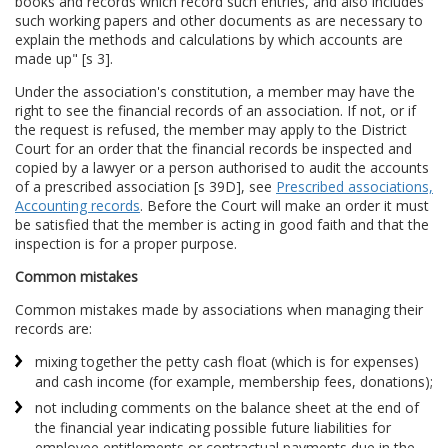
books and records which record such entries, and also includes
such working papers and other documents as are necessary to
explain the methods and calculations by which accounts are
made up" [s 3].
Under the association's constitution, a member may have the
right to see the financial records of an association. If not, or if
the request is refused, the member may apply to the District
Court for an order that the financial records be inspected and
copied by a lawyer or a person authorised to audit the accounts
of a prescribed association [s 39D], see
Prescribed associations,
Accounting records
. Before the Court will make an order it must
be satisfied that the member is acting in good faith and that the
inspection is for a proper purpose.
Common mistakes
Common mistakes made by associations when managing their
records are:
mixing together the petty cash float (which is for expenses)
and cash income (for example, membership fees, donations);
not including comments on the balance sheet at the end of
the financial year indicating possible future liabilities for
employee entitlements or contractual payments due in the