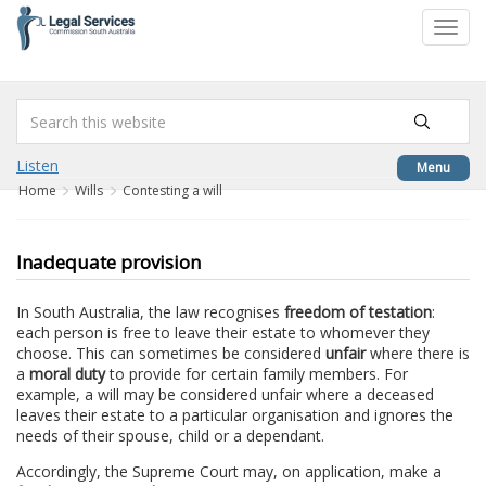
to
Toggl
content
navig
Listen
Menu
Home
Wills
Contesting a will
Inadequate provision
In South Australia, the law recognises
freedom of testation
:
each person is free to leave their estate to whomever they
choose. This can sometimes be considered
unfair
where there is
a
moral duty
to provide for certain family members. For
example, a will may be considered unfair where a deceased
leaves their estate to a particular organisation and ignores the
needs of their spouse, child or a dependant.
Accordingly, the Supreme Court may, on application, make a