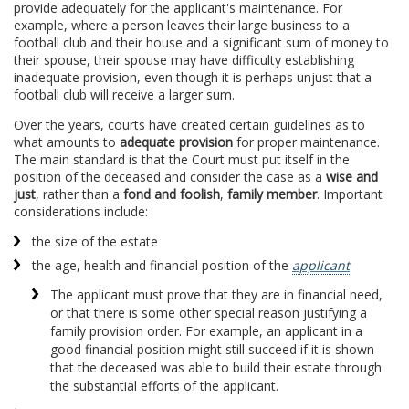
provide adequately for the applicant's maintenance. For
example, where a person leaves their large business to a
football club and their house and a significant sum of money to
their spouse, their spouse may have difficulty establishing
inadequate provision, even though it is perhaps unjust that a
football club will receive a larger sum.
Over the years, courts have created certain guidelines as to
what amounts to
adequate provision
for proper maintenance.
The main standard is that the Court must put itself in the
position of the deceased and consider the case as a
wise and
just
, rather than a
fond and foolish
,
family member
. Important
considerations include:
the size of the estate
the age, health and financial position of the
applicant
The applicant must prove that they are in financial need,
or that there is some other special reason justifying a
family provision order. For example, an applicant in a
good financial position might still succeed if it is shown
that the deceased was able to build their estate through
the substantial efforts of the applicant.