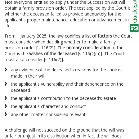
Not everyone entitled to apply under the Succession Act will
obtain a family provision order. The test applied by the Court is
whether the deceased failed to provide adequately for the
applicant's proper maintenance, education or advancement in
life.
From 1 January 2025, the law codifies a
list of factors
the Court
must consider when deciding whether to make a family
provision order [s 116(2)]. The
primary consideration
of the
Court is the
wishes of the deceased
[s 116(2)(a)]. The Court
must also consider [s 116(2)]:
any evidence of the deceased's reasons for the choices
made in their will
the applicant's vulnerability and their dependence on the
deceased
the applicant's contribution to the deceased's estate
the applicant's character and conduct
any other matter considered relevant.
A challenge will not succeed on the ground that the will was
unfair or unjust in its distribution when in fact the will does