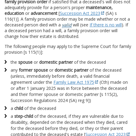
family provision order
if satisfied that a deceased's will does not
adequately provide for a person's proper
maintenance,
education
or
advancement
[
Succession Act 2023
(SA) s
116(1)]. A family provision order may be made whether or not a
deceased person died with a
valid
will (see
If there is no will
). If
a deceased person had a will, a family provision order will
change how their estate is distributed.
The following people may apply to the Supreme Court for family
provision [s 115(1)]:
the
spouse
or
domestic partner
of the deceased
any
former spouse
or
domestic partner
of the deceased
(unless, immediately before death, a valid financial
agreement under the
Family Law Act 1975
(Cth) made on
or after 1 January 2025 was in force between the deceased
and their former spouse or domestic partner [s 115(2),
Succession Regulations 2024 (SA) reg 9])
a
child
of the deceased
a
step-child
of the deceased, if they are vulnerable due to
disability, depended on the deceased when they died, cared
for the deceased before they died, or they or their parent
contributed to the deceased's estate [
Succession Act 2023