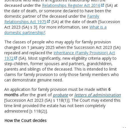
deceased under the
Relationships Register Act 2016
(SA) at
the date of death, or someone declared to have been the
domestic partner of the deceased under the
Family
Relationships Act 1975
(SA) at the date of death [Succession
Act 2023 (SA) s 3]. For more information, see
What is a
domestic partnership?
.
The classes of people who may apply for family provision
changed on 1 January 2025 when the Succession Act 2023 (SA)
repealed and replaced the
Inheritance (Family Provision) Act
1972
(SA). Most significantly, new eligibility criteria apply to
step-children, former spouses and partners, grandchildren,
parents and siblings of the deceased. This is intended to limit
claims for family provision to only those family members who
can demonstrate genuine need.
An application for family provision must be made within
6
months
after the grant of
probate
or
letters of administration
[Succession Act 2023 (SA) s 118(1)]. The Court may extend this
time limit provided the estate has not been completely
administered [s 118(2)].
How the Court decides