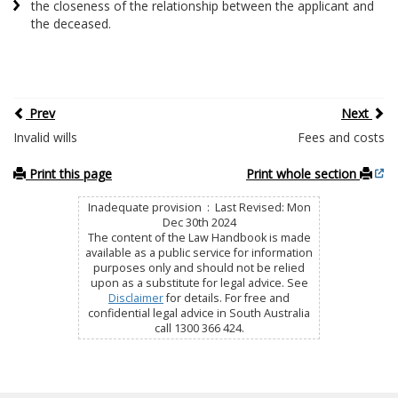
the closeness of the relationship between the applicant and
the deceased.
Prev
Next
Invalid wills
Fees and costs
Print this page
Print whole section
Inadequate provision : Last Revised: Mon
Dec 30th 2024
The content of the Law Handbook is made
available as a public service for information
purposes only and should not be relied
upon as a substitute for legal advice. See
Disclaimer
for details. For free and
confidential legal advice in South Australia
call 1300 366 424.