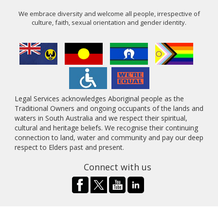
We embrace diversity and welcome all people, irrespective of
culture, faith, sexual orientation and gender identity.
Legal Services acknowledges Aboriginal people as the
Traditional Owners and ongoing occupants of the lands and
waters in South Australia and we respect their spiritual,
cultural and heritage beliefs. We recognise their continuing
connection to land, water and community and pay our deep
respect to Elders past and present.
Connect with us