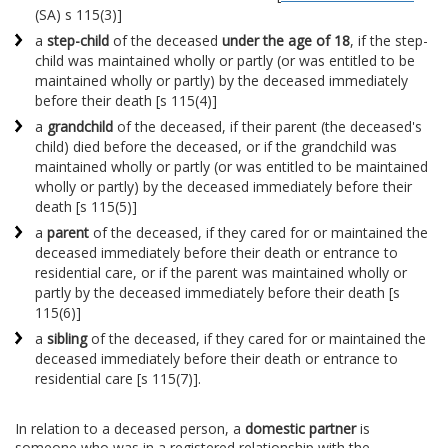
(SA) s 115(3)]
a
step-child
of the deceased
under the age of 18
, if the step-
child was maintained wholly or partly (or was entitled to be
maintained wholly or partly) by the deceased immediately
before their death [s 115(4)]
a
grandchild
of the deceased, if their parent (the deceased's
child) died before the deceased, or if the grandchild was
maintained wholly or partly (or was entitled to be maintained
wholly or partly) by the deceased immediately before their
death [s 115(5)]
a
parent
of the deceased, if they cared for or maintained the
deceased immediately before their death or entrance to
residential care, or if the parent was maintained wholly or
partly by the deceased immediately before their death [s
115(6)]
a
sibling
of the deceased, if they cared for or maintained the
deceased immediately before their death or entrance to
residential care [s 115(7)].
In relation to a deceased person, a
domestic partner
is
someone who was in a registered relationship with the