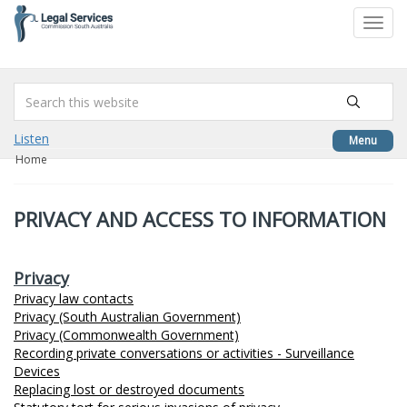
to
Toggl
content
navig
Listen
Menu
Home
PRIVACY AND ACCESS TO INFORMATION
Privacy
Privacy law contacts
Privacy (South Australian Government)
Privacy (Commonwealth Government)
Recording private conversations or activities - Surveillance
Devices
Replacing lost or destroyed documents