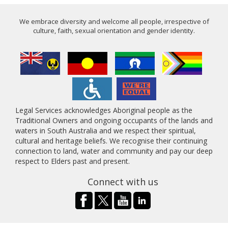
We embrace diversity and welcome all people, irrespective of
culture, faith, sexual orientation and gender identity.
Legal Services acknowledges Aboriginal people as the
Traditional Owners and ongoing occupants of the lands and
waters in South Australia and we respect their spiritual,
cultural and heritage beliefs. We recognise their continuing
connection to land, water and community and pay our deep
respect to Elders past and present.
Connect with us