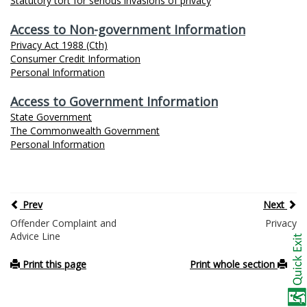
Statutory tort for serious invasions of privacy
Access to Non-government Information
Privacy Act 1988 (Cth)
Consumer Credit Information
Personal Information
Access to Government Information
State Government
The Commonwealth Government
Personal Information
Prev
Next
Offender Complaint and
Privacy
Advice Line
Print this page
Print whole section