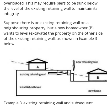
overloaded. This may require piers to be sunk below
the level of the existing retaining wall to maintain its
integrity.
Suppose there is an existing retaining wall on a
neighbouring property, but a new homeowner (B)
wants to level (excavate) the property on the other side
of the existing retaining wall, as shown in Example 3
below.
Example 3: existing retaining wall and subsequent