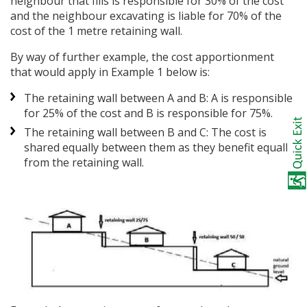
neighbour that fills is responsible for 30% of the cost
and the neighbour excavating is liable for 70% of the
cost of the 1 metre retaining wall.
By way of further example, the cost apportionment
that would apply in Example 1 below is:
The retaining wall between A and B: A is responsible
for 25% of the cost and B is responsible for 75%.
The retaining wall between B and C: The cost is
shared equally between them as they benefit equally
from the retaining wall.