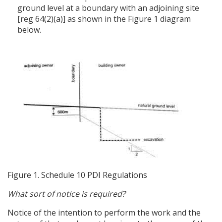
ground level at a boundary with an adjoining site
[reg 64(2)(a)] as shown in the Figure 1 diagram
below.
Figure 1. Schedule 10 PDI Regulations
What sort of notice is required?
Notice of the intention to perform the work and the