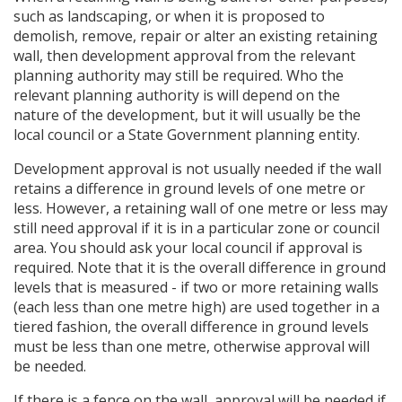
such as landscaping, or when it is proposed to
demolish, remove, repair or alter an existing retaining
wall, then development approval from the relevant
planning authority may still be required. Who the
relevant planning authority is will depend on the
nature of the development, but it will usually be the
local council or a State Government planning entity.
Development approval is not usually needed if the wall
retains a difference in ground levels of one metre or
less. However, a retaining wall of one metre or less may
still need approval if it is in a particular zone or council
area. You should ask your local council if approval is
required. Note that it is the overall difference in ground
levels that is measured - if two or more retaining walls
(each less than one metre high) are used together in a
tiered fashion, the overall difference in ground levels
must be less than one metre, otherwise approval will
be needed.
If there is a fence on the wall, approval will be needed if