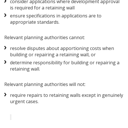
consider applications where development approval
is required for a retaining wall
ensure specifications in applications are to
appropriate standards.
Relevant planning authorities cannot:
resolve disputes about apportioning costs when
building or repairing a retaining wall, or
determine responsibility for building or repairing a
retaining wall.
Relevant planning authorities will not:
require repairs to retaining walls except in genuinely
urgent cases.