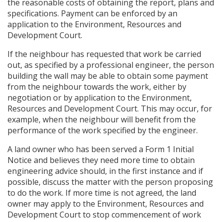
the reasonable costs of obtaining the report, plans and
specifications. Payment can be enforced by an
application to the Environment, Resources and
Development Court.
If the neighbour has requested that work be carried
out, as specified by a professional engineer, the person
building the wall may be able to obtain some payment
from the neighbour towards the work, either by
negotiation or by application to the Environment,
Resources and Development Court. This may occur, for
example, when the neighbour will benefit from the
performance of the work specified by the engineer.
A land owner who has been served a Form 1 Initial
Notice and believes they need more time to obtain
engineering advice should, in the first instance and if
possible, discuss the matter with the person proposing
to do the work. If more time is not agreed, the land
owner may apply to the Environment, Resources and
Development Court to stop commencement of work