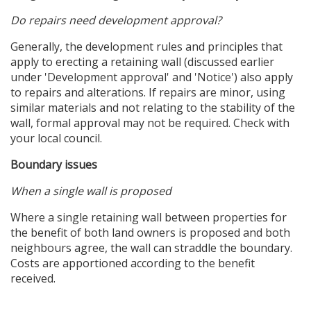
Do repairs need development approval?
Generally, the development rules and principles that
apply to erecting a retaining wall (discussed earlier
under 'Development approval' and 'Notice') also apply
to repairs and alterations. If repairs are minor, using
similar materials and not relating to the stability of the
wall, formal approval may not be required. Check with
your local council.
Boundary issues
When a single wall is proposed
Where a single retaining wall between properties for
the benefit of both land owners is proposed and both
neighbours agree, the wall can straddle the boundary.
Costs are apportioned according to the benefit
received.