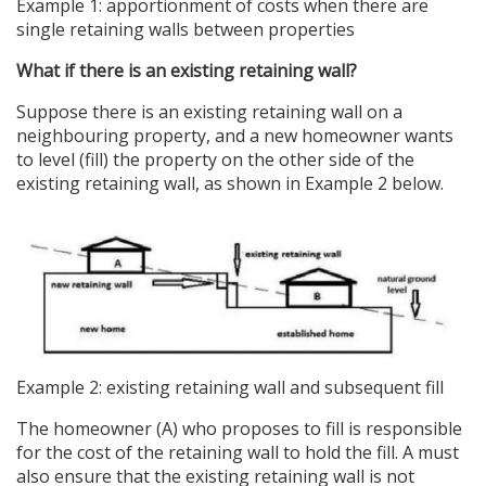
Example 1: apportionment of costs when there are
single retaining walls between properties
What if there is an existing retaining wall?
Suppose there is an existing retaining wall on a
neighbouring property, and a new homeowner wants
to level (fill) the property on the other side of the
existing retaining wall, as shown in Example 2 below.
Example 2: existing retaining wall and subsequent fill
The homeowner (A) who proposes to fill is responsible
for the cost of the retaining wall to hold the fill. A must
also ensure that the existing retaining wall is not