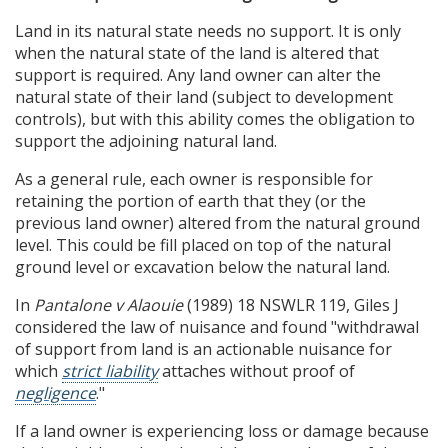
Land in its natural state needs no support. It is only
when the natural state of the land is altered that
support is required. Any land owner can alter the
natural state of their land (subject to development
controls), but with this ability comes the obligation to
support the adjoining natural land.
As a general rule, each owner is responsible for
retaining the portion of earth that they (or the
previous land owner) altered from the natural ground
level. This could be fill placed on top of the natural
ground level or excavation below the natural land.
In
Pantalone v Alaouie
(1989) 18 NSWLR 119, Giles J
considered the law of nuisance and found "withdrawal
of support from land is an actionable nuisance for
which
strict liability
attaches without proof of
negligence
."
If a land owner is experiencing loss or damage because