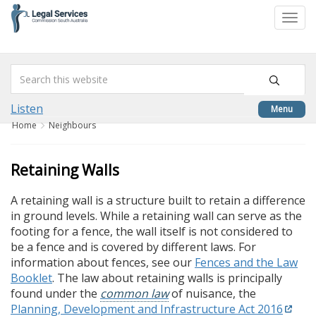
skip
to
Togg
content
navi
Listen
Menu
Home
Neighbours
Retaining Walls
A retaining wall is a structure built to retain a difference
in ground levels. While a retaining wall can serve as the
footing for a fence, the wall itself is not considered to
be a fence and is covered by different laws. For
information about fences, see our
Fences and the Law
Booklet
. The law about retaining walls is principally
found under the
common law
of nuisance, the
Planning, Development and Infrastructure Act 2016