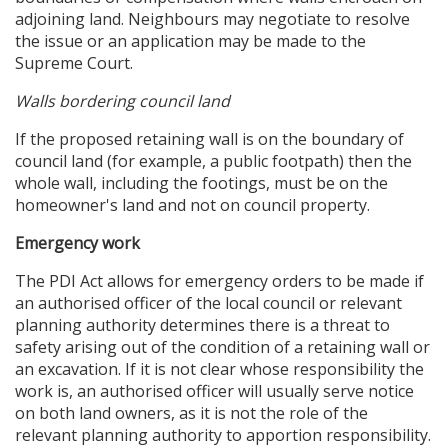
adjoining land. Neighbours may negotiate to resolve
the issue or an application may be made to the
Supreme Court.
Walls bordering council land
If the proposed retaining wall is on the boundary of
council land (for example, a public footpath) then the
whole wall, including the footings, must be on the
homeowner's land and not on council property.
Emergency work
The PDI Act allows for emergency orders to be made if
an authorised officer of the local council or relevant
planning authority determines there is a threat to
safety arising out of the condition of a retaining wall or
an excavation. If it is not clear whose responsibility the
work is, an authorised officer will usually serve notice
on both land owners, as it is not the role of the
relevant planning authority to apportion responsibility.