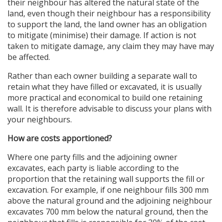
their neighbour has altered the natural state of the
land, even though their neighbour has a responsibility
to support the land, the land owner has an obligation
to mitigate (minimise) their damage. If action is not
taken to mitigate damage, any claim they may have may
be affected.
Rather than each owner building a separate wall to
retain what they have filled or excavated, it is usually
more practical and economical to build one retaining
wall. It is therefore advisable to discuss your plans with
your neighbours.
How are costs apportioned?
Where one party fills and the adjoining owner
excavates, each party is liable according to the
proportion that the retaining wall supports the fill or
excavation. For example, if one neighbour fills 300 mm
above the natural ground and the adjoining neighbour
excavates 700 mm below the natural ground, then the