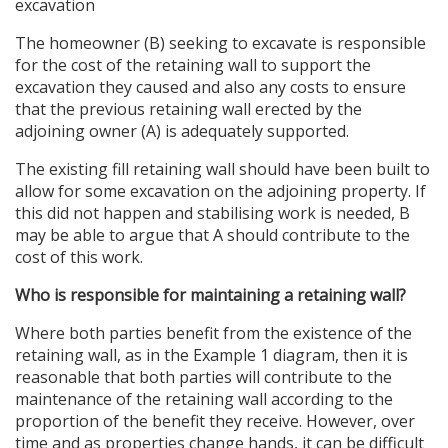
excavation
The homeowner (B) seeking to excavate is responsible
for the cost of the retaining wall to support the
excavation they caused and also any costs to ensure
that the previous retaining wall erected by the
adjoining owner (A) is adequately supported.
The existing fill retaining wall should have been built to
allow for some excavation on the adjoining property. If
this did not happen and stabilising work is needed, B
may be able to argue that A should contribute to the
cost of this work.
Who is responsible for maintaining a retaining wall?
Where both parties benefit from the existence of the
retaining wall, as in the Example 1 diagram, then it is
reasonable that both parties will contribute to the
maintenance of the retaining wall according to the
proportion of the benefit they receive. However, over
time and as properties change hands, it can be difficult