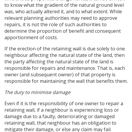
to know what the gradient of the natural ground level
was, who actually altered it, and to what extent. While
relevant planning authorities may need to approve
repairs, it is not the role of such authorities to
determine the proportion of benefit and consequent
apportionment of costs.
If the erection of the retaining wall is due solely to one
neighbour affecting the natural state of the land, then
the party affecting the natural state of the land is
responsible for repairs and maintenance. That is, each
owner (and subsequent owner) of that property is
responsible for maintaining the wall that benefits them.
The duty to minimise damage
Even if it is the responsibility of one owner to repair a
retaining wall, if a neighbour is experiencing loss or
damage due to a faulty, deteriorating or damaged
retaining wall, that neighbour has an obligation to
mitigate their damage, or else any claim may fail.