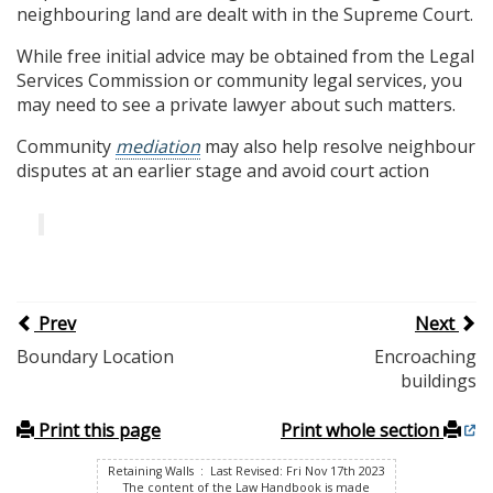
neighbouring land are dealt with in the Supreme Court.
While free initial advice may be obtained from the Legal
Services Commission or community legal services, you
may need to see a private lawyer about such matters.
Community
mediation
may also help resolve neighbour
disputes at an earlier stage and avoid court action
Prev
Next
Boundary Location
Encroaching
buildings
Print this page
Print whole section
Retaining Walls : Last Revised: Fri Nov 17th 2023
The content of the Law Handbook is made