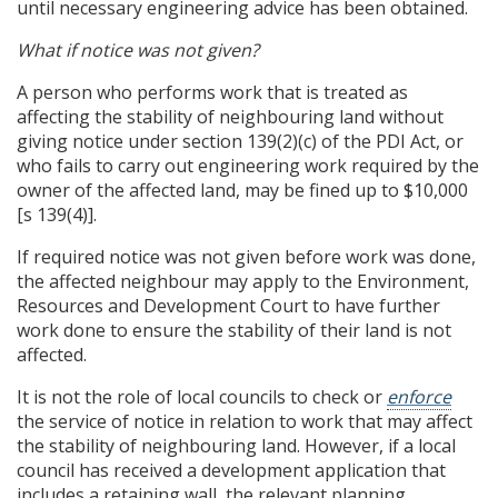
until necessary engineering advice has been obtained.
What if notice was not given?
A person who performs work that is treated as
affecting the stability of neighbouring land without
giving notice under section 139(2)(c) of the PDI Act, or
who fails to carry out engineering work required by the
owner of the affected land, may be fined up to $10,000
[s 139(4)].
If required notice was not given before work was done,
the affected neighbour may apply to the Environment,
Resources and Development Court to have further
work done to ensure the stability of their land is not
affected.
It is not the role of local councils to check or
enforce
the service of notice in relation to work that may affect
the stability of neighbouring land. However, if a local
council has received a development application that
includes a retaining wall, the relevant planning