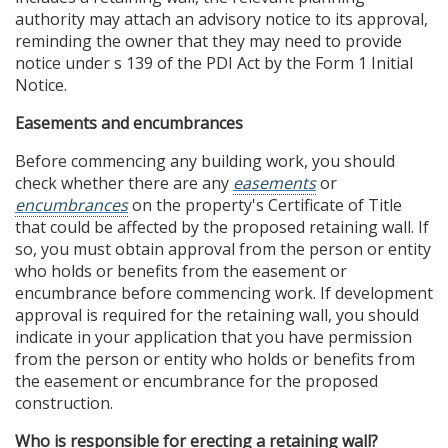
authority may attach an advisory notice to its approval,
reminding the owner that they may need to provide
notice under s 139 of the PDI Act by the Form 1 Initial
Notice.
Easements and encumbrances
Before commencing any building work, you should
check whether there are any
easements
or
encumbrances
on the property's Certificate of Title
that could be affected by the proposed retaining wall. If
so, you must obtain approval from the person or entity
who holds or benefits from the easement or
encumbrance before commencing work. If development
approval is required for the retaining wall, you should
indicate in your application that you have permission
from the person or entity who holds or benefits from
the easement or encumbrance for the proposed
construction.
Who is responsible for erecting a retaining wall?