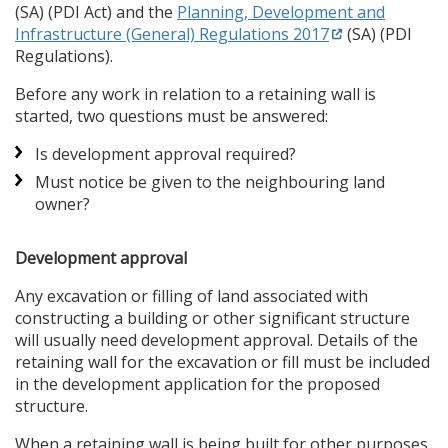
(SA) (PDI Act) and the
Planning, Development and
Infrastructure (General) Regulations 2017
(SA) (PDI
Regulations).
Before any work in relation to a retaining wall is
started, two questions must be answered:
Is development approval required?
Must notice be given to the neighbouring land
owner?
Development approval
Any excavation or filling of land associated with
constructing a building or other significant structure
will usually need development approval. Details of the
retaining wall for the excavation or fill must be included
in the development application for the proposed
structure.
When a retaining wall is being built for other purposes,