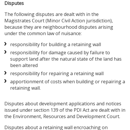
Disputes
The following disputes are dealt with in the
Magistrates Court (Minor Civil Action jurisdiction),
because they are neighbourhood disputes arising
under the common law of nuisance:
responsibility for building a retaining wall
responsibility for damage caused by failure to
support land after the natural state of the land has
been altered
responsibility for repairing a retaining wall
apportionment of costs when building or repairing a
retaining wall.
Disputes about development applications and notices
issued under section 139 of the PDI Act are dealt with in
the Environment, Resources and Development Court.
Disputes about a retaining wall encroaching on