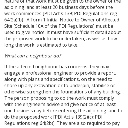
nature of that work must be given to the owner of the
adjoining land at least 20 business days before the
work commences [PDI Act s 139; PDI Regulations reg
64(2a)(b)]. A Form 1 Initial Notice to Owner of Affected
Site [Schedule 10A of the PDI Regulations] must be
used to give notice. It must have sufficient detail about
the proposed work to be undertaken, as well as how
long the work is estimated to take.
What can a neighbour do?
If the affected neighbour has concerns, they may
engage a professional engineer to provide a report,
along with plans and specifications, on the need to
shore up any excavation or to underpin, stabilise or
otherwise strengthen the foundations of any building.
The person proposing to do the work must comply
with the engineer’s advice and give notice of at least
one business day before entering the adjoining land to
do the proposed work [PDI Act s 139(2)(c); PDI
Regulations reg 64(2b)]. They are also required to pay