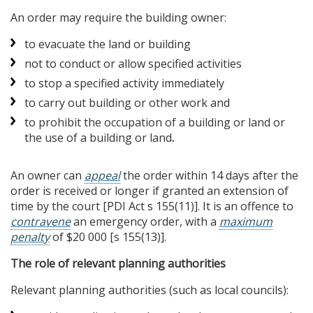
An order may require the building owner:
to evacuate the land or building
not to conduct or allow specified activities
to stop a specified activity immediately
to carry out building or other work and
to prohibit the occupation of a building or land or
the use of a building or land
.
An owner can
appeal
the order within 14 days after the
order is received or longer if granted an extension of
time by the court [PDI Act s 155(11)]. It is an offence to
contravene
an emergency order, with a
maximum
penalty
of $20 000 [s 155(13)].
The role of relevant planning authorities
Relevant planning authorities (such as local councils):