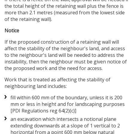
the total height of the retaining wall plus the fence is
more than 2.1 metres (measured from the lowest side
of the retaining wall).
Notice
If the proposed construction of a retaining wall will
affect the stability of the neighbour's land, and access
to the neighbour's land will be needed to address the
instability, then the neighbour must be given notice of
the proposed work and the need for access.
Work that is treated as affecting the stability of
neighbouring land includes:
fill within 600 mm of the boundary, unless it is 200
mm or less in height and for landscaping purposes
[PDI Regulations reg 64(2)(c)]
an excavation which intersects a notional plane
extending downwards at a slope of 1 vertical to 2
horizontal from a point 600 mm below natural