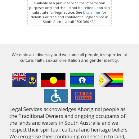
available as a public service for information
purposes only and should not be relied upon as a
substitute for legal advice. See
Disclaimer
for
details. For free and confidential legal advice in
South Australia call 1300 366 424.
We embrace diversity and welcome all people, irrespective of
culture, faith, sexual orientation and gender identity.
Legal Services acknowledges Aboriginal people as
the Traditional Owners and ongoing occupants of
the lands and waters in South Australia and we
respect their spiritual, cultural and heritage beliefs.
We recognise their continuing connection to land,