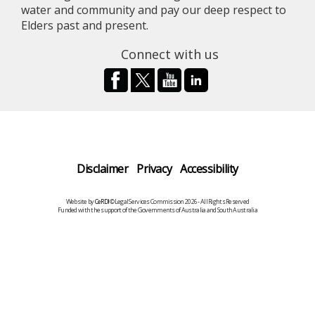
water and community and pay our deep respect to
Elders past and present.
Connect with us
Disclaimer
Privacy
Accessibility
Website by
CeRDI
©Legal Services Commission 2026 - All Rights Reserved
Funded with the support of the Governments of Australia and South Australia