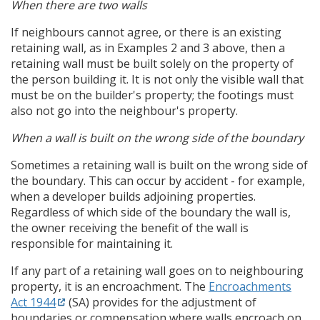
When there are two walls
If neighbours cannot agree, or there is an existing
retaining wall, as in Examples 2 and 3 above, then a
retaining wall must be built solely on the property of
the person building it. It is not only the visible wall that
must be on the builder's property; the footings must
also not go into the neighbour's property.
When a wall is built on the wrong side of the boundary
Sometimes a retaining wall is built on the wrong side of
the boundary. This can occur by accident - for example,
when a developer builds adjoining properties.
Regardless of which side of the boundary the wall is,
the owner receiving the benefit of the wall is
responsible for maintaining it.
If any part of a retaining wall goes on to neighbouring
property, it is an encroachment. The
Encroachments
Act 1944
(SA) provides for the adjustment of
boundaries or compensation where walls encroach on