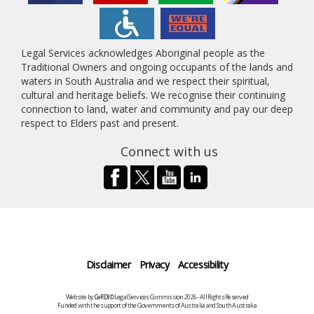
Legal Services acknowledges Aboriginal people as the
Traditional Owners and ongoing occupants of the lands and
waters in South Australia and we respect their spiritual,
cultural and heritage beliefs. We recognise their continuing
connection to land, water and community and pay our deep
respect to Elders past and present.
Connect with us
Disclaimer
Privacy
Accessibility
Website by
CeRDI
©Legal Services Commission 2026 - All Rights Reserved
Funded with the support of the Governments of Australia and South Australia