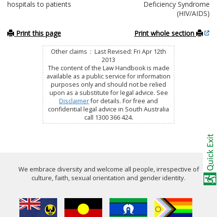
hospitals to patients
Deficiency Syndrome
(HIV/AIDS)
Print this page
Print whole section
Other claims : Last Revised: Fri Apr 12th
2013
The content of the Law Handbook is made
available as a public service for information
purposes only and should not be relied
upon as a substitute for legal advice. See
Disclaimer
for details. For free and
confidential legal advice in South Australia
call 1300 366 424.
We embrace diversity and welcome all people, irrespective of
culture, faith, sexual orientation and gender identity.