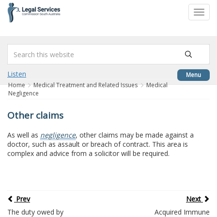
to
Toggl
content
navig
Listen
Menu
Home
Medical Treatment and Related Issues
Medical
Negligence
Other claims
As well as
negligence
, other claims may be made against a
doctor, such as assault or breach of contract. This area is
complex and advice from a solicitor will be required.
Prev
Next
The duty owed by
Acquired Immune