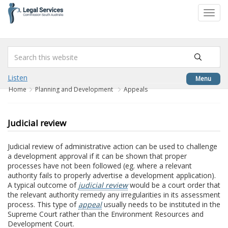
to
Toggl
content
navig
Listen
Menu
Home
Planning and Development
Appeals
Judicial review
Judicial review of administrative action can be used to challenge
a development approval if it can be shown that proper
processes have not been followed (eg. where a relevant
authority fails to properly advertise a development application).
A typical outcome of
judicial review
would be a court order that
the relevant authority remedy any irregularities in its assessment
process. This type of
appeal
usually needs to be instituted in the
Supreme Court rather than the Environment Resources and
Development Court.