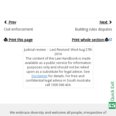
Prev
Next
Civil enforcement
Building rules disputes
Print this page
Print whole section
Judicial review : Last Revised: Wed Aug 27th
2014
The content of the Law Handbook is made
available as a public service for information
purposes only and should not be relied
upon as a substitute for legal advice. See
Disclaimer
for details. For free and
confidential legal advice in South Australia
call 1300 366 424.
We embrace diversity and welcome all people, irrespective of