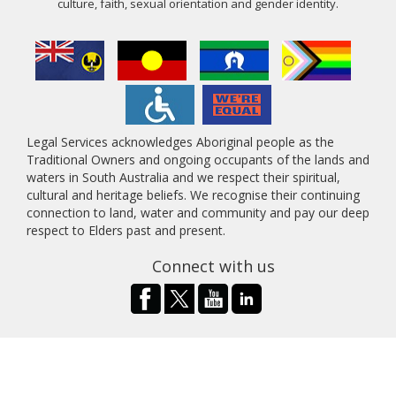
culture, faith, sexual orientation and gender identity.
Legal Services acknowledges Aboriginal people as the
Traditional Owners and ongoing occupants of the lands and
waters in South Australia and we respect their spiritual,
cultural and heritage beliefs. We recognise their continuing
connection to land, water and community and pay our deep
respect to Elders past and present.
Connect with us