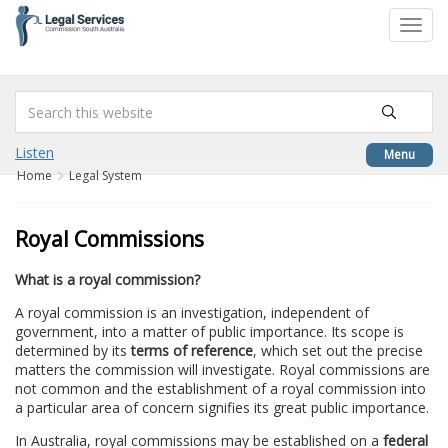
to
Toggl
content
navig
Listen
Menu
Home
Legal System
Royal Commissions
What is a royal commission?
A royal commission is an investigation, independent of
government, into a matter of public importance. Its scope is
determined by its
terms of reference
, which set out the precise
matters the commission will investigate. Royal commissions are
not common and the establishment of a royal commission into
a particular area of concern signifies its great public importance.
In Australia, royal commissions may be established on a
federal