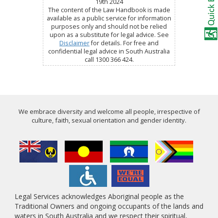
19th 2024
The content of the Law Handbook is made
available as a public service for information
purposes only and should not be relied
upon as a substitute for legal advice. See
Disclaimer
for details. For free and
confidential legal advice in South Australia
call 1300 366 424.
We embrace diversity and welcome all people, irrespective of
culture, faith, sexual orientation and gender identity.
Legal Services acknowledges Aboriginal people as the
Traditional Owners and ongoing occupants of the lands and
waters in South Australia and we respect their spiritual,