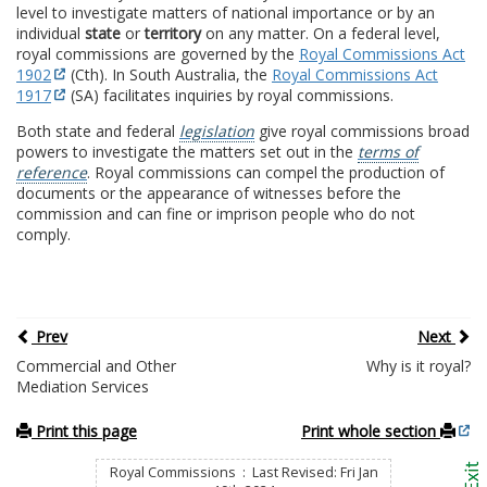
level to investigate matters of national importance or by an
individual
state
or
territory
on any matter. On a federal level,
royal commissions are governed by the
Royal Commissions Act
1902
(Cth). In South Australia, the
Royal Commissions Act
1917
(SA) facilitates inquiries by royal commissions.
Both state and federal
legislation
give royal commissions broad
powers to investigate the matters set out in the
terms of
reference
. Royal commissions can compel the production of
documents or the appearance of witnesses before the
commission and can fine or imprison people who do not
comply.
Prev
Next
Commercial and Other
Why is it royal?
Mediation Services
Print this page
Print whole section
Royal Commissions : Last Revised: Fri Jan