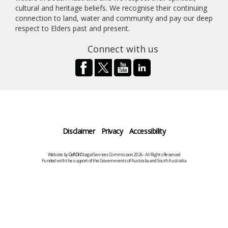
cultural and heritage beliefs. We recognise their continuing
connection to land, water and community and pay our deep
respect to Elders past and present.
Connect with us
Disclaimer
Privacy
Accessibility
Website by
CeRDI
©Legal Services Commission 2026 - All Rights Reserved
Funded with the support of the Governments of Australia and South Australia