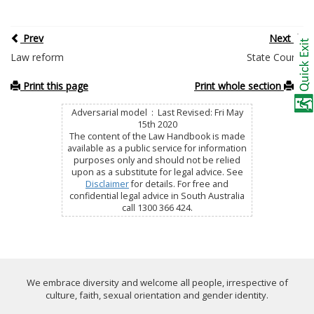
Prev
Next
Law reform
State Courts
Print this page
Print whole section
Adversarial model : Last Revised: Fri May
15th 2020
The content of the Law Handbook is made
available as a public service for information
purposes only and should not be relied
upon as a substitute for legal advice. See
Disclaimer
for details. For free and
confidential legal advice in South Australia
call 1300 366 424.
We embrace diversity and welcome all people, irrespective of
culture, faith, sexual orientation and gender identity.