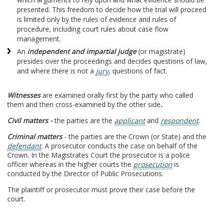
presented. This freedom to decide how the trial will proceed
is limited only by the rules of evidence and rules of
procedure, including court rules about case flow
management.
An
independent and impartial judge
(or magistrate)
presides over the proceedings and decides questions of law,
and where there is not a
jury
, questions of fact.
Witnesses
are examined orally first by the party who called
them and then cross-examined by the other side
.
Civil matters -
the parties are the
applicant
and
respondent
.
Criminal matters
- the parties are the Crown (or State) and the
defendant
. A prosecutor conducts the case on behalf of the
Crown. In the Magistrates Court the prosecutor is a police
officer whereas in the higher courts the
prosecution
is
conducted by the Director of Public Prosecutions.
The plaintiff or prosecutor must prove their case before the
court.