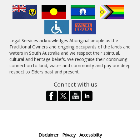
Legal Services acknowledges Aboriginal people as the
Traditional Owners and ongoing occupants of the lands and
waters in South Australia and we respect their spiritual,
cultural and heritage beliefs. We recognise their continuing
connection to land, water and community and pay our deep
respect to Elders past and present.
Connect with us
Disclaimer
Privacy
Accessibility