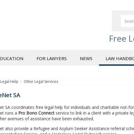
Free L
EDUCATION
FOR LAWYERS
NEWS
LAW HANDB
Legal Help
Other Legal Services
ceNet SA
et SA coordinates free legal help for individuals and charitable not-fo
Net runs a
Pro Bono Connect
service to link in a client with a private 
her avenues of assistance have been exhausted.
Net also provide a Refugee and Asylum Seeker Assistance referral sc