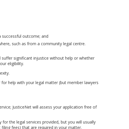
a successful outcome; and
sewhere, such as from a community legal centre.
uffer significant injustice without help or whether
r eligibility.
xity.
yer for help with your legal matter (but member lawyers
ice; JusticeNet will assess your application free of
y for the legal services provided, but you will usually
filing fees) that are required in your matter.