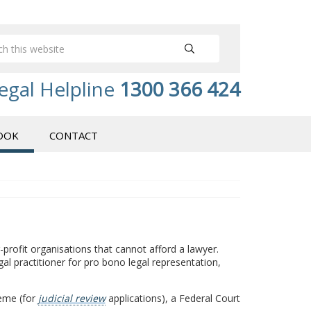
egal Helpline
1300 366 424
OOK
CONTACT
r-profit organisations that cannot afford a lawyer.
legal practitioner for pro bono legal representation,
heme (for
judicial review
applications), a Federal Court