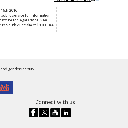
c 16th 2016
public service for information
titute for legal advice. See
e in South Australia call 1300 366
 and gender identity.
Connect with us