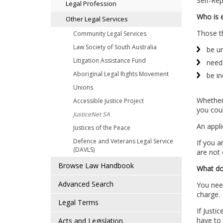
Self-Rep
Legal Profession
Who is e
Other Legal Services
Those th
Community Legal Services
Law Society of South Australia
be un
Litigation Assistance Fund
need 
Aboriginal Legal Rights Movement
be in
Unions
Whether 
Accessible Justice Project
you coul
JusticeNet SA
An appli
Justices of the Peace
Defence and Veterans Legal Service
If you a
(DAVLS)
are not 
Browse Law Handbook
What doe
Advanced Search
You need
charge.
Legal Terms
If Justi
have to
Acts and Legislation