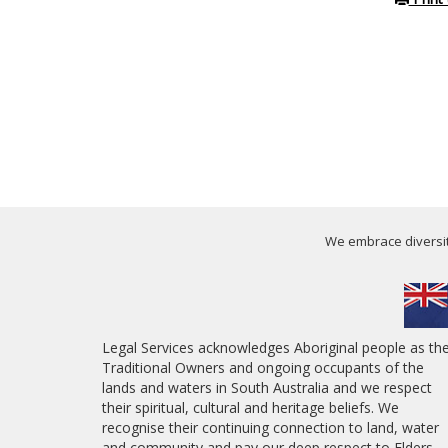
We embrace diversity
Legal Services acknowledges Aboriginal people as th
Traditional Owners and ongoing occupants of the
lands and waters in South Australia and we respect
their spiritual, cultural and heritage beliefs. We
recognise their continuing connection to land, water
and community and pay our deep respect to Elders