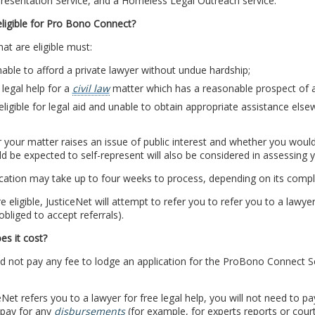
resentation Service, and a Homeless Legal Outreach service.
ligible for Pro Bono Connect?
at are eligible must:
able to afford a private lawyer without undue hardship;
legal help for a
civil law
matter which has a reasonable prospect of 
eligible for legal aid and unable to obtain appropriate assistance el
your matter raises an issue of public interest and whether you would s
d be expected to self-represent will also be considered in assessing you
cation may take up to four weeks to process, depending on its comple
re eligible, JusticeNet will attempt to refer you to refer you to a law
obliged to accept referrals).
s it cost?
 not pay any fee to lodge an application for the ProBono Connect Serv
ceNet refers you to a lawyer for free legal help, you will not need to pa
 pay for any
disbursements
(for example, for experts reports or court 