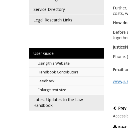
Further,
Service Directory
costs, w
Legal Research Links
How do 
Before a
together
Justice
User Guide
Phone: (
Using this Website
Email: 
Handbook Contributors
Feedback
www.jus
Enlarge text size
Latest Updates to the Law
Handbook
Prev
Accessib
Print 