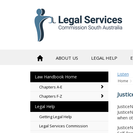
to
content
ABOUT US
LEGAL HELP
Listen
Law Handbook Home
Home
Chapters A-E
Justi
Chapters F-Z
JusticeN
Legal Help
Justice
Getting Legal Help
when ot
Legal Services Commission
Justice