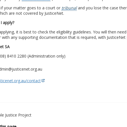
 if your matter goes to a court or
tribunal
and you lose the case ther
hich are not covered by JusticeNet.
I apply?
pplying, it is best to check the eligibility guidelines. You will then ne
 with any supporting documentation that is required, with JusticeNet 
Net SA
08) 8410 2280 (Administration only)
admin@justicenet.org.au
ticenet.org.au/contact
le Justice Project
this page