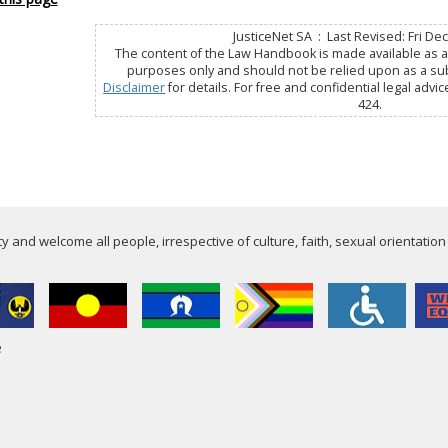
JusticeNet SA : Last Revised: Fri De
The content of the Law Handbook is made available as a 
purposes only and should not be relied upon as a subs
Disclaimer
for details. For free and confidential legal advic
424.
 and welcome all people, irrespective of culture, faith, sexual orientation
e