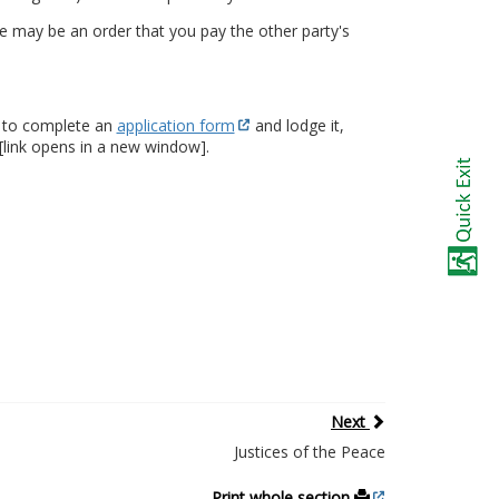
e may be an order that you pay the other party's
ed to complete an
application form
and lodge it,
[link opens in a new window].
Next
Justices of the Peace
Print whole section