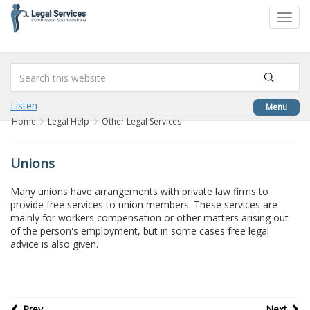
to
Toggl
content
navig
Listen
Menu
Home
Legal Help
Other Legal Services
Unions
Many unions have arrangements with private law firms to
provide free services to union members. These services are
mainly for workers compensation or other matters arising out
of the person's employment, but in some cases free legal
advice is also given.
Prev
Next