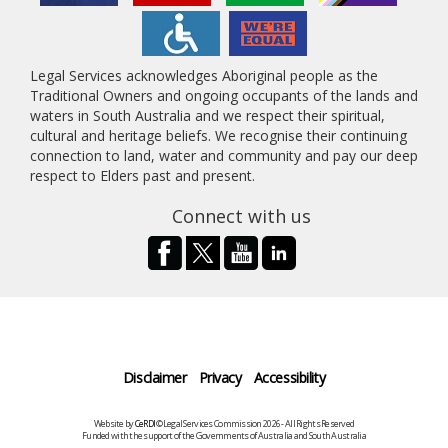
Legal Services acknowledges Aboriginal people as the
Traditional Owners and ongoing occupants of the lands and
waters in South Australia and we respect their spiritual,
cultural and heritage beliefs. We recognise their continuing
connection to land, water and community and pay our deep
respect to Elders past and present.
Connect with us
Disclaimer
Privacy
Accessibility
Website by
CeRDI
©Legal Services Commission 2026 - All Rights Reserved
Funded with the support of the Governments of Australia and South Australia