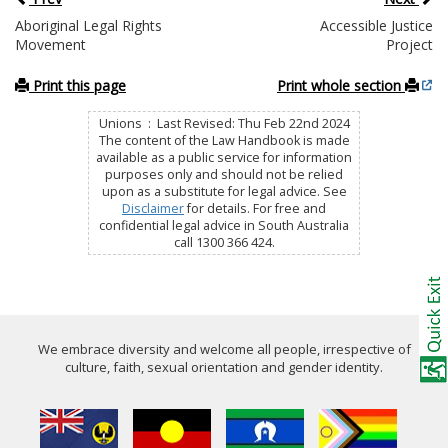
Aboriginal Legal Rights
Accessible Justice
Movement
Project
Print this page
Print whole section
Unions : Last Revised: Thu Feb 22nd 2024
The content of the Law Handbook is made
available as a public service for information
purposes only and should not be relied
upon as a substitute for legal advice. See
Disclaimer
for details. For free and
confidential legal advice in South Australia
call 1300 366 424.
We embrace diversity and welcome all people, irrespective of
culture, faith, sexual orientation and gender identity.