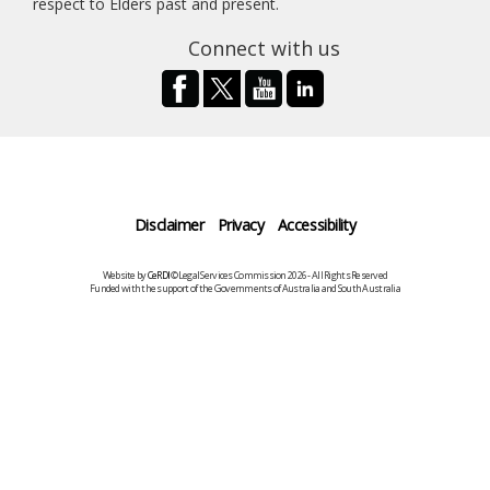
respect to Elders past and present.
Connect with us
Disclaimer
Privacy
Accessibility
Website by
CeRDI
©Legal Services Commission 2026 - All Rights Reserved
Funded with the support of the Governments of Australia and South Australia