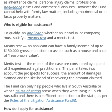
as inheritance claims, personal injury claims, professional
negligence
claims and commercial disputes. However the Fund
cannot
help with family law matters, including matrimonial or de
facto property matters.
Who is eligible for assistance?
To qualify, an
applicant
(whether an individual or company)
must satisfy a
means test
and a merits test.
Means test — an applicant can have a family income of up to
$150,000 gross, in addition to assets such as a house and a car
of “reasonable value”.
Merits test — the merits of the case are considered by a panel
of 3 experienced legal practitioners. The panel takes into
account the prospects for success, the amount of damages
claimed and the likelihood of recovering the amount claimed.
The Fund can only help people who live in South Australia or
whose
cause of action
arose when they were living in South
Australia and there is a sufficient connection to the state, as per
the
Rules of the Litigation Assistance Fund
.
How do I apply for assistance?