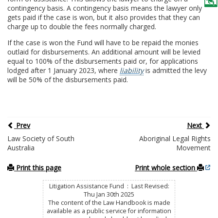
contingency basis. A contingency basis means the lawyer only
gets paid if the case is won, but it also provides that they can
charge up to double the fees normally charged.
If the case is won the Fund will have to be repaid the monies
outlaid for disbursements. An additional amount will be levied
equal to 100% of the disbursements paid or, for applications
lodged after 1 January 2023, where
liability
is admitted the levy
will be 50% of the disbursements paid.
Prev
Next
Law Society of South
Aboriginal Legal Rights
Australia
Movement
Print this page
Print whole section
Litigation Assistance Fund : Last Revised:
Thu Jan 30th 2025
The content of the Law Handbook is made
available as a public service for information