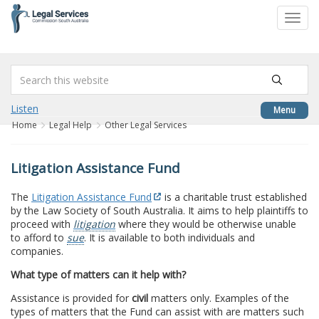
to
Toggl
content
navig
Listen
Menu
Home
Legal Help
Other Legal Services
Litigation Assistance Fund
The
Litigation Assistance Fund
is a charitable trust established
by the Law Society of South Australia. It aims to help plaintiffs to
proceed with
litigation
where they would be otherwise unable
to afford to
sue
. It is available to both individuals and
companies.
What type of matters can it help with?
Assistance is provided for
civil
matters only. Examples of the
types of matters that the Fund can assist with are matters such