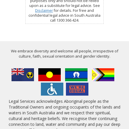
purposes only and should not be relied
upon as a substitute for legal advice. See
Disclaimer
for details. For free and
confidential legal advice in South Australia
call 1300 366 424.
We embrace diversity and welcome all people, irrespective of
culture, faith, sexual orientation and gender identity.
Legal Services acknowledges Aboriginal people as the
Traditional Owners and ongoing occupants of the lands and
waters in South Australia and we respect their spiritual,
cultural and heritage beliefs. We recognise their continuing
connection to land, water and community and pay our deep