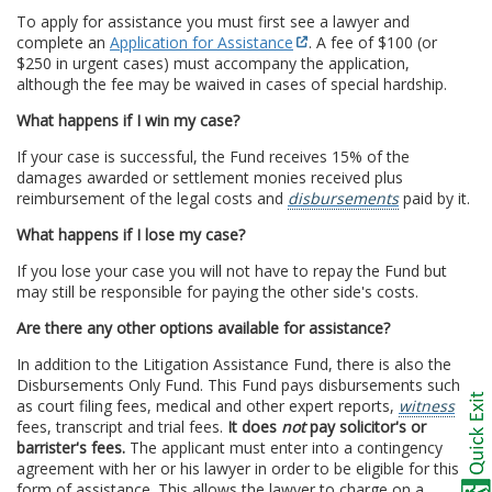
To apply for assistance you must first see a lawyer and
complete an
Application for Assistance
. A fee of $100 (or
$250 in urgent cases) must accompany the application,
although the fee may be waived in cases of special hardship.
What happens if I win my case?
If your case is successful, the Fund receives 15% of the
damages awarded or settlement monies received plus
reimbursement of the legal costs and
disbursements
paid by it.
What happens if I lose my case?
If you lose your case you will not have to repay the Fund but
may still be responsible for paying the other side's costs.
Are there any other options available for assistance?
In addition to the Litigation Assistance Fund, there is also the
Disbursements Only Fund. This Fund pays disbursements such
as court filing fees, medical and other expert reports,
witness
fees, transcript and trial fees.
It does
not
pay solicitor's or
barrister's fees.
The applicant must enter into a contingency
agreement with her or his lawyer in order to be eligible for this
form of assistance. This allows the lawyer to charge on a